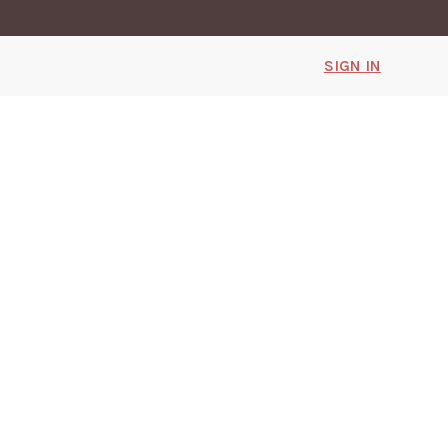
SIGN IN