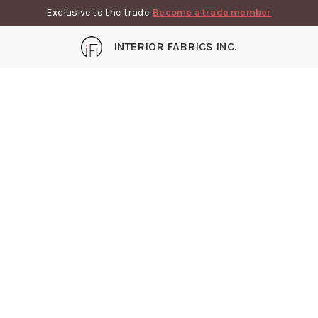
Exclusive to the trade.
Become a trade member
INTERIOR FABRICS INC.