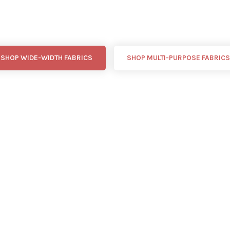
SHOP WIDE-WIDTH FABRICS
SHOP MULTI-PURPOSE FABRICS