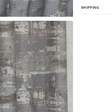
SHIPPING
How much does 
How is it shippe
How fast does it
What is your st