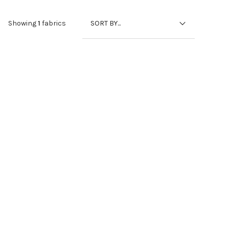
SORT BY...
Showing
1
fabrics