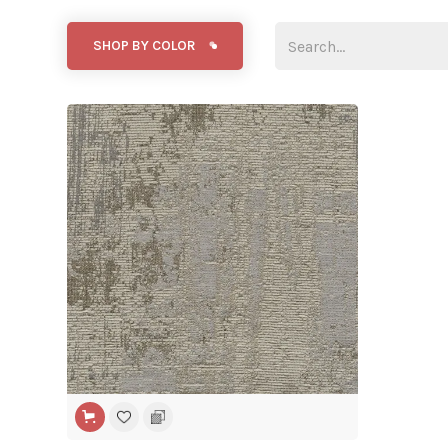
SHOP BY COLOR
WIDE WIDTH