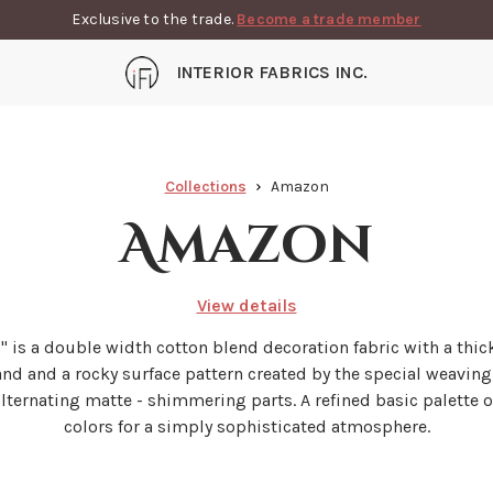
Exclusive to the trade.
Become a trade member
INTERIOR FABRICS INC.
Collections
Amazon
Amazon
View details
 is a double width cotton blend decoration fabric with a thi
and and a rocky surface pattern created by the special weavin
lternating matte - shimmering parts. A refined basic palette o
colors for a simply sophisticated atmosphere.