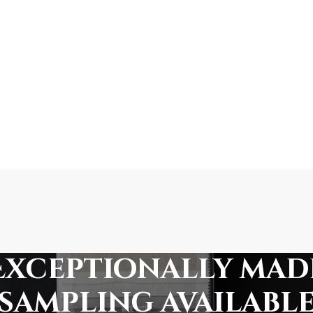
Exceptionally mad
sampling availabl