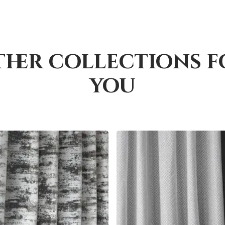
ther collections f
you