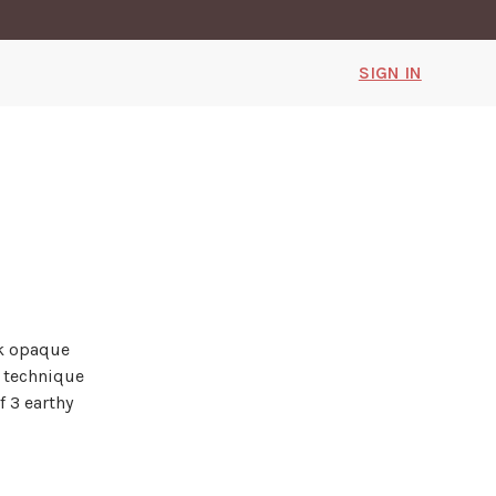
SIGN IN
ck opaque
g technique
f 3 earthy