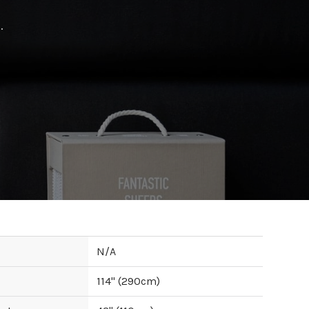
.
N/A
114
" (
290
cm)