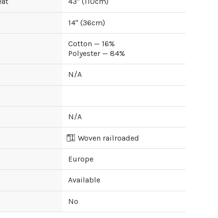
eat
43
" (
110
cm)
14
" (
36
cm)
Cotton — 16%
Polyester — 84%
N/A
N/A
Woven railroaded
Europe
Available
No