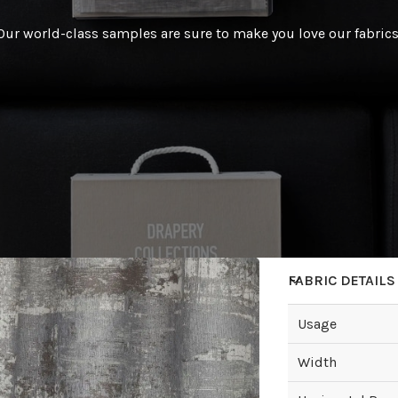
Our world-class samples are sure to make you love our fabrics
FABRIC DETAILS
Usage
Width