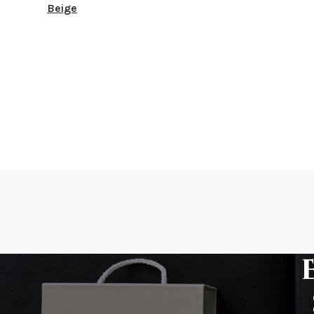
Beige