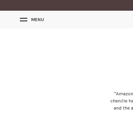
MENU
"Amazon"
chenille h
and the a