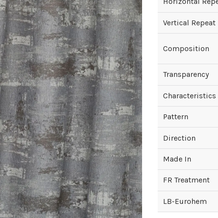
Horizontal Rep
Vertical Repeat
Composition
Transparency
Characteristics
Pattern
Direction
Made In
FR Treatment
LB-Eurohem