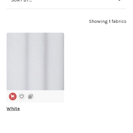
Showing
1
fabrics
WIDE WIDTH
White