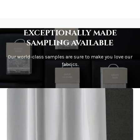
Exceptionally made
sampling available
Our world-class samples are sure to make you love our
fabrics.