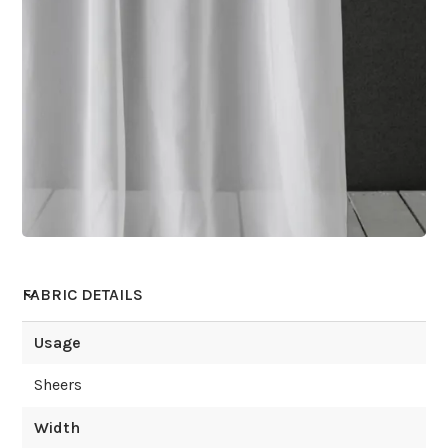
FABRIC DETAILS
Usage
Sheers
Width