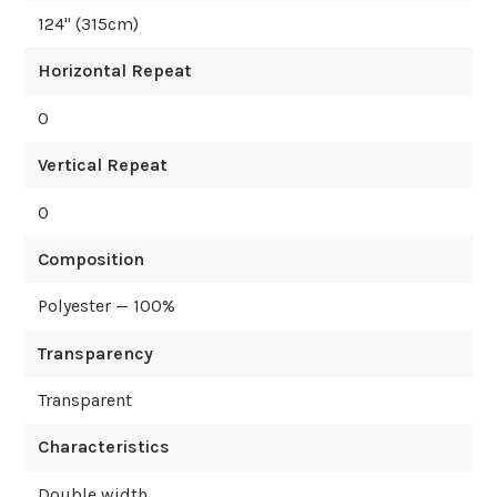
124
" (
315
cm)
Horizontal Repeat
0
Vertical Repeat
0
Composition
Polyester — 100%
Transparency
Transparent
Characteristics
Double width