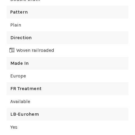
Pattern
Plain
Direction
Woven railroaded
Made In
Europe
FR Treatment
Available
LB-Eurohem
Yes