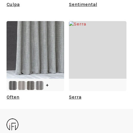
Culpa
Sentimental
+
Often
Serra