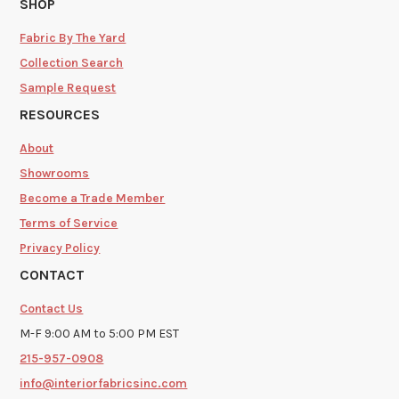
SHOP
Fabric By The Yard
Collection Search
Sample Request
RESOURCES
About
Showrooms
Become a Trade Member
Terms of Service
Privacy Policy
CONTACT
Contact Us
M-F 9:00 AM to 5:00 PM EST
215-957-0908
info@interiorfabricsinc.com