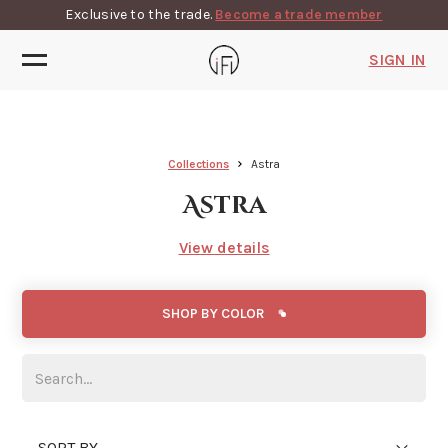
Exclusive to the trade.
Become a trade member
SIGN IN
Collections
Astra
Astra
View details
SHOP BY COLOR
SORT BY...