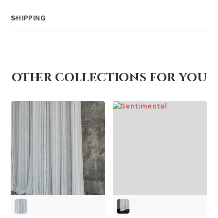
SHIPPING
How much does shipping cost?
other collections for you
How is it shipped?
How fast does it ship?
What is your stock?