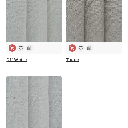
Off White
Taupe
WIDE WIDTH