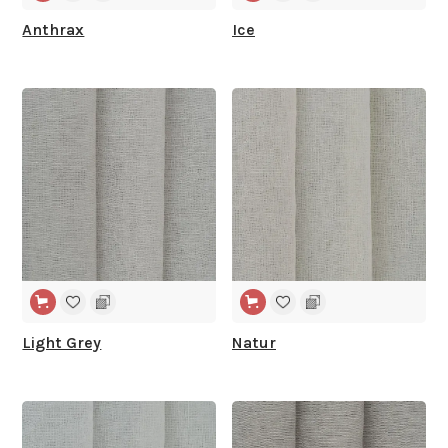
Anthrax
Ice
WIDE WIDTH
WIDE WIDTH
Light Grey
Natur
WIDE WIDTH
WIDE WIDTH