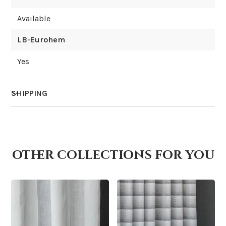
Available
LB-Eurohem
Yes
SHIPPING
How much does shipping cost?
other collections for you
How is it shipped?