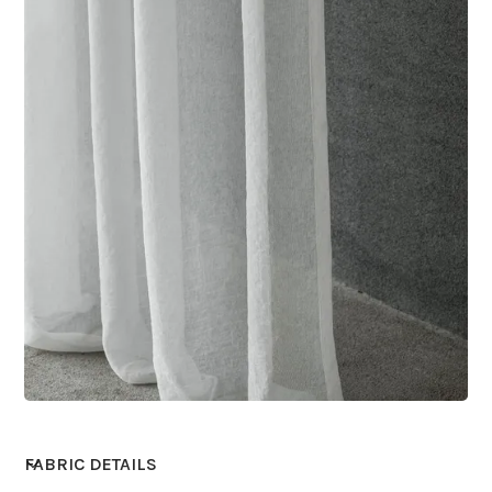
FABRIC DETAILS