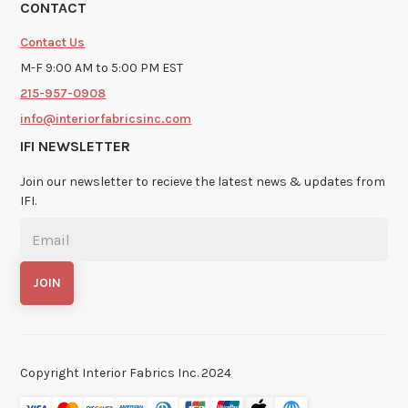
CONTACT
Contact Us
M-F 9:00 AM to 5:00 PM EST
215-957-0908
info@interiorfabricsinc.com
IFI NEWSLETTER
Join our newsletter to recieve the latest news & updates from
IFI.
Copyright Interior Fabrics Inc. 2024