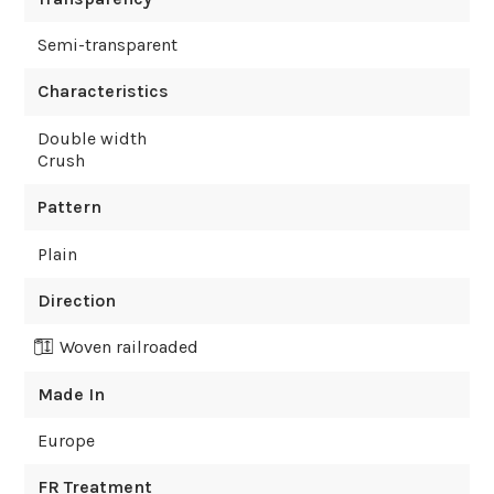
Semi-transparent
Characteristics
Double width
Crush
Pattern
Plain
Direction
Woven railroaded
Made In
Europe
FR Treatment