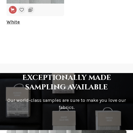
White
Exceptionally made
sampling available
Our world-class samples are sure to make you love our
fabrics.