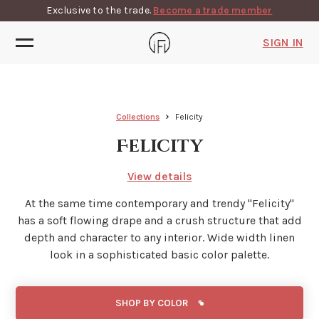
Exclusive to the trade.
Become a trade member
SIGN IN
Collections
Felicity
Felicity
View details
At the same time contemporary and trendy ''Felicity''
has a soft flowing drape and a crush structure that add
depth and character to any interior. Wide width linen
look in a sophisticated basic color palette.
SHOP BY COLOR