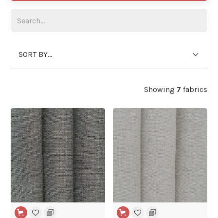
SORT BY...
Showing
7
fabrics
WIDE WIDTH
WIDE WIDTH