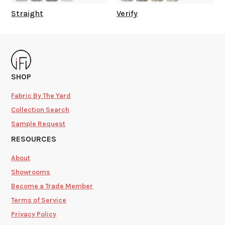
Straight
Verify
SHOP
Fabric By The Yard
Collection Search
Sample Request
RESOURCES
About
Showrooms
Become a Trade Member
Terms of Service
Privacy Policy