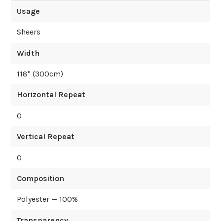
Usage
Sheers
Width
118
" (
300
cm)
Horizontal Repeat
0
Vertical Repeat
0
Composition
Polyester — 100%
Transparency