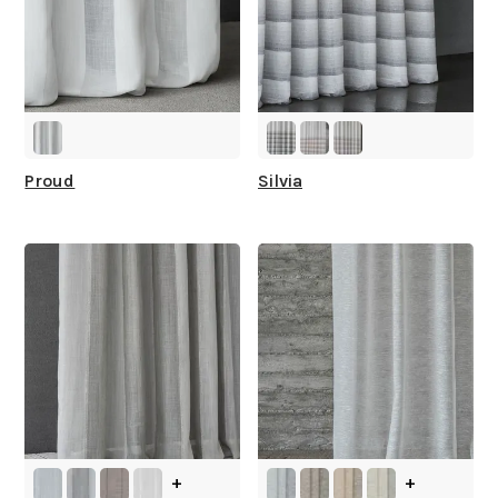
How fast does it ship?
What is your stock?
Proud
Silvia
+
+