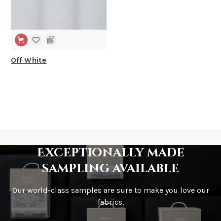
Off White
Exceptionally made
sampling available
Our world-class samples are sure to make you love our
fabrics.