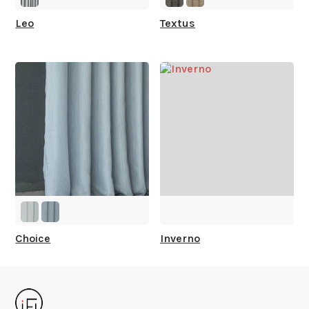
Leo
Textus
Choice
Inverno