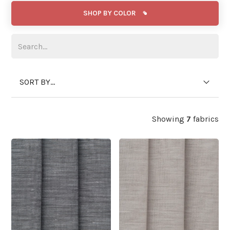
SHOP BY COLOR
SORT BY...
Showing
7
fabrics
WIDE WIDTH
WIDE WIDTH