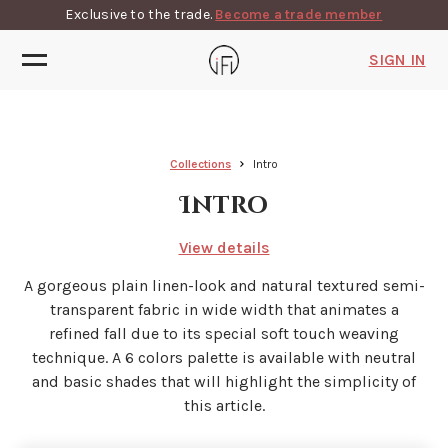
Exclusive to the trade.
Become a trade member
SIGN IN
Collections
Intro
Intro
View details
A gorgeous plain linen-look and natural textured semi-
transparent fabric in wide width that animates a
refined fall due to its special soft touch weaving
technique. A 6 colors palette is available with neutral
and basic shades that will highlight the simplicity of
this article.