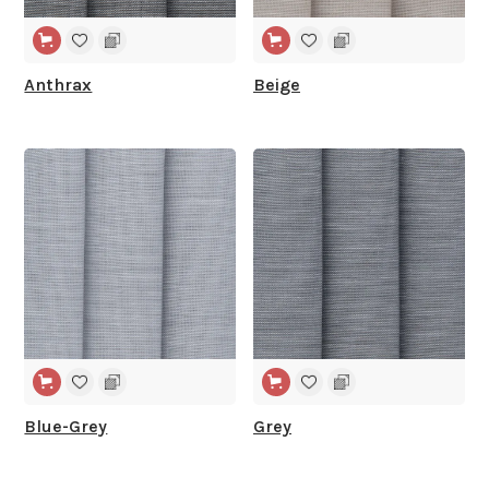
Anthrax
Beige
WIDE WIDTH
WIDE WIDTH
Blue-Grey
Grey