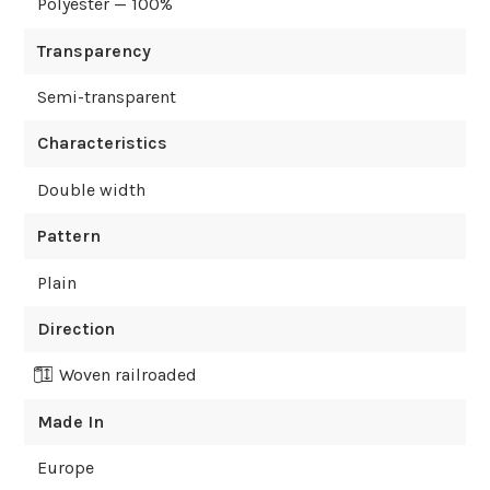
Polyester — 100%
Transparency
Semi-transparent
Characteristics
Double width
Pattern
Plain
Direction
Woven railroaded
Made In
Europe