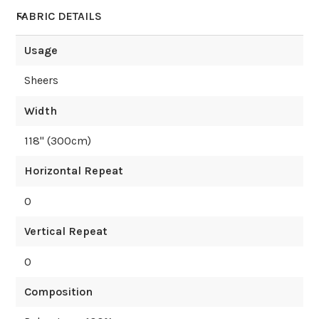
FABRIC DETAILS
Usage
Sheers
Width
118
" (
300
cm)
Horizontal Repeat
0
Vertical Repeat
0
Composition