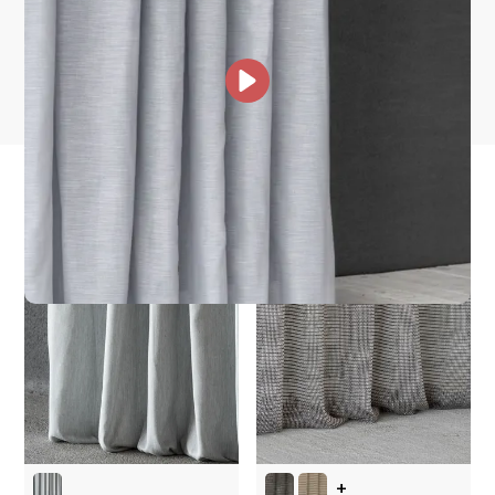
How fast does it ship?
What is your stock?
other collections for you
+