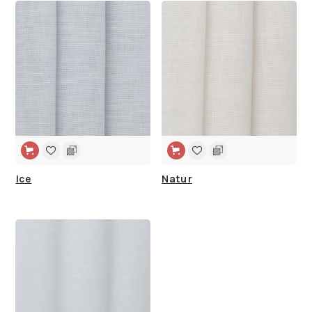
WIDE WIDTH
WIDE WIDTH
Ice
Natur
WIDE WIDTH