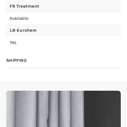
FR Treatment
Available
LB-Eurohem
Yes
SHIPPING
How much does shipping cost?
How is it shipped?