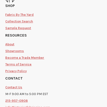
SHOP
Fabric By The Yard
Collection Search
Sample Request
RESOURCES
About
Showrooms
Become a Trade Member
Terms of Service
Privacy Policy
CONTACT
Contact Us
M-F 9:00 AM to 5:00 PM EST
215-957-0908