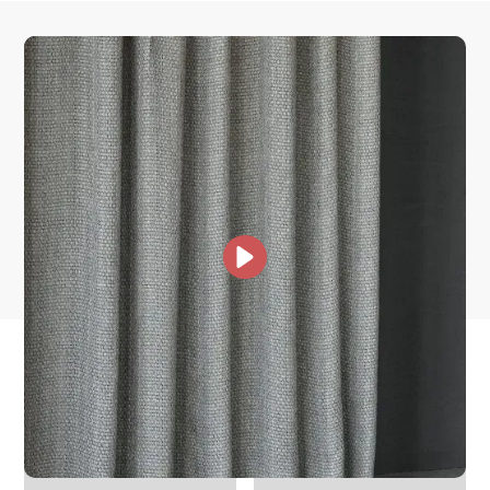
How is it shipped?
How fast does it ship?
What is your stock?
other collections for you