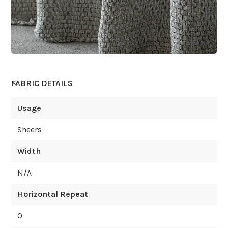
FABRIC DETAILS
Usage
Sheers
Width
N/A
Horizontal Repeat
0