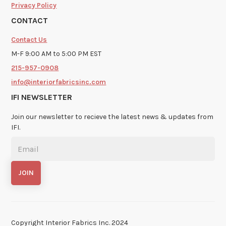
Privacy Policy
CONTACT
Contact Us
M-F 9:00 AM to 5:00 PM EST
215-957-0908
info@interiorfabricsinc.com
IFI NEWSLETTER
Join our newsletter to recieve the latest news & updates from
IFI.
Copyright Interior Fabrics Inc. 2024