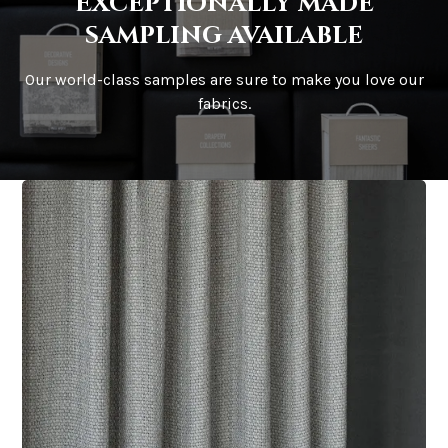
Exceptionally made
sampling available
Our world-class samples are sure to make you love our
fabrics.