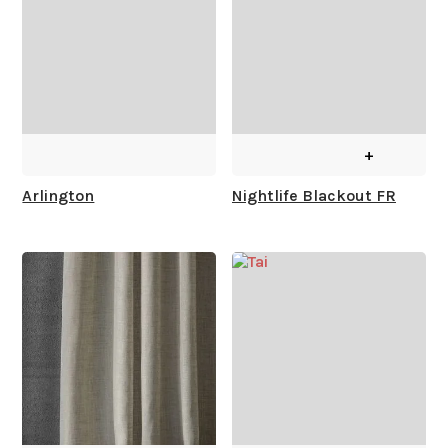
+
Arlington
Nightlife Blackout FR