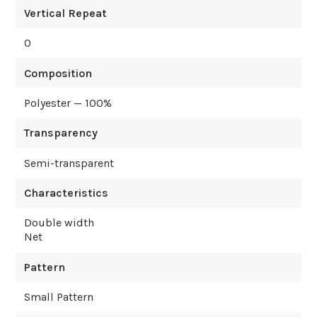
Vertical Repeat
0
Composition
Polyester — 100%
Transparency
Semi-transparent
Characteristics
Double width
Net
Pattern
Small Pattern