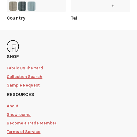
+
Country
Tai
SHOP
Fabric By The Yard
Collection Search
Sample Request
RESOURCES
About
Showrooms
Become a Trade Member
Terms of Service