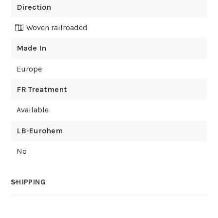
Direction
Woven railroaded
Made In
Europe
FR Treatment
Available
LB-Eurohem
No
SHIPPING
How much does shipping cost?