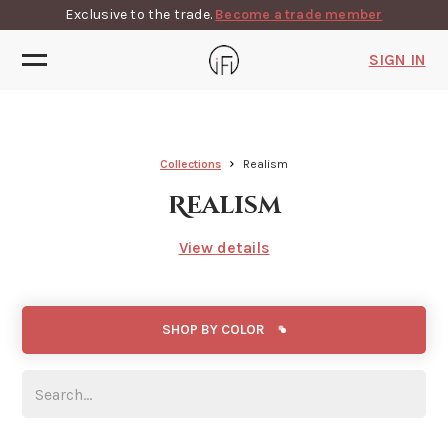
Exclusive to the trade.
Become a trade member
SIGN IN
Collections
Realism
Realism
View details
SHOP BY COLOR