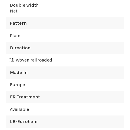
Double width
Net
Pattern
Plain
Direction
Woven railroaded
Made In
Europe
FR Treatment
Available
LB-Eurohem