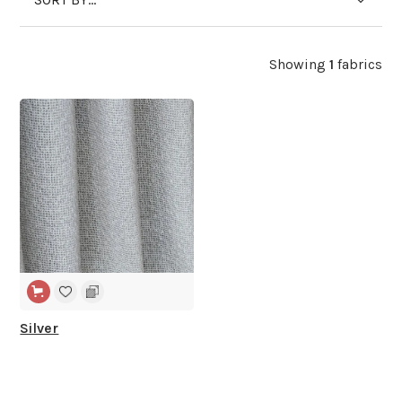
Showing
1
fabrics
WIDE WIDTH
Silver