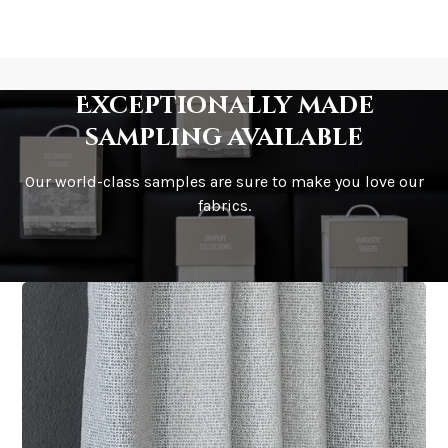
Exceptionally made
sampling available
Our world-class samples are sure to make you love our
fabrics.