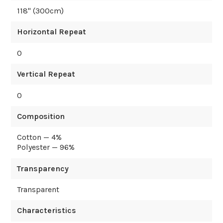
118
" (
300
cm)
Horizontal Repeat
0
Vertical Repeat
0
Composition
Cotton — 4%
Polyester — 96%
Transparency
Transparent
Characteristics