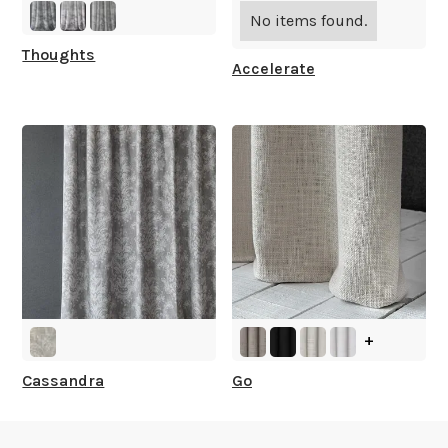
What is your stock?
No items found.
Thoughts
Accelerate
+
Cassandra
Go