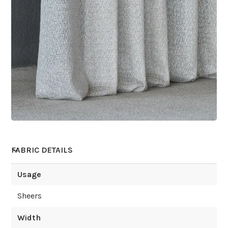
FABRIC DETAILS
Usage
Sheers
Width