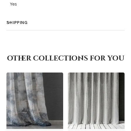
Yes
SHIPPING
How much does shipping cost?
other collections for you
How is it shipped?
How fast does it ship?