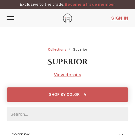
Exclusive to the trade.
Become a trade member
SIGN IN
Collections
Superior
Superior
View details
SHOP BY COLOR
SORT BY...