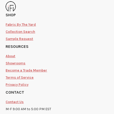
SHOP
Fabric By The Yard
Collection Search
Sample Request
RESOURCES
About
Showrooms
Become a Trade Member
Terms of Service
Privacy Policy
CONTACT
Contact Us
M-F 9:00 AM to 5:00 PM EST