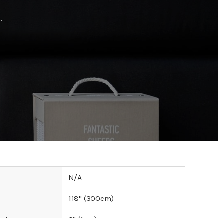
.
N/A
118
" (
300
cm)