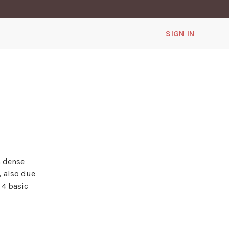
SIGN IN
h dense
, also due
 4 basic