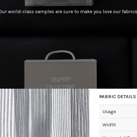
Our world-class samples are sure to make you love our fabrics
FABRIC DETAILS
Usage
Width