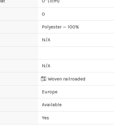
eat
0
" (
1
cm)
0
Polyester — 100%
N/A
N/A
Woven railroaded
Europe
Available
Yes