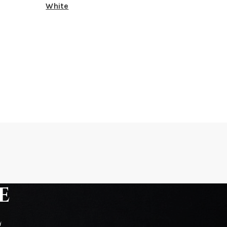
White
e
e