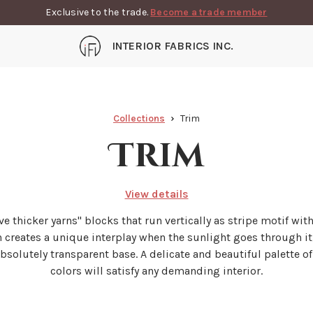
Exclusive to the trade.
Become a trade member
INTERIOR FABRICS INC.
Collections
Trim
Trim
View details
five thicker yarns'' blocks that run vertically as stripe motif wit
n creates a unique interplay when the sunlight goes through it
absolutely transparent base. A delicate and beautiful palette of
colors will satisfy any demanding interior.