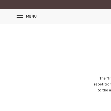
MENU
The ''
repetitio
to the 