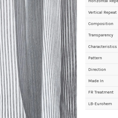
Horizontal Rep
Vertical Repeat
Composition
Transparency
Characteristics
Pattern
Direction
Made In
FR Treatment
LB-Eurohem