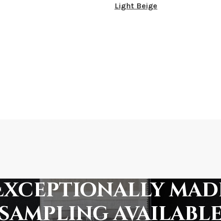
Light Beige
Exceptionally mad
sampling availabl