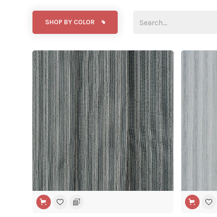
SHOP BY COLOR
WIDE WIDTH
WIDE WIDT