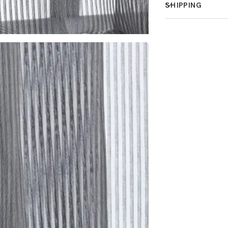
SHIPPING
How much does 
How is it shippe
How fast does it
What is your st