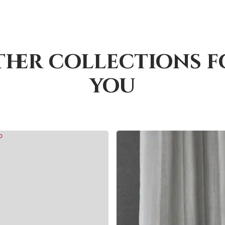
ther collections f
you