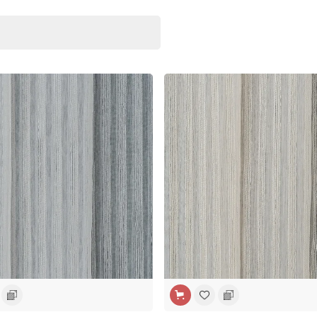
H
WIDE WIDTH