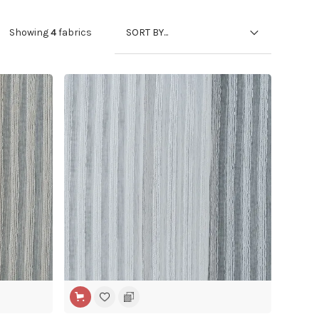
SORT BY...
Showing
4
fabrics
WIDE WIDTH