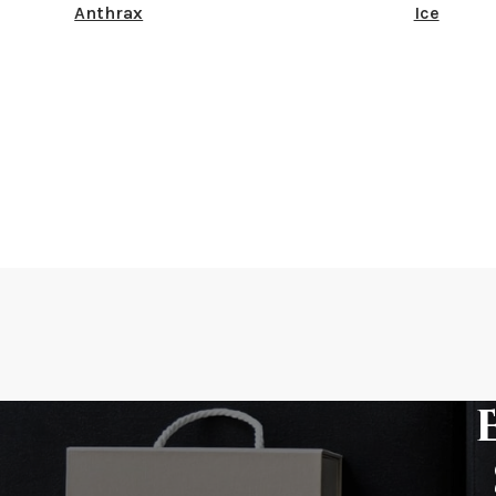
Anthrax
Ice