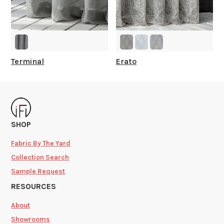
Terminal
Erato
SHOP
Fabric By The Yard
Collection Search
Sample Request
RESOURCES
About
Showrooms