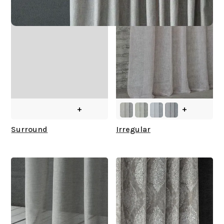
+
+
Surround
Irregular