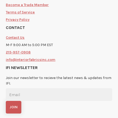
Become a Trade Member
Terms of Service
Privacy Policy
CONTACT
Contact Us
M-F 9:00 AM to 5:00 PM EST
215-957-0908
info@interiorfabricsinc.com
IFI NEWSLETTER
Join our newsletter to recieve the latest news & updates from
IFI.