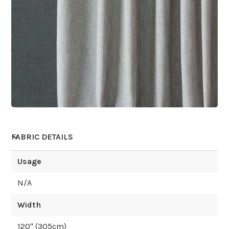
FABRIC DETAILS
Usage
N/A
Width
120
" (
305
cm)