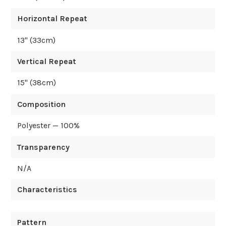
Horizontal Repeat
13
" (
33
cm)
Vertical Repeat
15
" (
38
cm)
Composition
Polyester — 100%
Transparency
N/A
Characteristics
Pattern