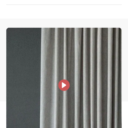
How much does shipping cost?
How is it shipped?
How fast does it ship?
What is your stock?
other collections for you