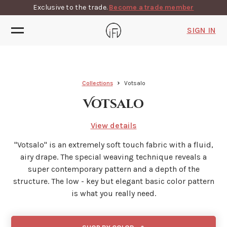
Exclusive to the trade.
Become a trade member
SIGN IN
Collections
Votsalo
Votsalo
View details
"Votsalo'' is an extremely soft touch fabric with a fluid,
airy drape. The special weaving technique reveals a
super contemporary pattern and a depth of the
structure. The low - key but elegant basic color pattern
is what you really need.