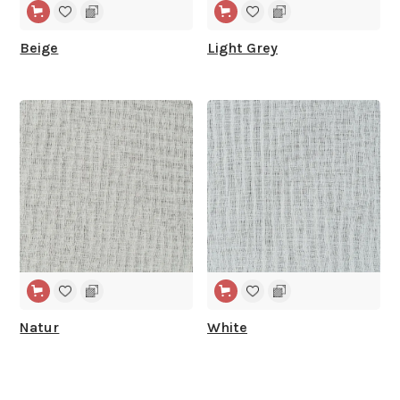
Beige
Light Grey
WIDE WIDTH
WIDE WIDTH
Natur
White