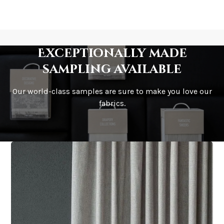
Exceptionally made
sampling available
Our world-class samples are sure to make you love our
fabrics.