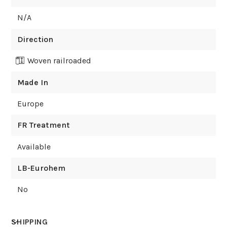
N/A
Direction
Woven railroaded
Made In
Europe
FR Treatment
Available
LB-Eurohem
No
SHIPPING