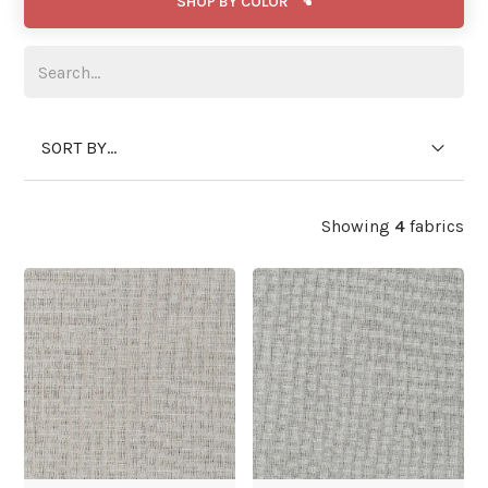
SHOP BY COLOR
SORT BY...
Showing
4
fabrics
WIDE WIDTH
WIDE WIDTH