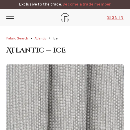
Exclusive to the trade.
Become a trade member
SIGN IN
Fabric Search
Atlantic
Ice
Atlantic — ice