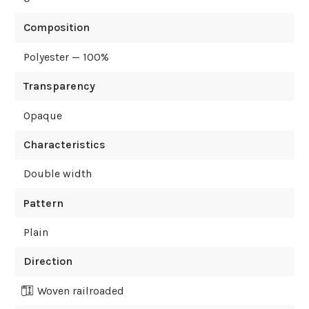
Composition
Polyester — 100%
Transparency
Opaque
Characteristics
Double width
Pattern
Plain
Direction
Woven railroaded