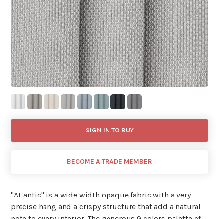
SIGN IN TO BUY
BECOME A TRADE MEMBER
"Atlantic'' is a wide width opaque fabric with a very
precise hang and a crispy structure that add a natural
note to every interior. The generous 9 colors palette of