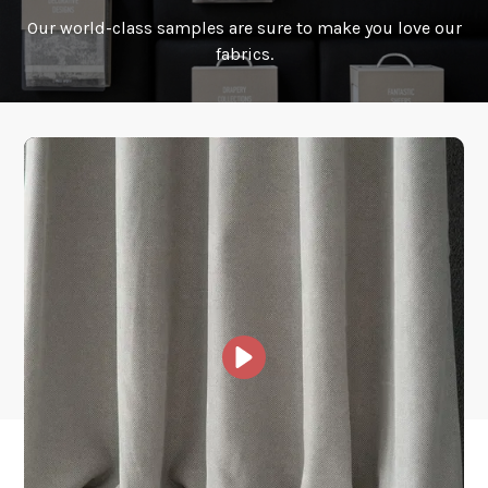
Our world-class samples are sure to make you love our
How is it shipped?
fabrics.
How fast does it ship?
What is your stock?
Other Collections For