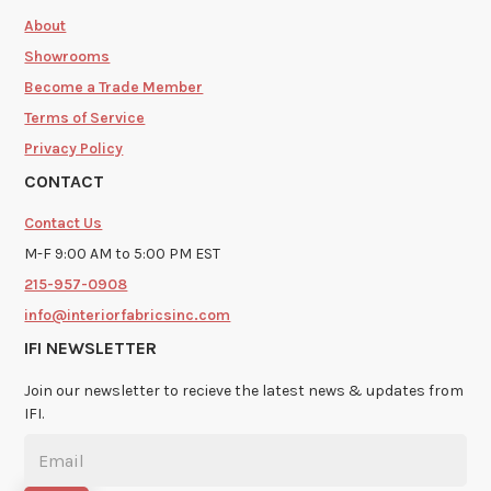
About
Showrooms
Become a Trade Member
Terms of Service
Privacy Policy
CONTACT
Contact Us
M-F 9:00 AM to 5:00 PM EST
215-957-0908
info@interiorfabricsinc.com
IFI NEWSLETTER
Join our newsletter to recieve the latest news & updates from
IFI.