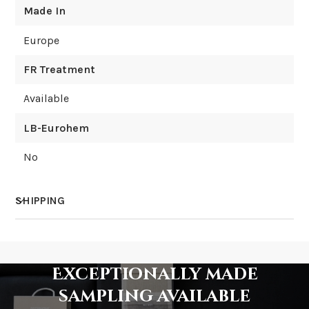
Made In
Europe
FR Treatment
Available
LB-Eurohem
No
SHIPPING
How much does shipping cost?
Exceptionally made
sampling available