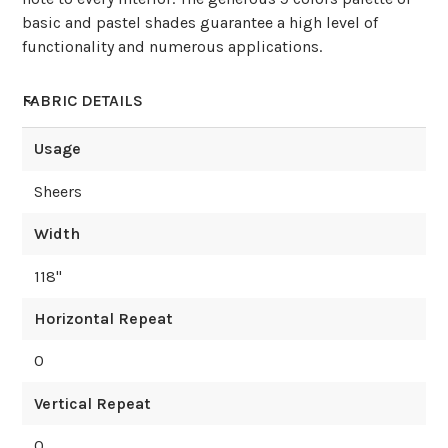
basic and pastel shades guarantee a high level of
functionality and numerous applications.
FABRIC DETAILS
Usage
Sheers
Width
118
"
Horizontal Repeat
0
Vertical Repeat
0