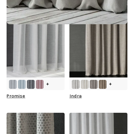
You
+
+
Promise
Indra