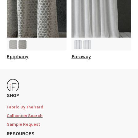
Epiphany
Faraway
SHOP
Fabric By The Yard
Collection Search
Sample Request
RESOURCES