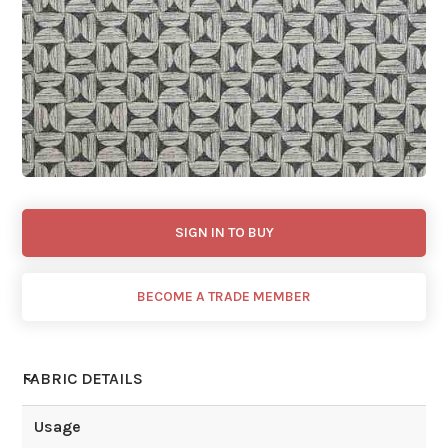
SIGN IN TO BUY
BECOME A TRADE MEMBER
FABRIC DETAILS
Usage