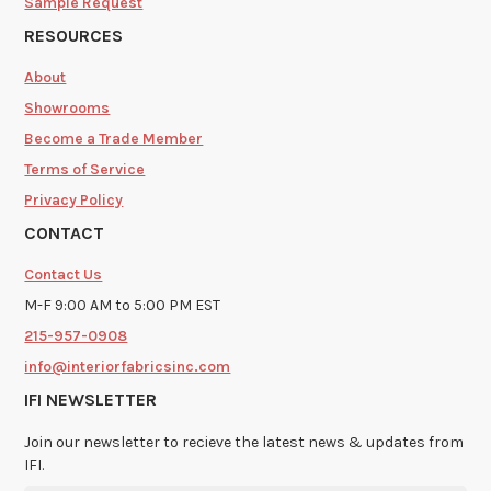
Sample Request
RESOURCES
About
Showrooms
Become a Trade Member
Terms of Service
Privacy Policy
CONTACT
Contact Us
M-F 9:00 AM to 5:00 PM EST
215-957-0908
info@interiorfabricsinc.com
IFI NEWSLETTER
Join our newsletter to recieve the latest news & updates from
IFI.