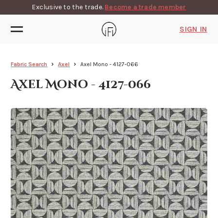
Exclusive to the trade.
Become a trade member
SIGN IN
Fabric Search
Axel
Axel Mono - 4127-066
Axel Mono - 4127-066