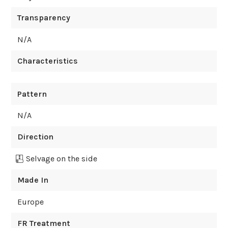
Transparency
N/A
Characteristics
Pattern
N/A
Direction
Selvage on the side
Made In
Europe
FR Treatment