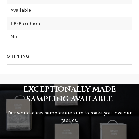
Available
LB-Eurohem
No
SHIPPING
How much does shipping cost?
Exceptionally made
sampling available
Our world-class samples are sure to make you love our
How is it shipped?
fabrics.