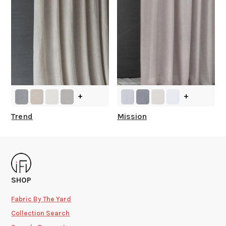
+
+
Trend
Mission
SHOP
Fabric By The Yard
Collection Search