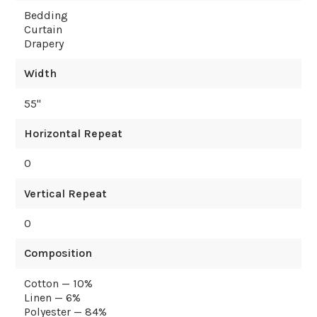
Bedding
Curtain
Drapery
Width
55
"
Horizontal Repeat
0
Vertical Repeat
0
Composition
Cotton — 10%
Linen — 6%
Polyester — 84%