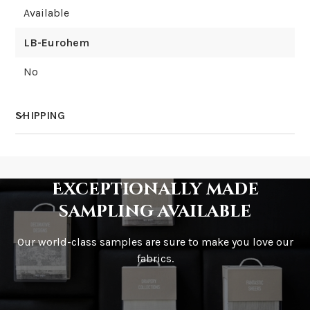
Available
LB-Eurohem
No
SHIPPING
How much does shipping cost?
Exceptionally made
sampling available
Our world-class samples are sure to make you love our
How is it shipped?
fabrics.