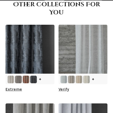
Other Collections For
How fast does it ship?
You
What is your stock?
+
+
Extreme
Verify