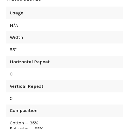
Usage
N/A
Width
55
"
Horizontal Repeat
0
Vertical Repeat
0
Composition
Cotton — 35%
Polyester — 65%