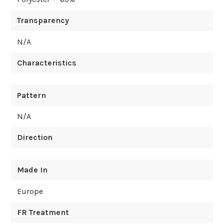
Transparency
N/A
Characteristics
Pattern
N/A
Direction
Made In
Europe
FR Treatment