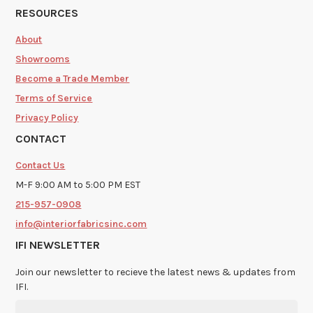
RESOURCES
About
Showrooms
Become a Trade Member
Terms of Service
Privacy Policy
CONTACT
Contact Us
M-F 9:00 AM to 5:00 PM EST
215-957-0908
info@interiorfabricsinc.com
IFI NEWSLETTER
Join our newsletter to recieve the latest news & updates from
IFI.