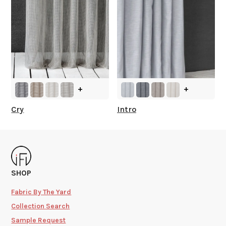
+
+
Cry
Intro
SHOP
Fabric By The Yard
Collection Search
Sample Request