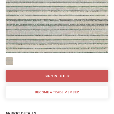
SIGN IN TO BUY
BECOME A TRADE MEMBER
FABRIC DETAILS