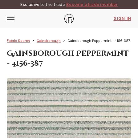
Exclusive to the trade.
Become a trade member
SIGN IN
Fabric Search
Gainsborough
Gainsborough Peppermint - 4156-387
Gainsborough Peppermint
- 4156-387