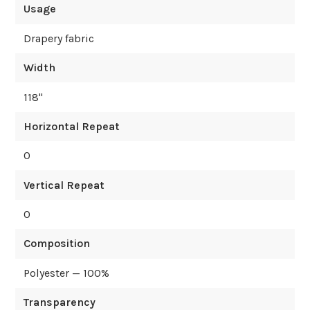
Usage
Drapery fabric
Width
118
"
Horizontal Repeat
0
Vertical Repeat
0
Composition
Polyester — 100%
Transparency