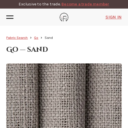
Exclusive to the trade.
Become a trade member
SIGN IN
Fabric Search
Go
Sand
Go — sand