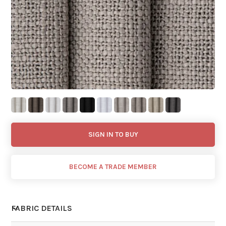
SIGN IN TO BUY
BECOME A TRADE MEMBER
FABRIC DETAILS