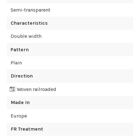
Semi-transparent
Characteristics
Double width
Pattern
Plain
Direction
Woven railroaded
Made In
Europe
FR Treatment