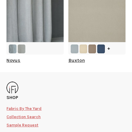
+
Novus
Buxton
SHOP
Fabric By The Yard
Collection Search
Sample Request