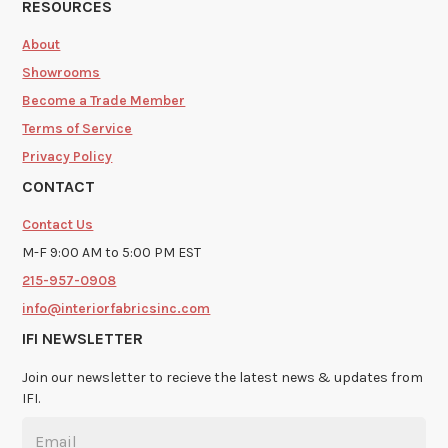
RESOURCES
About
Showrooms
Become a Trade Member
Terms of Service
Privacy Policy
CONTACT
Contact Us
M-F 9:00 AM to 5:00 PM EST
215-957-0908
info@interiorfabricsinc.com
IFI NEWSLETTER
Join our newsletter to recieve the latest news & updates from
IFI.