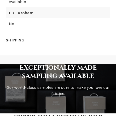
Available
LB-Eurohem
No
SHIPPING
How much does shipping cost?
Exceptionally made
sampling available
Our world-class samples are sure to make you love our
How is it shipped?
fabrics.