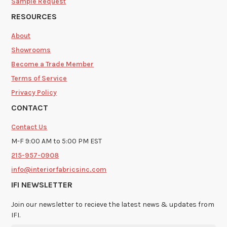
Sample Request
RESOURCES
About
Showrooms
Become a Trade Member
Terms of Service
Privacy Policy
CONTACT
Contact Us
M-F 9:00 AM to 5:00 PM EST
215-957-0908
info@interiorfabricsinc.com
IFI NEWSLETTER
Join our newsletter to recieve the latest news & updates from
IFI.