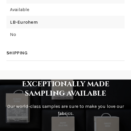
Available
LB-Eurohem
No
SHIPPING
How much does shipping cost?
Exceptionally made
sampling available
Our world-class samples are sure to make you love our
How is it shipped?
fabrics.