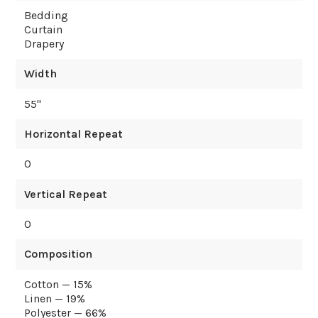
Bedding
Curtain
Drapery
Width
55
"
Horizontal Repeat
0
Vertical Repeat
0
Composition
Cotton — 15%
Linen — 19%
Polyester — 66%