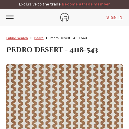
Exclusive to the trade.
Become a trade member
SIGN IN
Fabric Search
Pedro
Pedro Desert - 4118-543
Pedro Desert - 4118-543