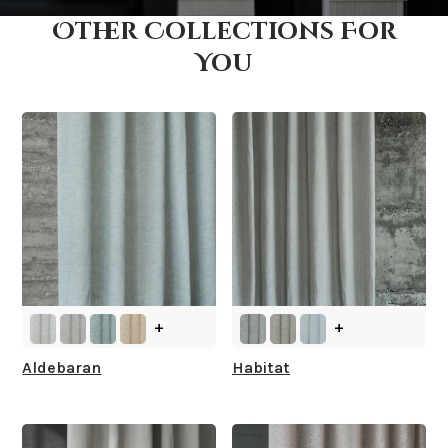
Other Collections For
How fast does it ship?
You
What is your stock?
+
+
Aldebaran
Habitat