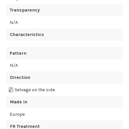
Transparency
N/A
Characteristics
Pattern
N/A
Direction
Selvage on the side
Made In
Europe
FR Treatment