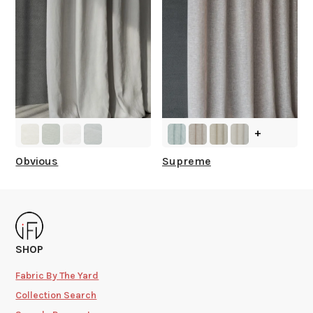
+
Obvious
Supreme
SHOP
Fabric By The Yard
Collection Search