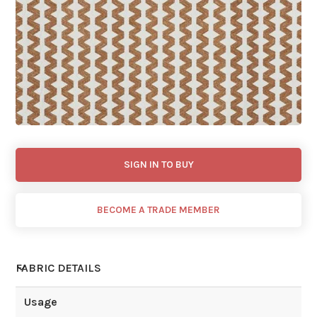
SIGN IN TO BUY
BECOME A TRADE MEMBER
FABRIC DETAILS
Usage