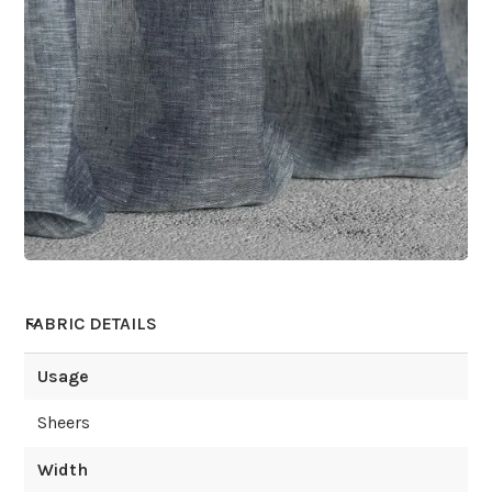
FABRIC DETAILS
Usage
Sheers
Width