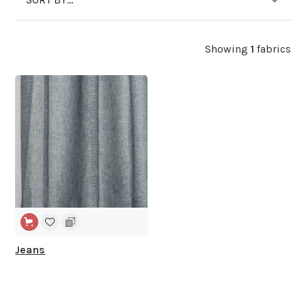
Showing
1
fabrics
WIDE WIDTH
Jeans