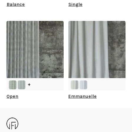
Balance
Single
+
Open
Emmanuelle