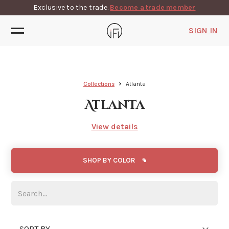
Exclusive to the trade.
Become a trade member
SIGN IN
Collections
Atlanta
Atlanta
View details
SHOP BY COLOR
SORT BY...