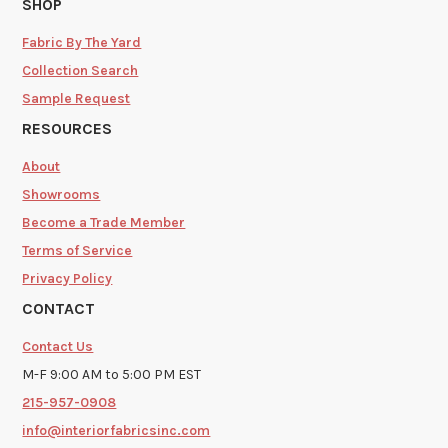
SHOP
Fabric By The Yard
Collection Search
Sample Request
RESOURCES
About
Showrooms
Become a Trade Member
Terms of Service
Privacy Policy
CONTACT
Contact Us
M-F 9:00 AM to 5:00 PM EST
215-957-0908
info@interiorfabricsinc.com