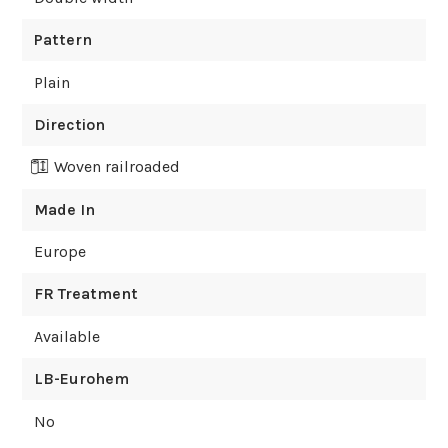
Pattern
Plain
Direction
Woven railroaded
Made In
Europe
FR Treatment
Available
LB-Eurohem
No