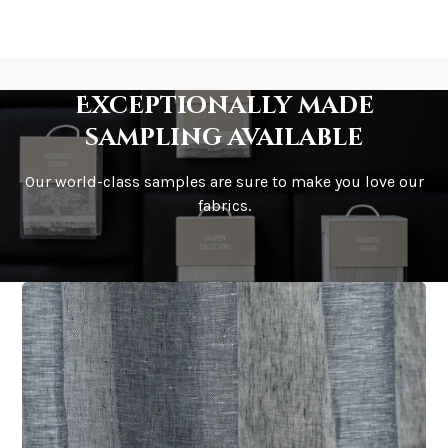
Exceptionally made
sampling available
Our world-class samples are sure to make you love our
fabrics.