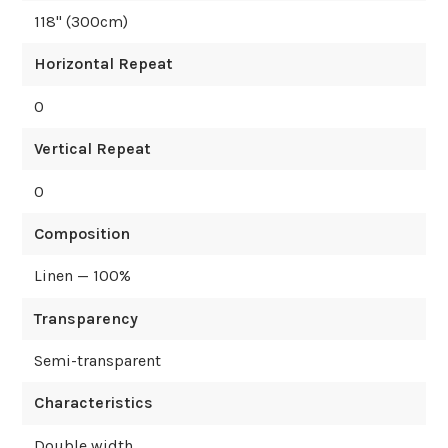
118
" (
300
cm)
Horizontal Repeat
0
Vertical Repeat
0
Composition
Linen — 100%
Transparency
Semi-transparent
Characteristics
Double width