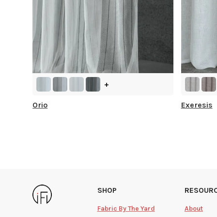
+
Orio
Exeresis
SHOP
RESOUR
Fabric By The Yard
About