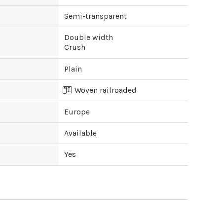
Semi-transparent
Double width
Crush
Plain
Woven railroaded
Europe
Available
Yes
ipping cost?