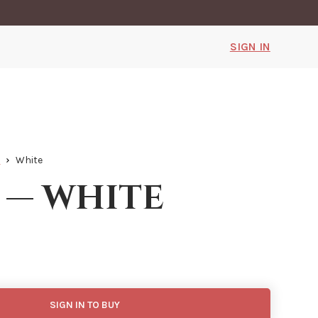
SIGN IN
h
White
 — white
SIGN IN TO BUY