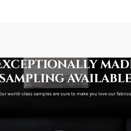
How is it shipped?
How fast does it s
Exceptionally mad
sampling availabl
What is your stoc
Our world-class samples are sure to make you love our fabrics