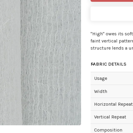
"High'' owes its sof
faint vertical patte
structure lends a u
FABRIC DETAILS
Usage
Width
Horizontal Repeat
Vertical Repeat
Composition