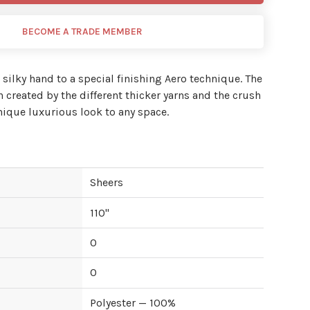
BECOME A TRADE MEMBER
t silky hand to a special finishing Aero technique. The
rn created by the different thicker yarns and the crush
nique luxurious look to any space.
Sheers
110
"
0
0
Polyester — 100%