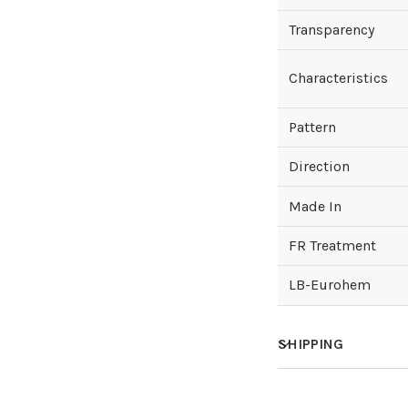
Transparency
Characteristics
Pattern
Direction
Made In
FR Treatment
LB-Eurohem
SHIPPING
How much does sh