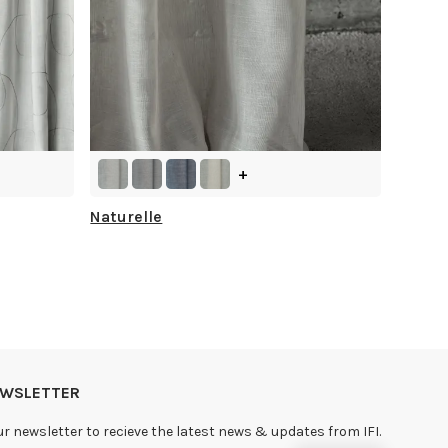
+
Naturelle
NEWSLETTER
ur newsletter to recieve the latest news & updates from IFI.