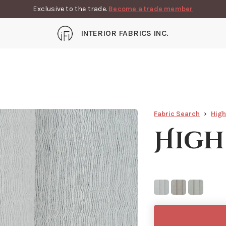
Exclusive to the trade.
Become a trade member
INTERIOR FABRICS INC.
Fabric Search
Hig
High