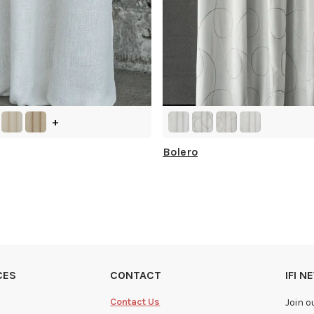
+
Bolero
CES
CONTACT
IFI 
Contact Us
Join o