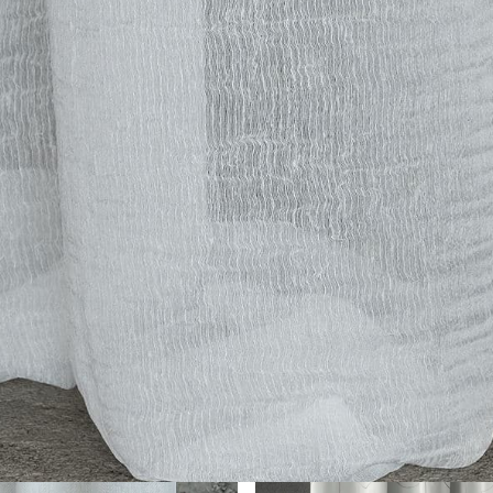
her Collections 
You