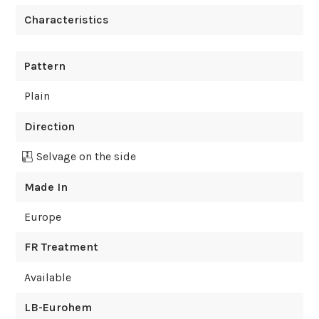
Characteristics
Pattern
Plain
Direction
Selvage on the side
Made In
Europe
FR Treatment
Available
LB-Eurohem