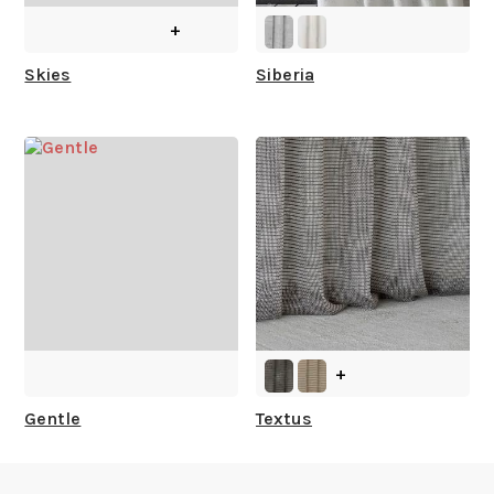
+
What is your stock?
Skies
Siberia
+
Gentle
Textus