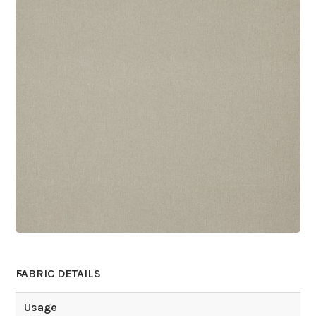
FABRIC DETAILS
Usage