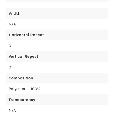
Width
N/A
Horizontal Repeat
0
Vertical Repeat
0
Composition
Polyester — 100%
Transparency
N/A