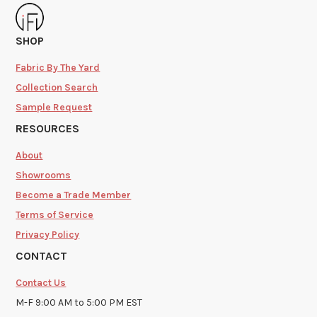
SHOP
Fabric By The Yard
Collection Search
Sample Request
RESOURCES
About
Showrooms
Become a Trade Member
Terms of Service
Privacy Policy
CONTACT
Contact Us
M-F 9:00 AM to 5:00 PM EST