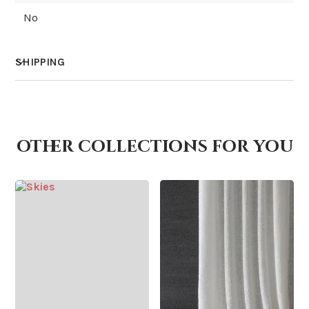
No
SHIPPING
How much does shipping cost?
other collections for you
How is it shipped?
How fast does it ship?