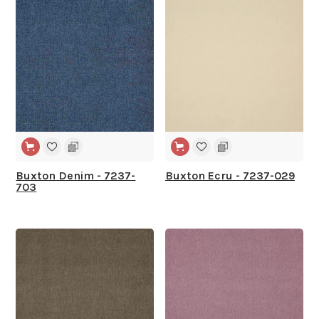
Buxton Denim - 7237-
Buxton Ecru - 7237-029
703