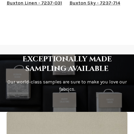
Buxton Linen - 7237-031
Buxton Sky - 7237-714
Exceptionally made
sampling available
Our world-class samples are sure to make you love our
fabrics.