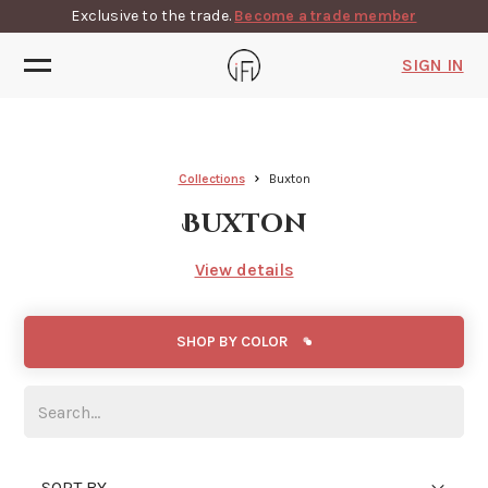
Exclusive to the trade.
Become a trade member
SIGN IN
Collections
Buxton
Buxton
View details
SHOP BY COLOR
SORT BY...