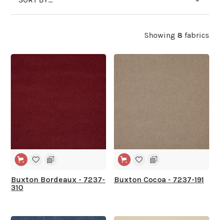
Showing
8
fabrics
Buxton Bordeaux - 7237-
Buxton Cocoa - 7237-191
310