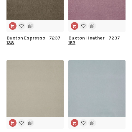
Buxton Espresso - 7237-
Buxton Heather - 7237-
138
153