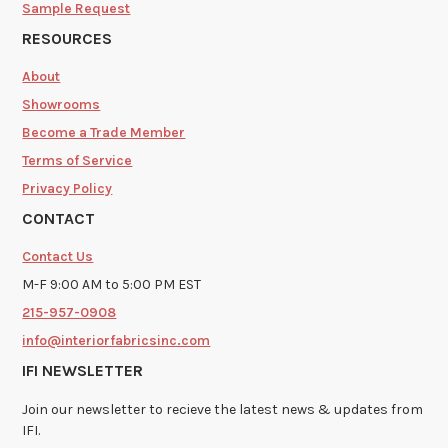
Sample Request
RESOURCES
About
Showrooms
Become a Trade Member
Terms of Service
Privacy Policy
CONTACT
Contact Us
M-F 9:00 AM to 5:00 PM EST
215-957-0908
info@interiorfabricsinc.com
IFI NEWSLETTER
Join our newsletter to recieve the latest news & updates from
IFI.