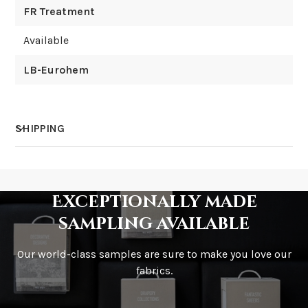
FR Treatment
Available
LB-Eurohem
SHIPPING
How much does shipping cost?
Exceptionally made
sampling available
Our world-class samples are sure to make you love our
How is it shipped?
fabrics.