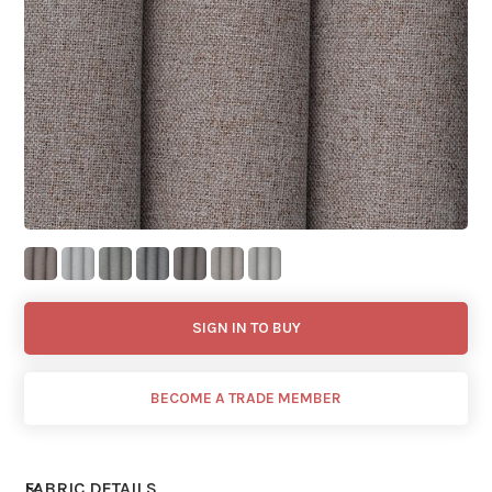
SIGN IN TO BUY
BECOME A TRADE MEMBER
FABRIC DETAILS