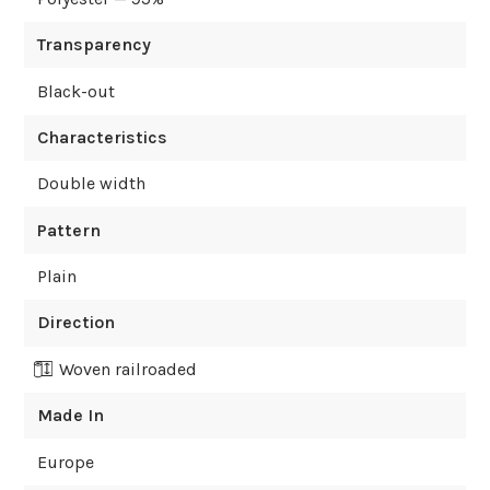
Transparency
Black-out
Characteristics
Double width
Pattern
Plain
Direction
Woven railroaded
Made In
Europe