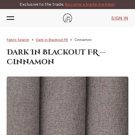
Exclusive to the trade.
Become a trade member
SIGN IN
Fabric Search
Dark In Blackout FR
Cinnamon
Dark In Blackout FR —
Cinnamon