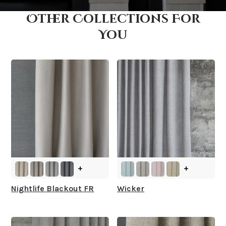
Other Collections For
How fast does it ship?
You
What is your stock?
+
+
Nightlife Blackout FR
Wicker