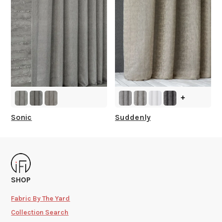
+
Sonic
Suddenly
SHOP
Fabric By The Yard
Collection Search