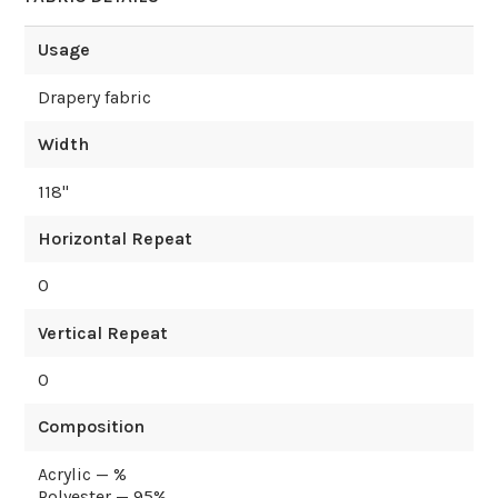
Usage
Drapery fabric
Width
118
"
Horizontal Repeat
0
Vertical Repeat
0
Composition
Acrylic — %
Polyester — 95%