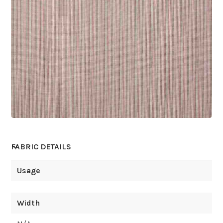
FABRIC DETAILS
Usage
Width