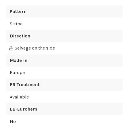
Pattern
Stripe
Direction
Selvage on the side
Made In
Europe
FR Treatment
Available
LB-Eurohem
No