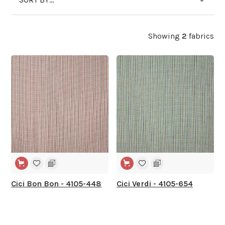
Showing
2
fabrics
Cici Bon Bon - 4105-448
Cici Verdi - 4105-654