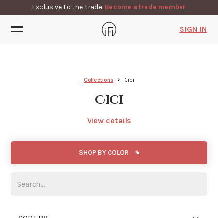
Exclusive to the trade.
Become a trade member
SIGN IN
Collections
Cici
Cici
View details
SHOP BY COLOR
SORT BY...