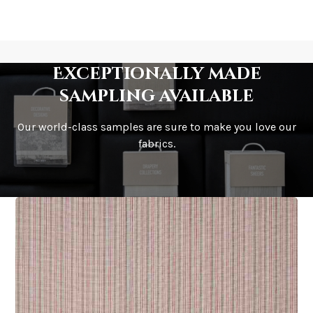
Exceptionally made
sampling available
Our world-class samples are sure to make you love our
fabrics.