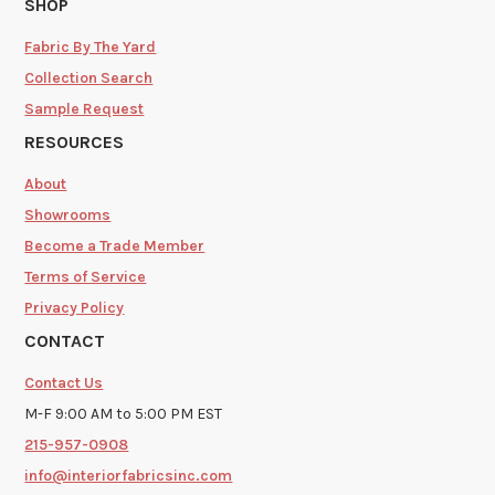
SHOP
Fabric By The Yard
Collection Search
Sample Request
RESOURCES
About
Showrooms
Become a Trade Member
Terms of Service
Privacy Policy
CONTACT
Contact Us
M-F 9:00 AM to 5:00 PM EST
215-957-0908
info@interiorfabricsinc.com