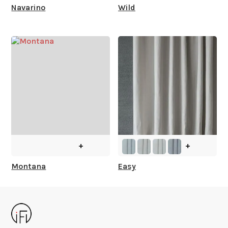
Navarino
Wild
+
+
Montana
Easy