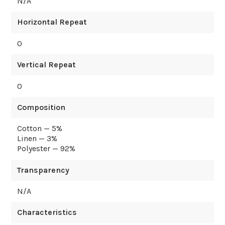
N/A
Horizontal Repeat
0
Vertical Repeat
0
Composition
Cotton — 5%
Linen — 3%
Polyester — 92%
Transparency
N/A
Characteristics