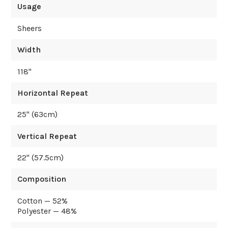
Usage
Sheers
Width
118
"
Horizontal Repeat
25
" (
63
cm)
Vertical Repeat
22
" (
57.5
cm)
Composition
Cotton — 52%
Polyester — 48%