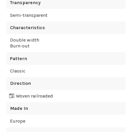
Transparency
Semi-transparent
Characteristics
Double width
Burn-out
Pattern
Classic
Direction
Woven railroaded
Made In
Europe