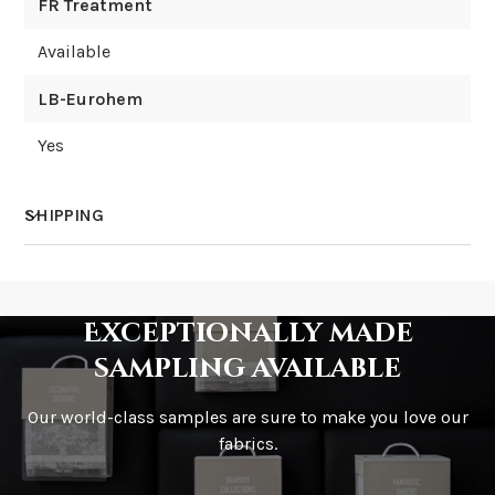
FR Treatment
Available
LB-Eurohem
Yes
SHIPPING
How much does shipping cost?
Exceptionally made
sampling available
Our world-class samples are sure to make you love our
How is it shipped?
fabrics.