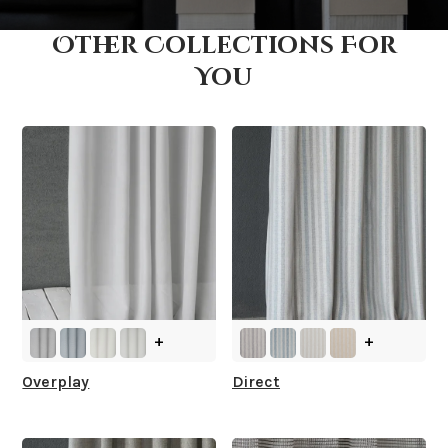
Other Collections For
How fast does it ship?
You
What is your stock?
+
+
Overplay
Direct