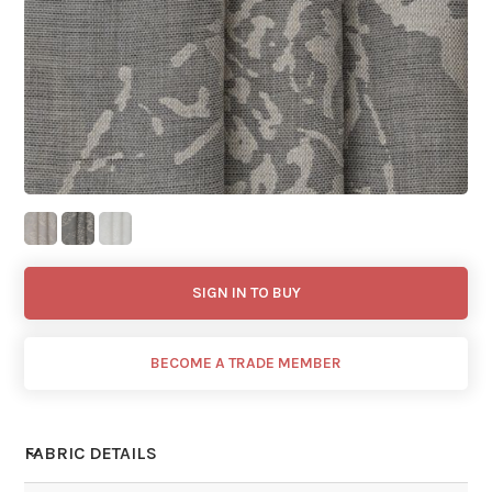
SIGN IN TO BUY
BECOME A TRADE MEMBER
FABRIC DETAILS