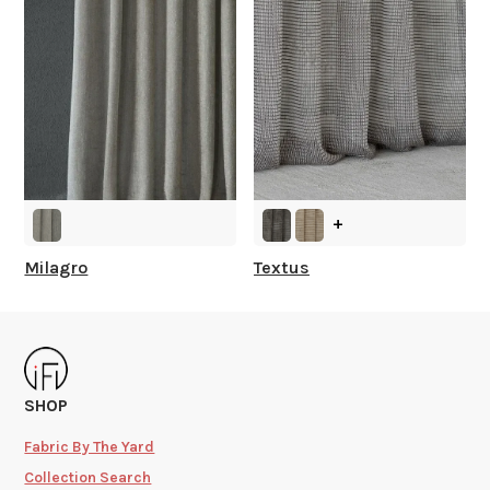
+
Milagro
Textus
SHOP
Fabric By The Yard
Collection Search