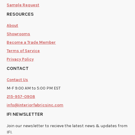
Sample Request
RESOURCES
About
Showrooms
Become a Trade Member
Terms of Service
Privacy Policy
CONTACT
Contact Us
M-F 9:00 AM to 5:00 PM EST
215-957-0908
info@interiorfabricsinc.com
IFI NEWSLETTER
Join our newsletter to recieve the latest news & updates from
IFI.