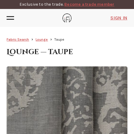
Exclusive to the trade.
Become a trade member
SIGN IN
Fabric Search
Lounge
Taupe
Lounge — taupe