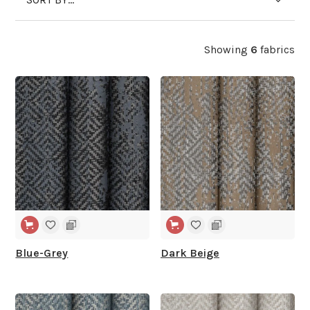
Showing
6
fabrics
WIDE WIDTH
WIDE WIDTH
Blue-Grey
Dark Beige
WIDE WIDTH
WIDE WIDTH