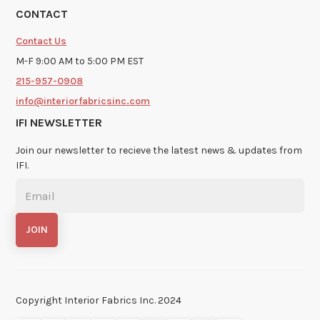
CONTACT
Contact Us
M-F 9:00 AM to 5:00 PM EST
215-957-0908
info@interiorfabricsinc.com
IFI NEWSLETTER
Join our newsletter to recieve the latest news & updates from
IFI.
Copyright Interior Fabrics Inc. 2024