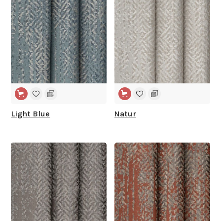
Light Blue
Natur
WIDE WIDTH
WIDE WIDTH