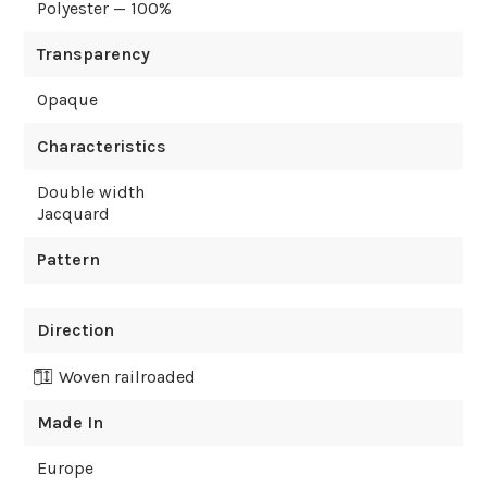
Polyester — 100%
Transparency
Opaque
Characteristics
Double width
Jacquard
Pattern
Direction
Woven railroaded
Made In
Europe