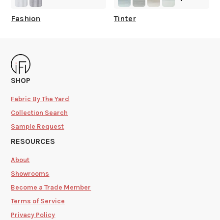
Fashion
Tinter
SHOP
Fabric By The Yard
Collection Search
Sample Request
RESOURCES
About
Showrooms
Become a Trade Member
Terms of Service
Privacy Policy