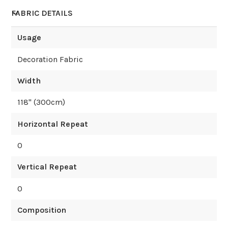
FABRIC DETAILS
Usage
Decoration Fabric
Width
118
" (
300
cm)
Horizontal Repeat
0
Vertical Repeat
0
Composition