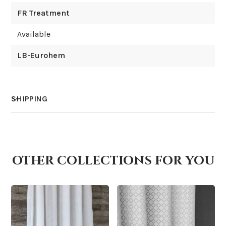
FR Treatment
Available
LB-Eurohem
SHIPPING
How much does shipping cost?
other collections for you
How is it shipped?