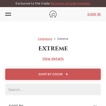
Exclusive to the trade.
Become a trade member
SIGN IN
Collections
Extreme
Extreme
View details
SHOP BY COLOR
SORT BY...