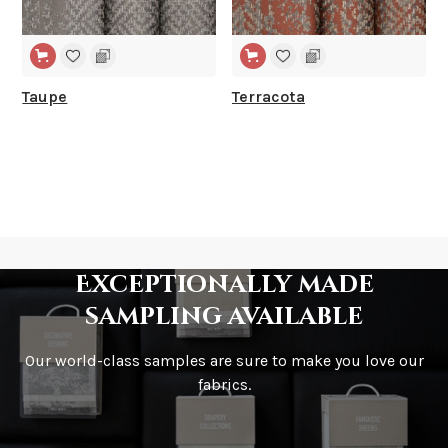
Taupe
Terracota
Exceptionally made
sampling available
Our world-class samples are sure to make you love our
fabrics.