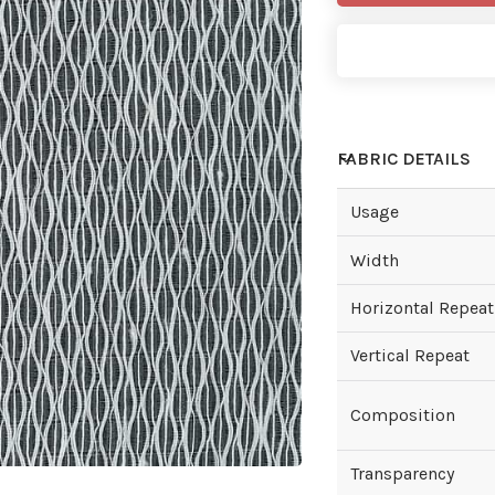
FABRIC DETAILS
Usage
Width
Horizontal Repeat
Vertical Repeat
Composition
Transparency