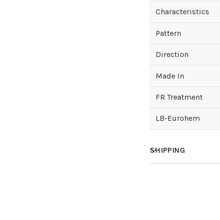
Characteristics
Pattern
Direction
Made In
FR Treatment
LB-Eurohem
SHIPPING
How much does sh