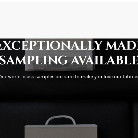
How is it shipped?
How fast does it s
Exceptionally mad
sampling availabl
What is your stoc
Our world-class samples are sure to make you love our fabrics