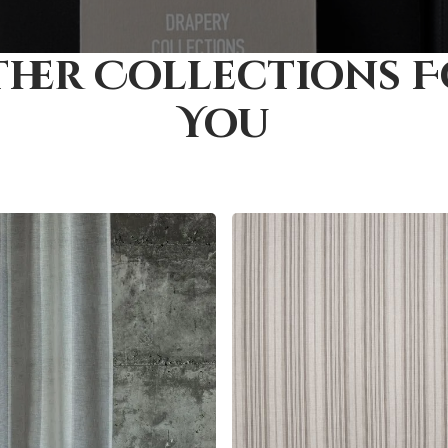
her Collections 
You