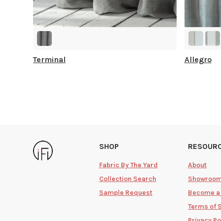
Terminal
Allegro
SHOP
RESOUR
Fabric By The Yard
About
Collection Search
Showroo
Sample Request
Become a
Terms of 
Privacy Po