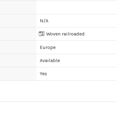
N/A
Woven railroaded
Europe
Available
Yes
ipping cost?