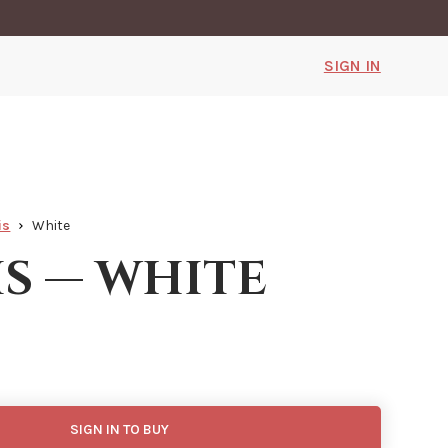
SIGN IN
is
White
is — white
SIGN IN TO BUY