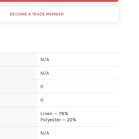
BECOME A TRADE MEMBER
N/A
N/A
0
0
Linen — 78%
Polyester — 22%
N/A