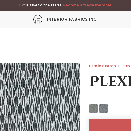
Exclusive to the trade.
Become a trade member
INTERIOR FABRICS INC.
Fabric Search
Plex
Plex