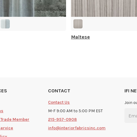
Maltese
CES
CONTACT
IFI 
Contact Us
Join o
ms
M-F 9:00 AM to 5:00 PM EST
 Trade Member
215-957-0908
Service
info@interiorfabricsinc.com
licy