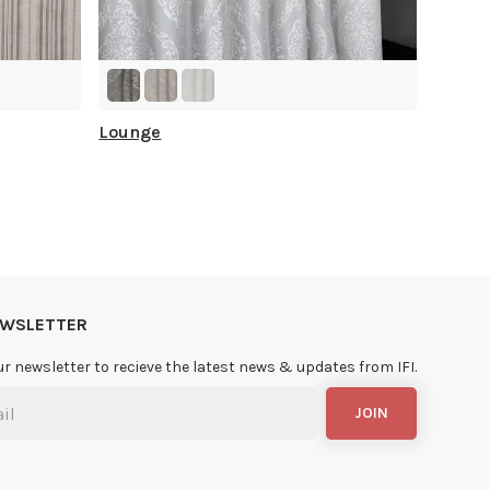
Lounge
NEWSLETTER
ur newsletter to recieve the latest news & updates from IFI.