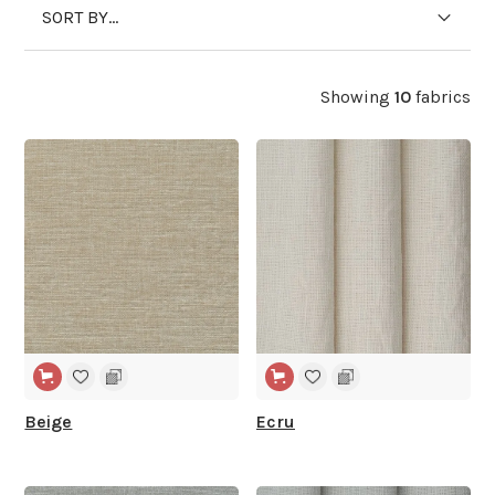
SORT BY...
Showing
10
fabrics
WIDE WIDTH
WIDE WIDTH
Beige
Ecru