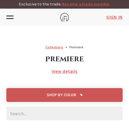
Exclusive to the trade.
Become a trade member
SIGN IN
Collections
Premiere
Premiere
View details
SHOP BY COLOR