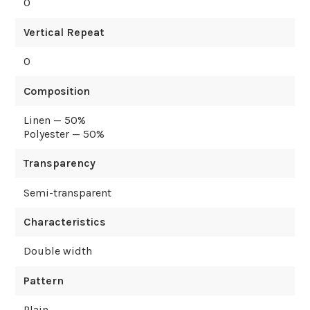
0
Vertical Repeat
0
Composition
Linen — 50%
Polyester — 50%
Transparency
Semi-transparent
Characteristics
Double width
Pattern
Plain