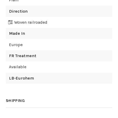
Direction
Woven railroaded
Made In
Europe
FR Treatment
Available
LB-Eurohem
SHIPPING
How much does shipping cost?