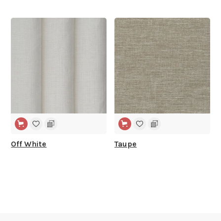
WIDE WIDTH
WIDE WIDTH
Off White
Taupe