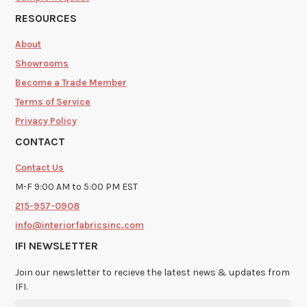
RESOURCES
About
Showrooms
Become a Trade Member
Terms of Service
Privacy Policy
CONTACT
Contact Us
M-F 9:00 AM to 5:00 PM EST
215-957-0908
info@interiorfabricsinc.com
IFI NEWSLETTER
Join our newsletter to recieve the latest news & updates from
IFI.