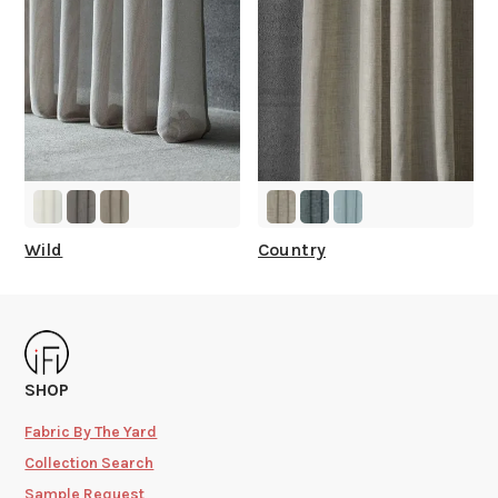
Wild
Country
SHOP
Fabric By The Yard
Collection Search
Sample Request