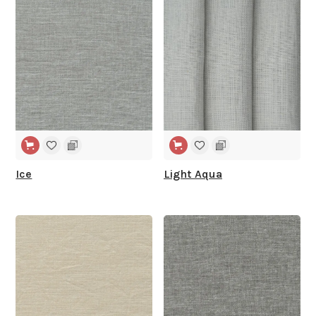
WIDE WIDTH
WIDE WIDTH
Ice
Light Aqua
WIDE WIDTH
WIDE WIDTH