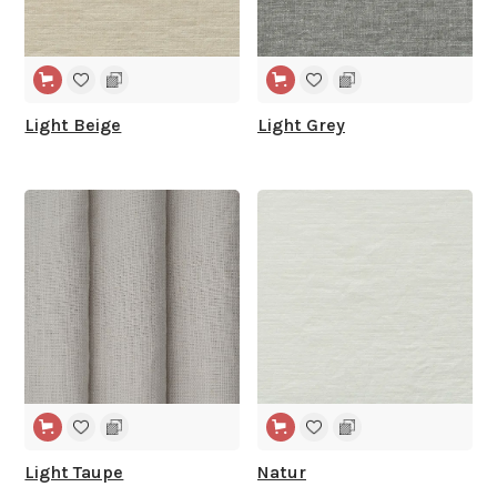
Light Beige
Light Grey
WIDE WIDTH
WIDE WIDTH
Light Taupe
Natur