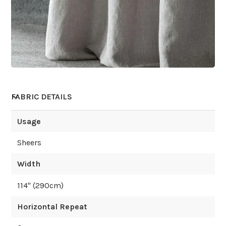
FABRIC DETAILS
Usage
Sheers
Width
114
" (
290
cm)
Horizontal Repeat