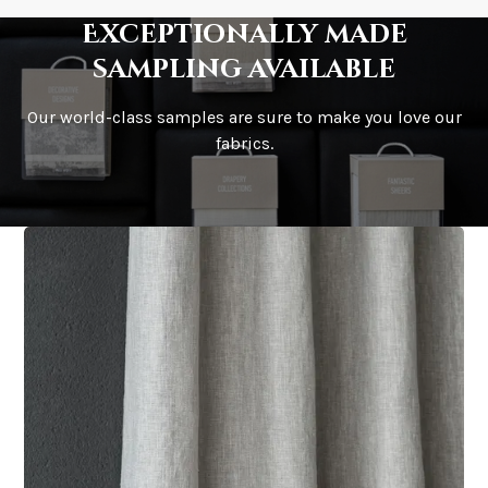
Exceptionally made
sampling available
Our world-class samples are sure to make you love our
fabrics.