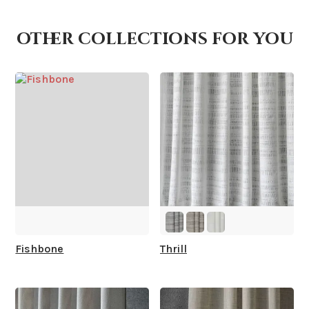
other collections for you
How is it shipped?
How fast does it ship?
What is your stock?
Fishbone
Thrill