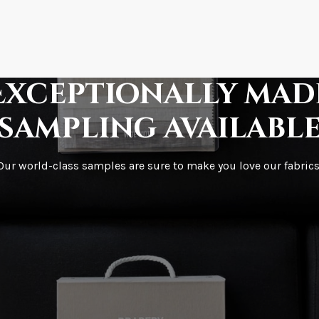
How is it shipped?
How fast does it s
Exceptionally mad
sampling availabl
What is your stoc
Our world-class samples are sure to make you love our fabrics