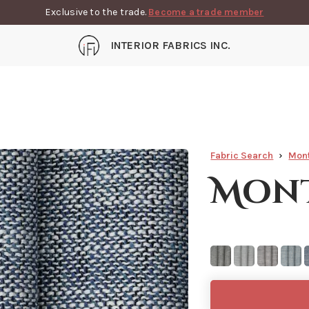
Exclusive to the trade.
Become a trade member
INTERIOR FABRICS INC.
Fabric Search
Mon
Mont