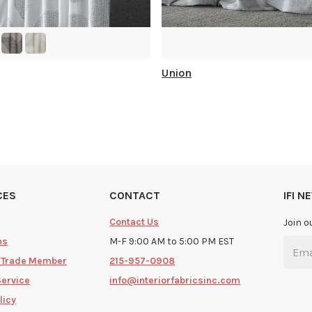
Union
CES
CONTACT
IFI 
Contact Us
Join o
ms
M-F 9:00 AM to 5:00 PM EST
 Trade Member
215-957-0908
Service
info@interiorfabricsinc.com
licy