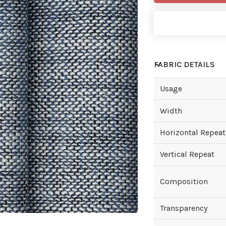
FABRIC DETAILS
Usage
Width
Horizontal Repeat
Vertical Repeat
Composition
Transparency