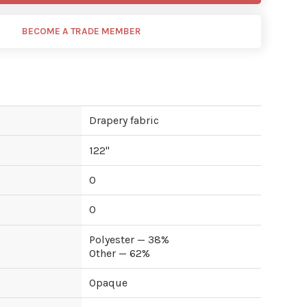
BECOME A TRADE MEMBER
Drapery fabric
122
"
0
0
Polyester — 38%
Other — 62%
Opaque