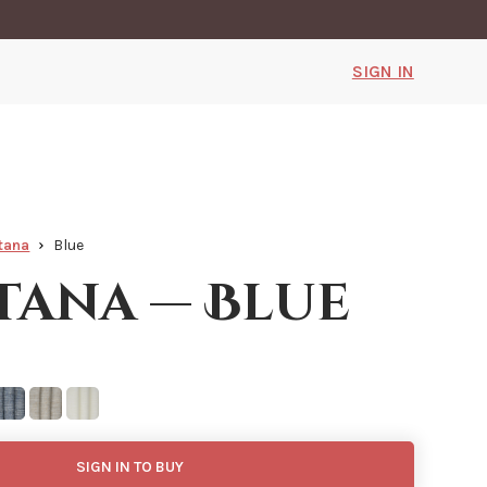
SIGN IN
tana
Blue
ana — Blue
SIGN IN TO BUY