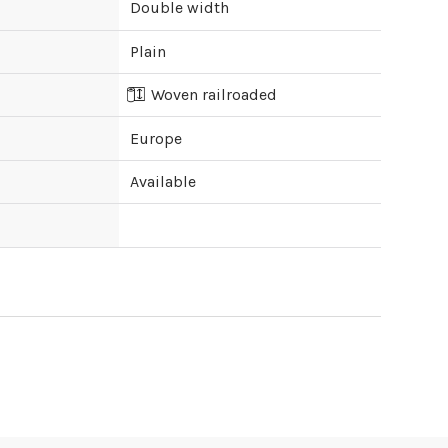
Double width
Plain
Woven railroaded
Europe
Available
ipping cost?