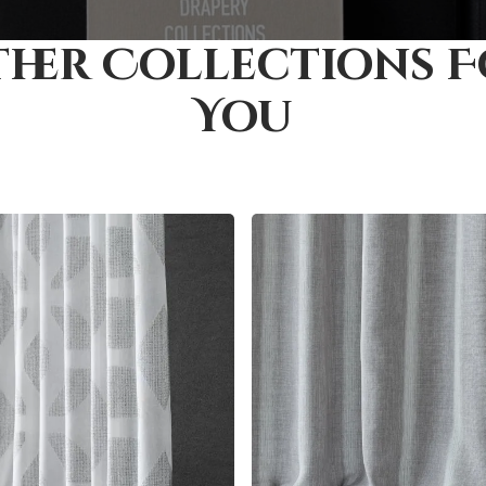
her Collections 
You