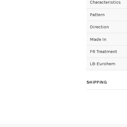
Characteristics
Pattern
Direction
Made In
FR Treatment
LB-Eurohem
SHIPPING
How much does sh