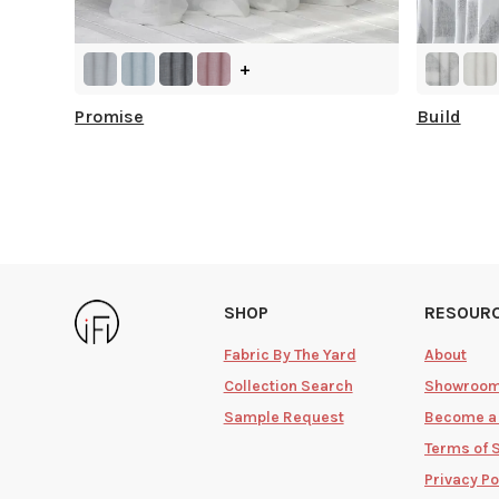
+
Promise
Build
SHOP
RESOUR
Fabric By The Yard
About
Collection Search
Showroo
Sample Request
Become a
Terms of 
Privacy Po