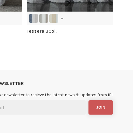
+
Tessera 3Col.
NEWSLETTER
ur newsletter to recieve the latest news & updates from IFI.