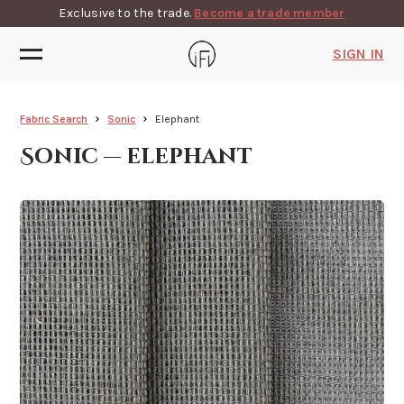
Exclusive to the trade.
Become a trade member
SIGN IN
Fabric Search
Sonic
Elephant
Sonic — elephant