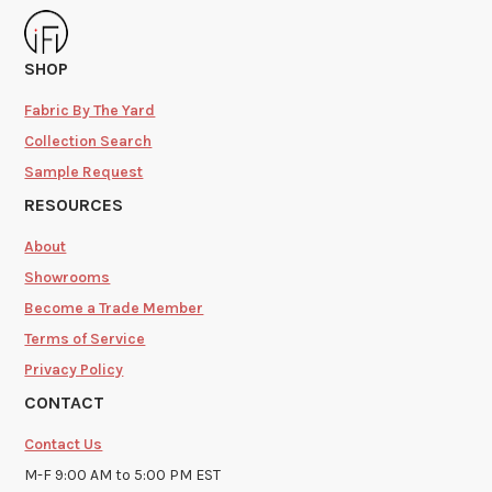
SHOP
Fabric By The Yard
Collection Search
Sample Request
RESOURCES
About
Showrooms
Become a Trade Member
Terms of Service
Privacy Policy
CONTACT
Contact Us
M-F 9:00 AM to 5:00 PM EST