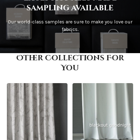
sampling available
Our world-class samples are sure to make you love our
How is it shipped?
fabrics.
Other Collections For
How fast does it ship?
You
What is your stock?