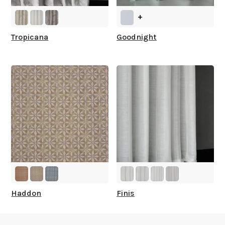
+
Tropicana
Goodnight
Haddon
Finis