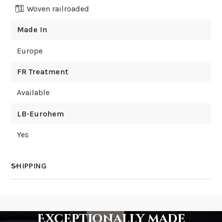
Woven railroaded
Made In
Europe
FR Treatment
Available
LB-Eurohem
Yes
SHIPPING
How much does shipping cost?
Exceptionally made