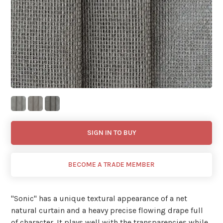
SIGN IN TO BUY
BECOME A TRADE MEMBER
"Sonic'' has a unique textural appearance of a net
natural curtain and a heavy precise flowing drape full
of character. It plays well with the transparencies while