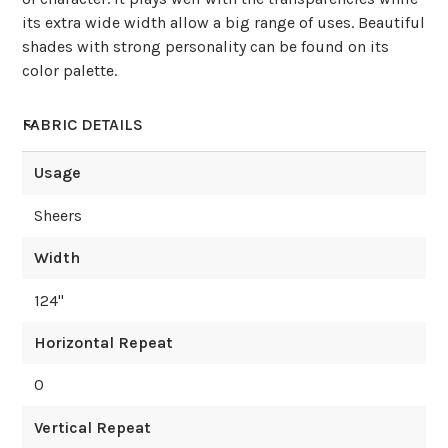
its extra wide width allow a big range of uses. Beautiful
shades with strong personality can be found on its
color palette.
FABRIC DETAILS
Usage
Sheers
Width
124
"
Horizontal Repeat
0
Vertical Repeat