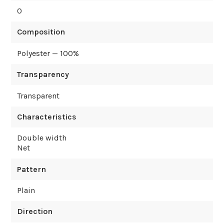
0
Composition
Polyester — 100%
Transparency
Transparent
Characteristics
Double width
Net
Pattern
Plain
Direction