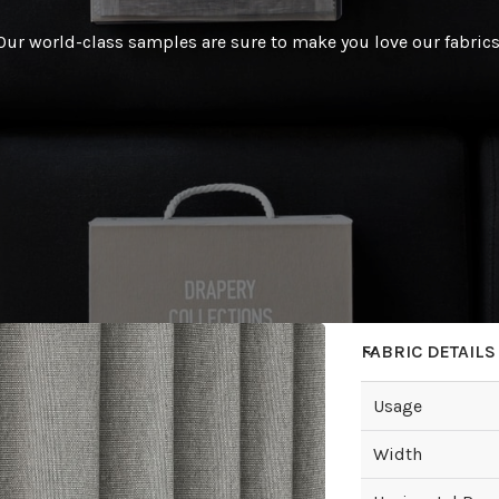
Our world-class samples are sure to make you love our fabrics
FABRIC DETAILS
Usage
Width