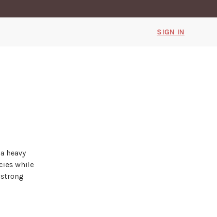
SIGN IN
 a heavy
cies while
 strong