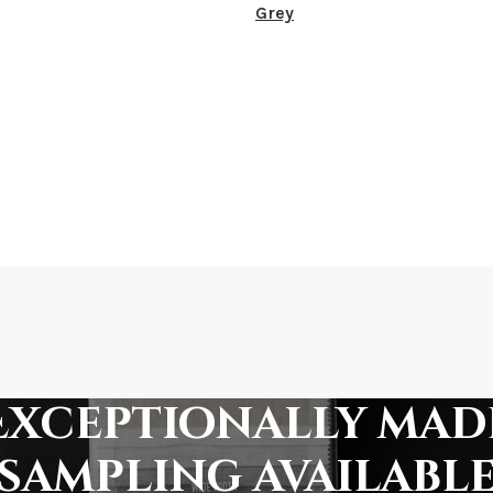
Grey
Exceptionally mad
sampling availabl