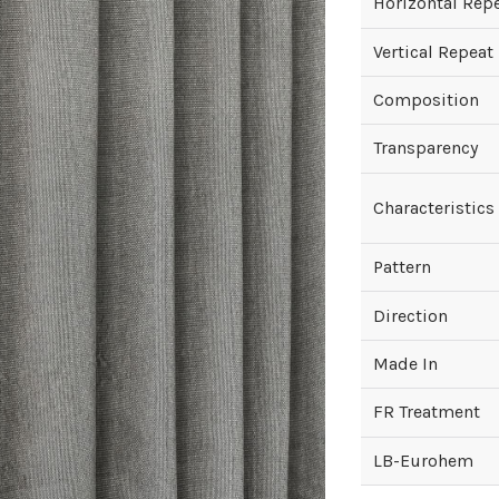
Horizontal Rep
Vertical Repeat
Composition
Transparency
Characteristics
Pattern
Direction
Made In
FR Treatment
LB-Eurohem