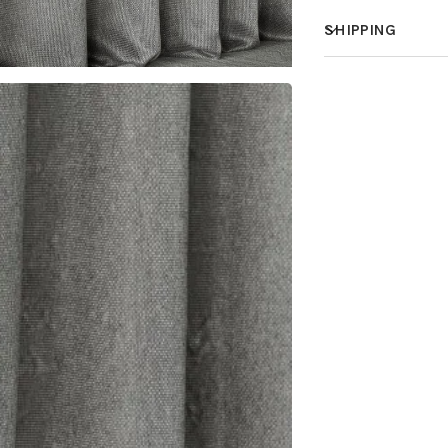
SHIPPING
How much does 
How is it shippe
How fast does it
What is your st