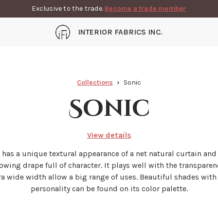
Exclusive to the trade.
Become a trade member
INTERIOR FABRICS INC.
Collections
Sonic
Sonic
View details
' has a unique textural appearance of a net natural curtain and
lowing drape full of character. It plays well with the transparen
tra wide width allow a big range of uses. Beautiful shades with
personality can be found on its color palette.