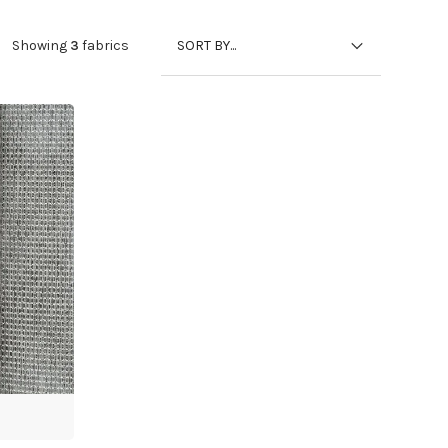
SORT BY...
Showing
3
fabrics