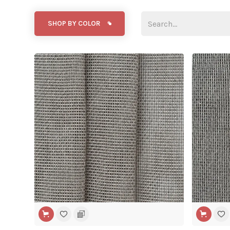
SHOP BY COLOR
WIDE WIDTH
WIDE WIDT