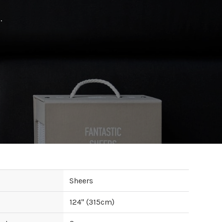
.
Sheers
124
" (
315
cm)