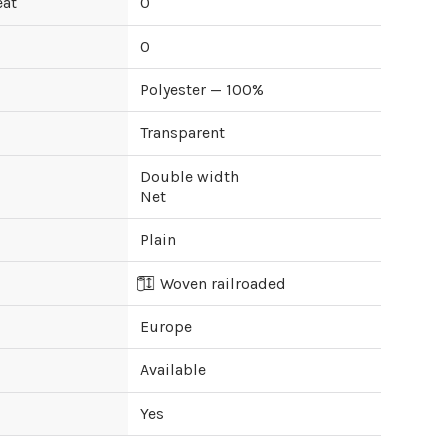
eat
0
0
Polyester — 100%
Transparent
Double width
Net
Plain
Woven railroaded
Europe
Available
Yes