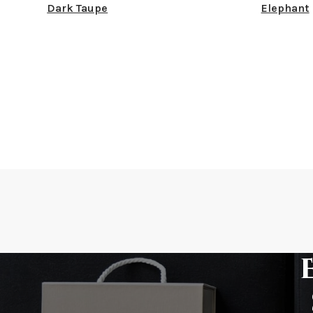
Dark Taupe
Elephant