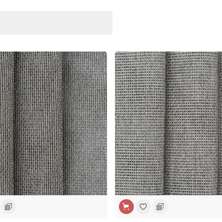
H
WIDE WIDTH