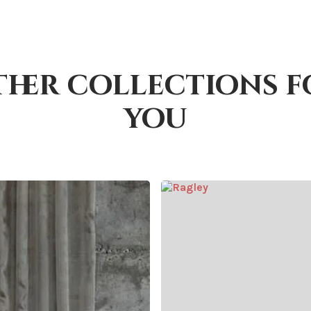
ther collections f
you