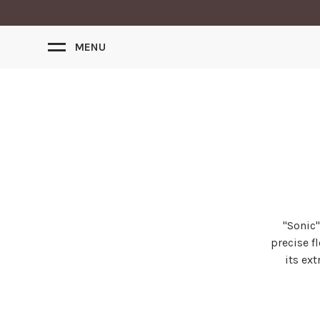
MENU
"Sonic'
precise f
its ex