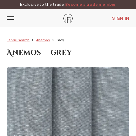
Exclusive to the trade.
Become a trade member
SIGN IN
Fabric Search
Anemos
Grey
Anemos — grey