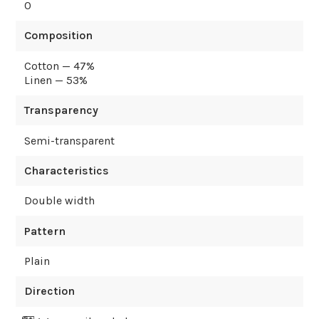
0
Composition
Cotton — 47%
Linen — 53%
Transparency
Semi-transparent
Characteristics
Double width
Pattern
Plain
Direction