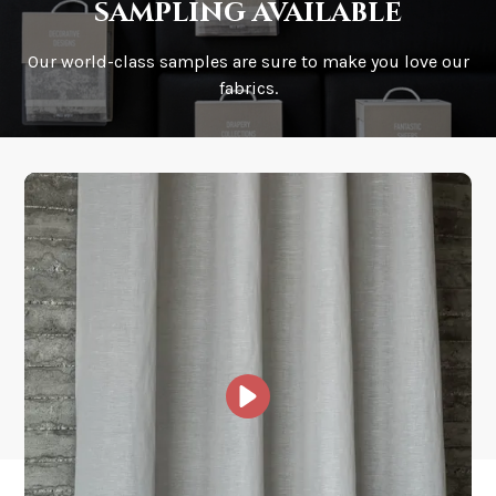
sampling available
Our world-class samples are sure to make you love our
How is it shipped?
fabrics.
How fast does it ship?
What is your stock?