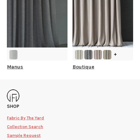
+
Manus
Boutique
SHOP
Fabric By The Yard
Collection Search
Sample Request