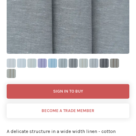
SIGN IN TO BUY
BECOME A TRADE MEMBER
A delicate structure in a wide width linen - cotton