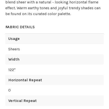
blend sheer with a natural - looking horizontal flame
effect. Warm earthy tones and joyful trendy shades can
be found on its curated color palette.
FABRIC DETAILS
Usage
Sheers
Width
122
"
Horizontal Repeat
0
Vertical Repeat