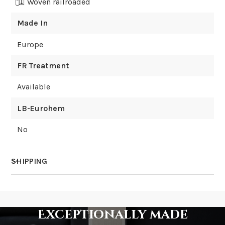
Woven railroaded
Made In
Europe
FR Treatment
Available
LB-Eurohem
No
SHIPPING
How much does shipping cost?
Exceptionally made