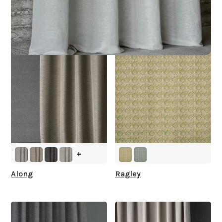
Other Collections For
You
+
Along
Ragley