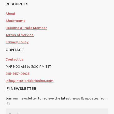
RESOURCES
About
Showrooms
Become a Trade Member
Terms of Service
Privacy Policy
CONTACT
Contact Us
M-F 9:00 AM to 5:00 PM EST
215-957-0908
info@interiorfabricsinc.com
IFI NEWSLETTER
Join our newsletter to recieve the latest news & updates from
IFI.