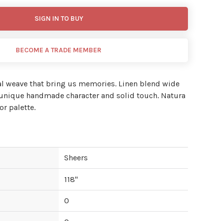
SIGN IN TO BUY
BECOME A TRADE MEMBER
al weave that bring us memories. Linen blend wide
a unique handmade character and solid touch. Natura
or palette.
Sheers
118
"
0