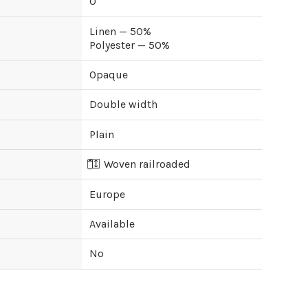
0
Linen — 50%
Polyester — 50%
Opaque
Double width
Plain
Woven railroaded
Europe
Available
No