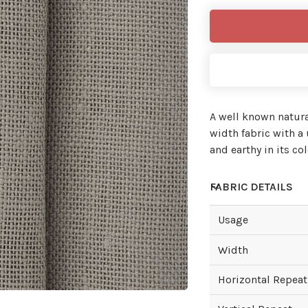
A well known natur
width fabric with 
and earthy in its col
FABRIC DETAILS
Usage
Width
Horizontal Repeat