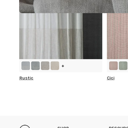
+
Rustic
Cici