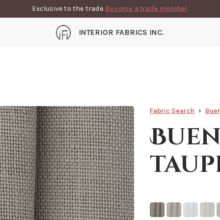
Exclusive to the trade.
Become a trade member
INTERIOR FABRICS INC.
Fabric Search
Buen
Buen
taup