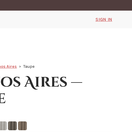
SIGN IN
os Aires
Taupe
os Aires —
e