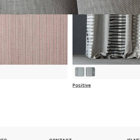
Positive