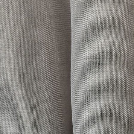
her Collections 
You