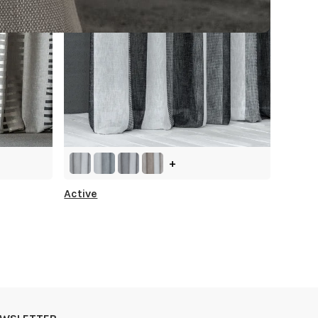
+
Active