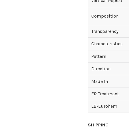
Vertical Repeat
Composition
Transparency
Characteristics
Pattern
Direction
Made In
FR Treatment
LB-Eurohem
SHIPPING