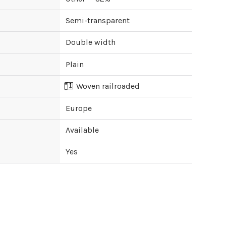
Semi-transparent
Double width
Plain
Woven railroaded
Europe
Available
Yes
ipping cost?