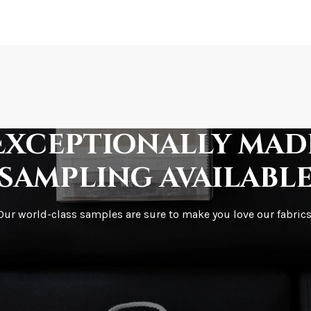
How is it shipped?
How fast does it s
Exceptionally mad
sampling availabl
What is your stoc
Our world-class samples are sure to make you love our fabrics