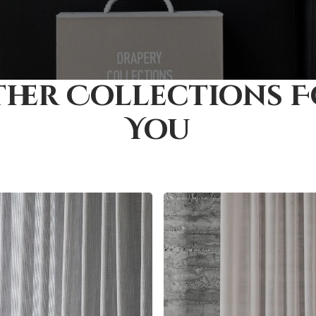
her Collections 
You