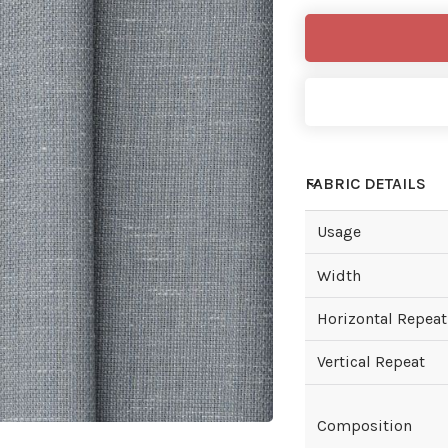
FABRIC DETAILS
Usage
Width
Horizontal Repeat
Vertical Repeat
Composition