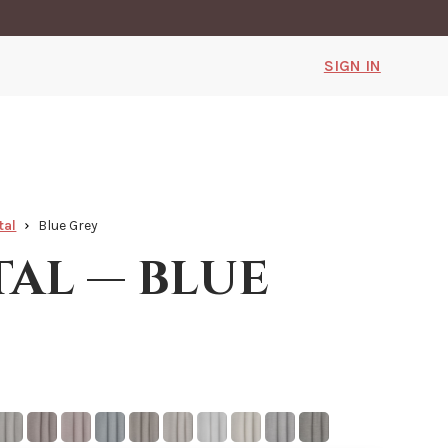
SIGN IN
tal
Blue Grey
tal — blue