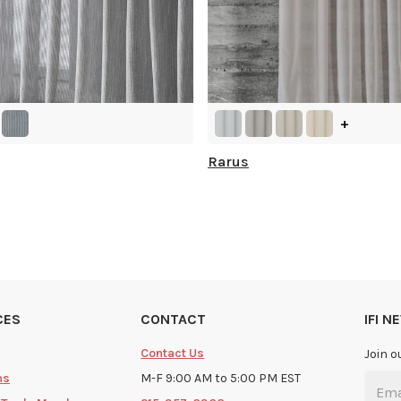
+
Rarus
CES
CONTACT
IFI 
Contact Us
Join o
ms
M-F 9:00 AM to 5:00 PM EST