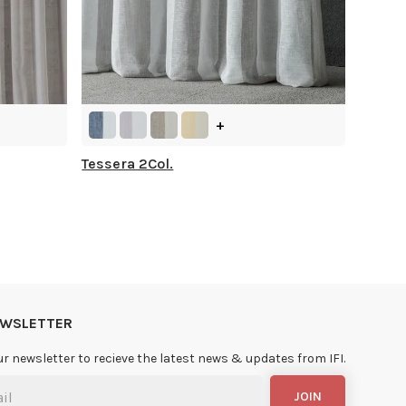
+
Tessera 2Col.
NEWSLETTER
ur newsletter to recieve the latest news & updates from IFI.