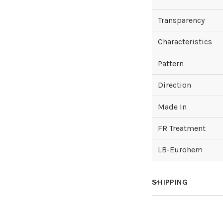
Transparency
Characteristics
Pattern
Direction
Made In
FR Treatment
LB-Eurohem
SHIPPING
How much does sh