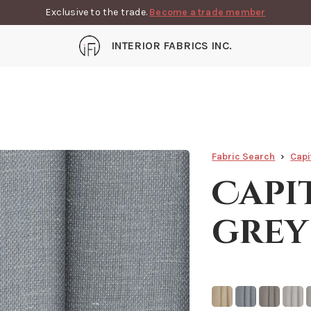
Exclusive to the trade.
Become a trade member
INTERIOR FABRICS INC.
Fabric Search
Capi
Capi
grey