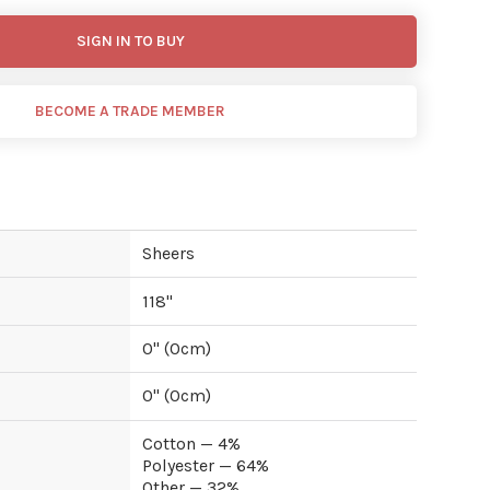
SIGN IN TO BUY
BECOME A TRADE MEMBER
Sheers
118
"
0
" (
0
cm)
0
" (
0
cm)
Cotton — 4%
Polyester — 64%
Other — 32%