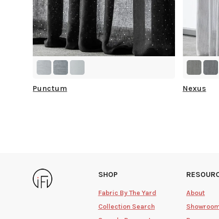
Punctum
Nexus
SHOP
RESOUR
Fabric By The Yard
About
Collection Search
Showroo