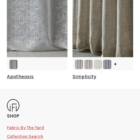
+
Apotheosis
Simplicity
SHOP
Fabric By The Yard
Collection Search