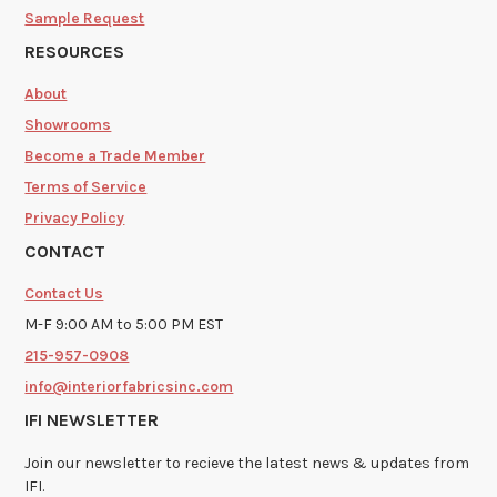
Sample Request
RESOURCES
About
Showrooms
Become a Trade Member
Terms of Service
Privacy Policy
CONTACT
Contact Us
M-F 9:00 AM to 5:00 PM EST
215-957-0908
info@interiorfabricsinc.com
IFI NEWSLETTER
Join our newsletter to recieve the latest news & updates from
IFI.