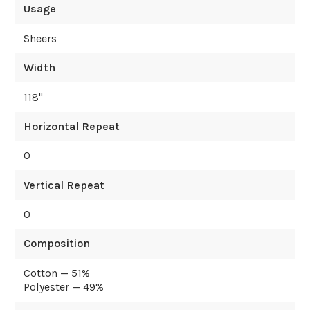
Usage
Sheers
Width
118
"
Horizontal Repeat
0
Vertical Repeat
0
Composition
Cotton — 51%
Polyester — 49%