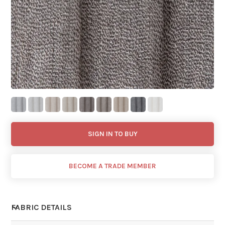
SIGN IN TO BUY
BECOME A TRADE MEMBER
FABRIC DETAILS