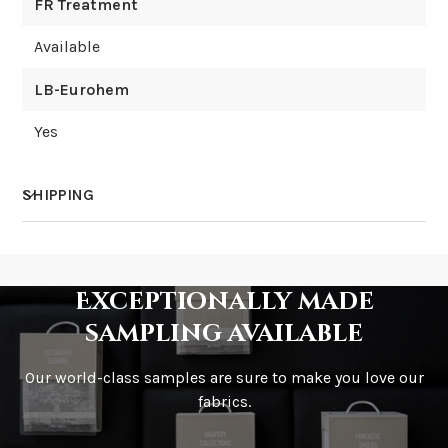
FR Treatment
Available
LB-Eurohem
Yes
SHIPPING
How much does shipping cost?
Exceptionally made
sampling available
Our world-class samples are sure to make you love our
How is it shipped?
fabrics.