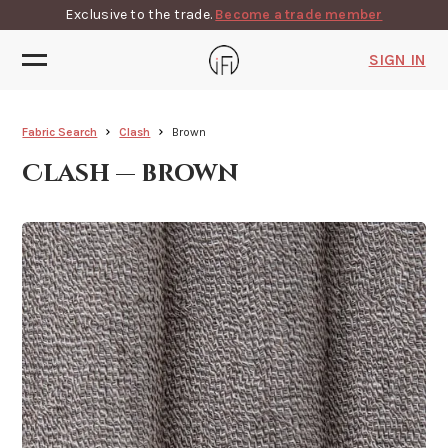
Exclusive to the trade.
Become a trade member
SIGN IN
Fabric Search
Clash
Brown
Clash — brown