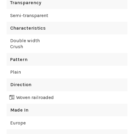
Transparency
Semi-transparent
Characteristics
Double width
Crush
Pattern
Plain
Direction
Woven railroaded
Made In
Europe