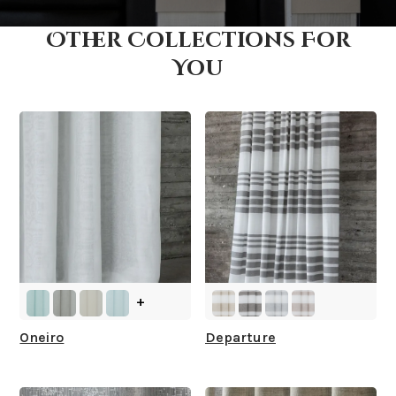
Other Collections For
How fast does it ship?
You
What is your stock?
+
Oneiro
Departure