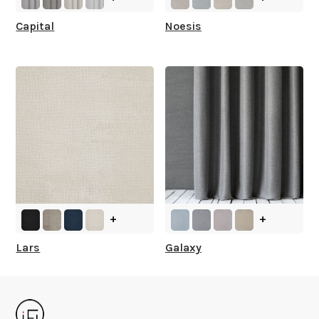
Capital
Noesis
+
+
Lars
Galaxy