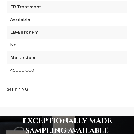
FR Treatment
Available
LB-Eurohem
No
Martindale
45000.000
SHIPPING
How much does shipping cost?
Exceptionally made
sampling available