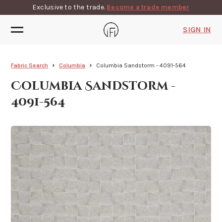
Exclusive to the trade.
Become a trade member
SIGN IN
Fabric Search
Columbia
Columbia Sandstorm - 4091-564
Columbia Sandstorm -
4091-564