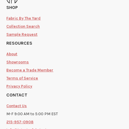
SHOP
Fabric By The Yard
Collection Search
Sample Request
RESOURCES
About
Showrooms
Become a Trade Member
Terms of Service
Privacy Policy
CONTACT
Contact Us
M-F 9:00 AM to 5:00 PM EST
215-957-0908