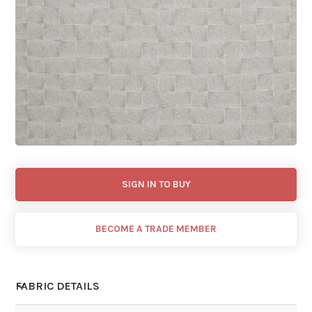
SIGN IN TO BUY
BECOME A TRADE MEMBER
FABRIC DETAILS