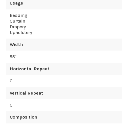
Usage
Bedding
Curtain
Drapery
Upholstery
Width
55
"
Horizontal Repeat
0
Vertical Repeat
0
Composition