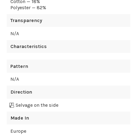
Cotton — 18%
Polyester — 82%
Transparency
N/A
Characteristics
Pattern
N/A
Direction
Selvage on the side
Made In
Europe