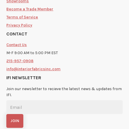
Showrooms
Become a Trade Member
Terms of Service
Privacy Policy
CONTACT
Contact Us
M-F 9:00 AM to 5:00 PM EST
215-957-0908
info@interiorfabricsinc.com
IFI NEWSLETTER
Join our newsletter to recieve the latest news & updates from
IFI.