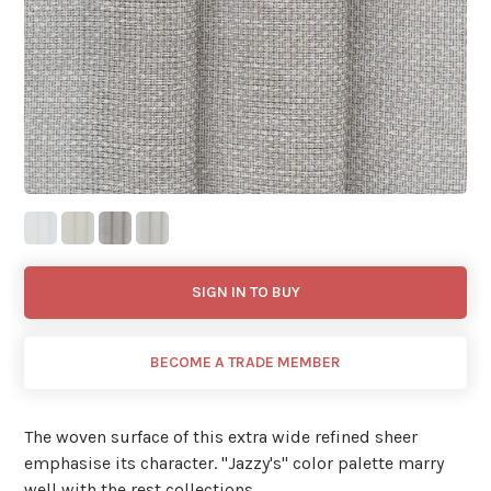
SIGN IN TO BUY
BECOME A TRADE MEMBER
The woven surface of this extra wide refined sheer
emphasise its character. ''Jazzy's'' color palette marry
well with the rest collections.