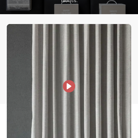
fabrics.
How fast does it ship?
What is your stock?
Other Collections For
You