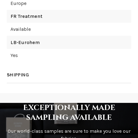
Europe
FR Treatment
Available
LB-Eurohem
Yes
SHIPPING
How much does shipping cost?
Exceptionally made
sampling available
Our world-class samples are sure to make you love our
How is it shipped?