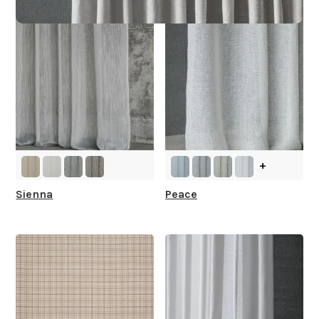
+
Sienna
Peace