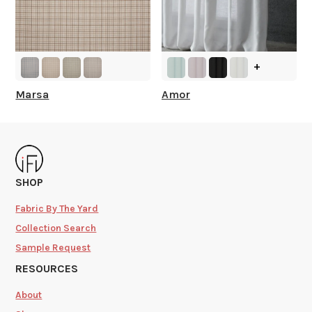
+
Marsa
Amor
SHOP
Fabric By The Yard
Collection Search
Sample Request
RESOURCES
About