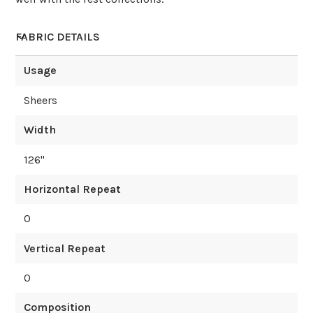
FABRIC DETAILS
Usage
Sheers
Width
126
"
Horizontal Repeat
0
Vertical Repeat
0
Composition