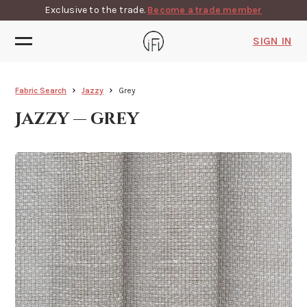
Exclusive to the trade.
Become a trade member
SIGN IN
Fabric Search
Jazzy
Grey
Jazzy — grey