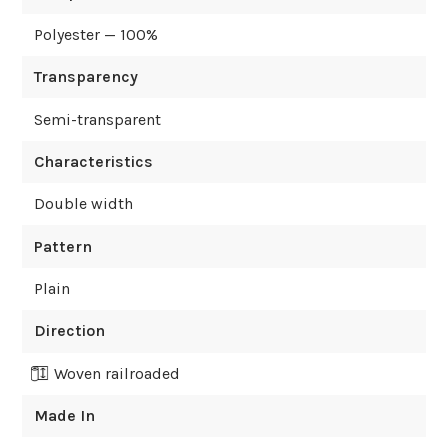
Polyester — 100%
Transparency
Semi-transparent
Characteristics
Double width
Pattern
Plain
Direction
Woven railroaded
Made In