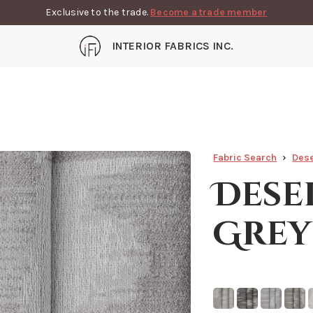
Exclusive to the trade.
Become a trade member
INTERIOR FABRICS INC.
Fabric Search
Dese
Dese
Grey