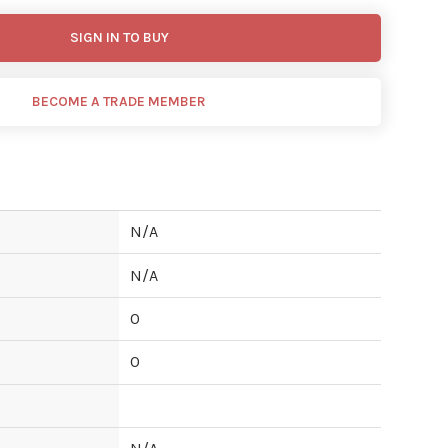
SIGN IN TO BUY
BECOME A TRADE MEMBER
N/A
N/A
0
0