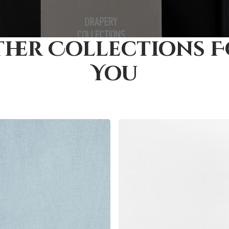
her Collections 
You