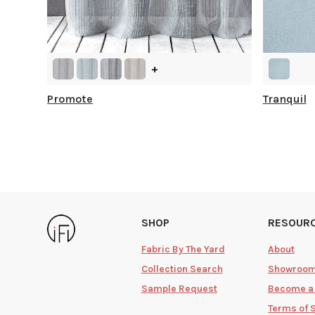
+
Promote
Tranquil
SHOP
RESOUR
Fabric By The Yard
About
Collection Search
Showroo
Sample Request
Become a
Terms of 