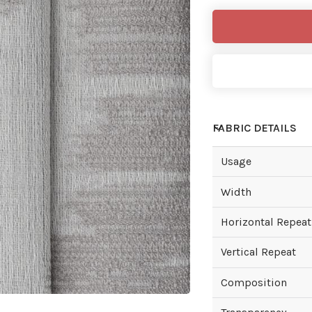
FABRIC DETAILS
Usage
Width
Horizontal Repeat
Vertical Repeat
Composition