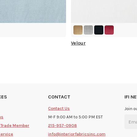
Velour
CES
CONTACT
IFI 
Contact Us
Join o
ms
M-F 9:00 AM to 5:00 PM EST
 Trade Member
215-957-0908
Service
info@interiorfabricsinc.com