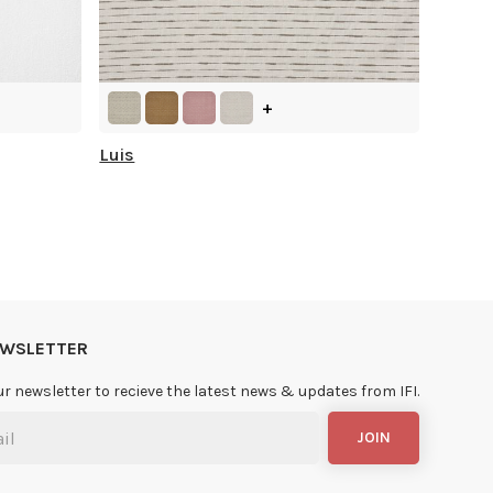
+
Luis
NEWSLETTER
ur newsletter to recieve the latest news & updates from IFI.