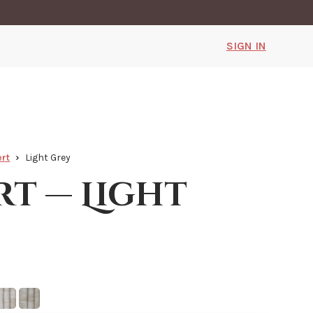
SIGN IN
rt
Light Grey
rt — Light