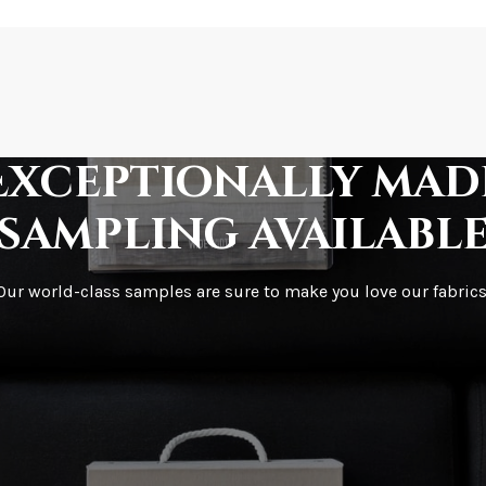
How is it shipped?
How fast does it s
Exceptionally mad
sampling availabl
What is your stoc
Our world-class samples are sure to make you love our fabrics