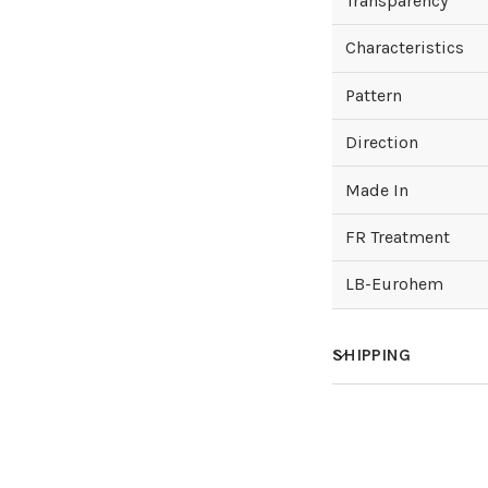
Transparency
Characteristics
Pattern
Direction
Made In
FR Treatment
LB-Eurohem
SHIPPING
How much does sh