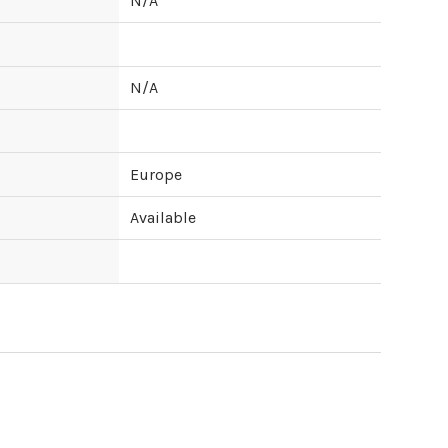
N/A
N/A
Europe
Available
ipping cost?