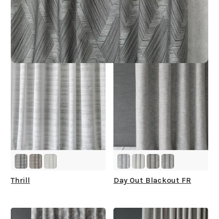
Other Collections For
You
Thrill
Day Out Blackout FR