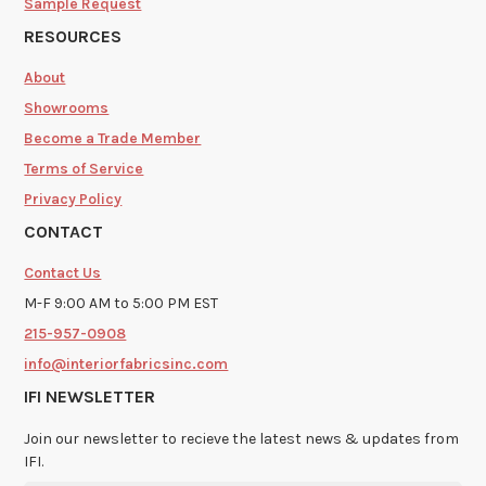
Sample Request
RESOURCES
About
Showrooms
Become a Trade Member
Terms of Service
Privacy Policy
CONTACT
Contact Us
M-F 9:00 AM to 5:00 PM EST
215-957-0908
info@interiorfabricsinc.com
IFI NEWSLETTER
Join our newsletter to recieve the latest news & updates from
IFI.