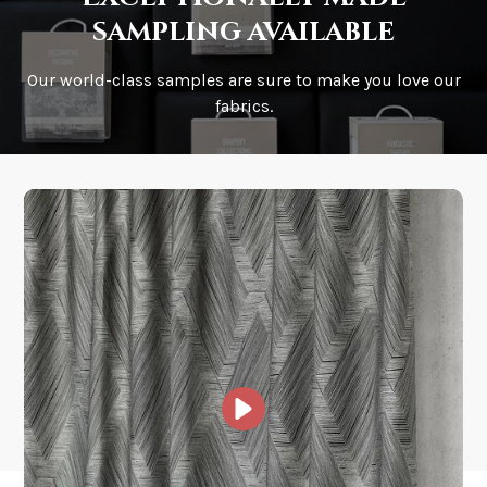
sampling available
Our world-class samples are sure to make you love our
How is it shipped?
fabrics.
How fast does it ship?
What is your stock?