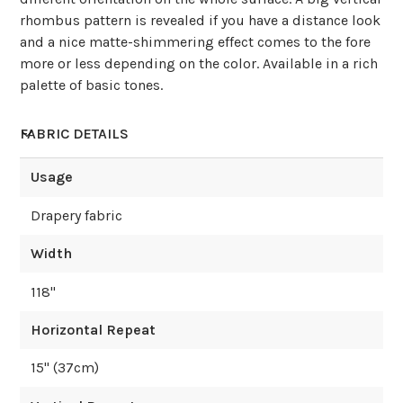
rhombus pattern is revealed if you have a distance look
and a nice matte-shimmering effect comes to the fore
more or less depending on the color. Available in a rich
palette of basic tones.
FABRIC DETAILS
Usage
Drapery fabric
Width
118
"
Horizontal Repeat
15
" (
37
cm)