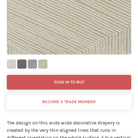
SIGN IN TO BUY
BECOME A TRADE MEMBER
The design on this wide wide decorative drapery is
created by the very thin aligned lines that runs in
different orientation on the whole surface. A big vertical