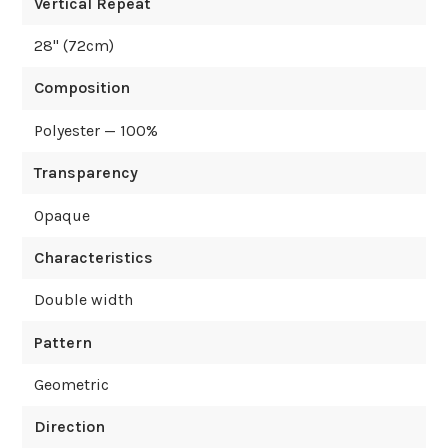
Vertical Repeat
28
" (
72
cm)
Composition
Polyester — 100%
Transparency
Opaque
Characteristics
Double width
Pattern
Geometric
Direction