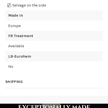
Selvage on the side
Made In
Europe
FR Treatment
Available
LB-Eurohem
No
SHIPPING
How much does shipping cost?
Exceptionally made