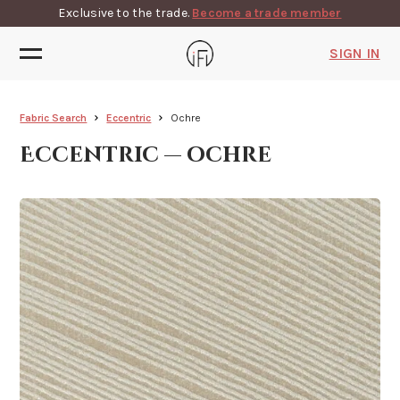
Exclusive to the trade.
Become a trade member
SIGN IN
Fabric Search
Eccentric
Ochre
Eccentric — ochre