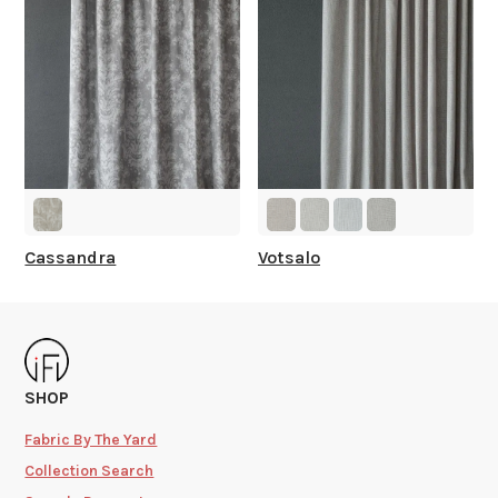
Cassandra
Votsalo
SHOP
Fabric By The Yard
Collection Search