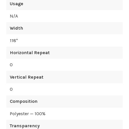
Usage
N/A
Width
118
"
Horizontal Repeat
0
Vertical Repeat
0
Composition
Polyester — 100%
Transparency