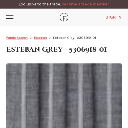
Exclusive to the trade.
Become a trade member
SIGN IN
Fabric Search
Esteban
Esteban Grey - 5306918-01
Esteban Grey - 5306918-01