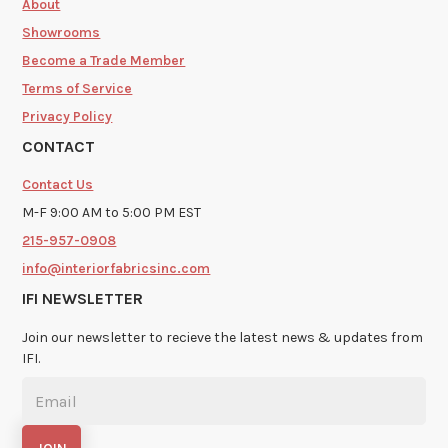
About
Showrooms
Become a Trade Member
Terms of Service
Privacy Policy
CONTACT
Contact Us
M-F 9:00 AM to 5:00 PM EST
215-957-0908
info@interiorfabricsinc.com
IFI NEWSLETTER
Join our newsletter to recieve the latest news & updates from
IFI.