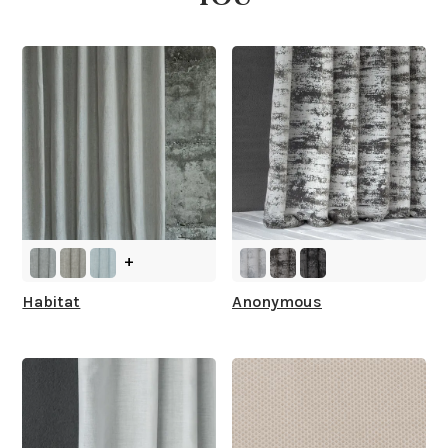
What is your stock?
+
Habitat
Anonymous