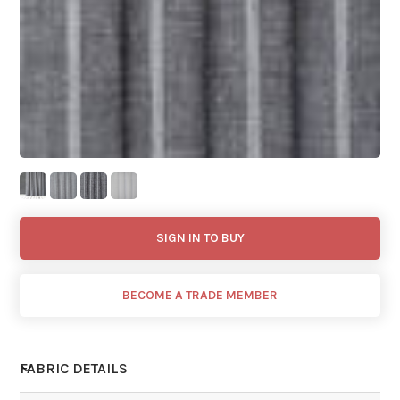
SIGN IN TO BUY
BECOME A TRADE MEMBER
FABRIC DETAILS