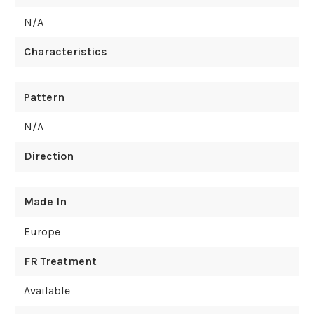
N/A
Characteristics
Pattern
N/A
Direction
Made In
Europe
FR Treatment
Available