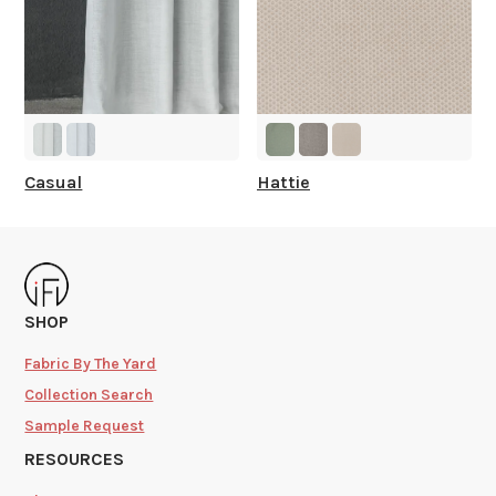
Casual
Hattie
SHOP
Fabric By The Yard
Collection Search
Sample Request
RESOURCES