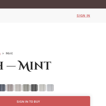
SIGN IN
h
Mint
h — Mint
SIGN IN TO BUY