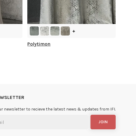
+
Polytimon
NEWSLETTER
ur newsletter to recieve the latest news & updates from IFI.