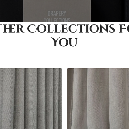
her Collections 
You