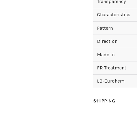
Transparency
Characteristics
Pattern
Direction
Made In
FR Treatment
LB-Eurohem
SHIPPING
How much does sh