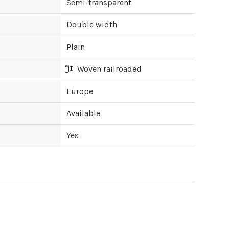
Semi-transparent
Double width
Plain
Woven railroaded
Europe
Available
Yes
ipping cost?