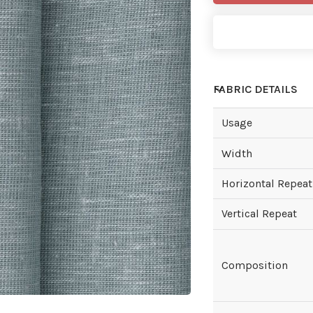
FABRIC DETAILS
Usage
Width
Horizontal Repeat
Vertical Repeat
Composition