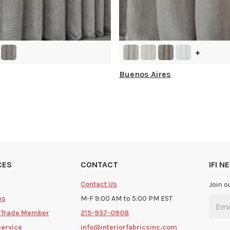
+
Buenos Aires
CES
CONTACT
IFI 
Contact Us
Join o
ms
M-F 9:00 AM to 5:00 PM EST
 Trade Member
215-957-0908
Service
info@interiorfabricsinc.com