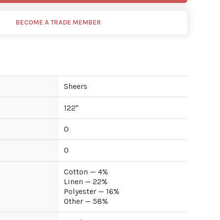
BECOME A TRADE MEMBER
Sheers
122
"
0
0
Cotton — 4%
Linen — 22%
Polyester — 16%
Other — 58%