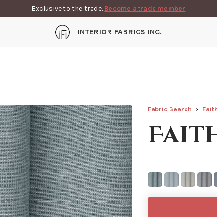
Exclusive to the trade.
Become a trade member
INTERIOR FABRICS INC.
Fabric Search
Fait
Fait