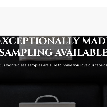
How is it shipped?
How fast does it s
Exceptionally mad
sampling availabl
What is your stoc
Our world-class samples are sure to make you love our fabrics