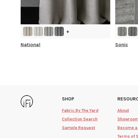
+
National
Sonic
SHOP
RESOUR
Fabric By The Yard
About
Collection Search
Showroo
Sample Request
Become a
Terms of 