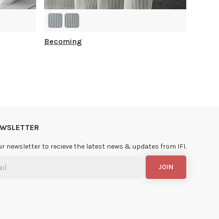
Becoming
NEWSLETTER
ur newsletter to recieve the latest news & updates from IFI.