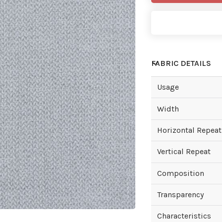
FABRIC DETAILS
Usage
Width
Horizontal Repeat
Vertical Repeat
Composition
Transparency
Characteristics