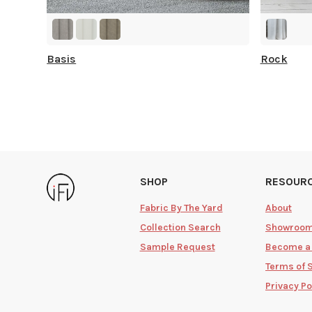
Basis
Rock
SHOP
RESOUR
Fabric By The Yard
About
Collection Search
Showroo
Sample Request
Become a
Terms of 
Privacy Po