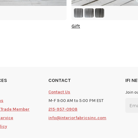
Gift
CES
CONTACT
IFI 
Contact Us
Join o
ms
M-F 9:00 AM to 5:00 PM EST
 Trade Member
215-957-0908
Service
info@interiorfabricsinc.com
licy