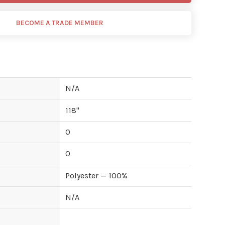
BECOME A TRADE MEMBER
N/A
118
"
0
0
Polyester — 100%
N/A