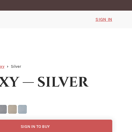
SIGN IN
axy
Silver
xy — silver
SIGN IN TO BUY