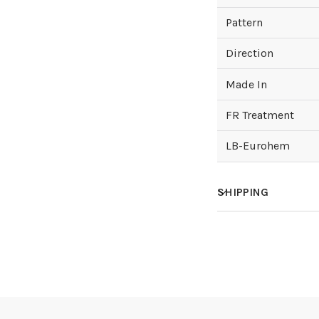
Pattern
Direction
Made In
FR Treatment
LB-Eurohem
SHIPPING
How much does sh
How is it shipped?