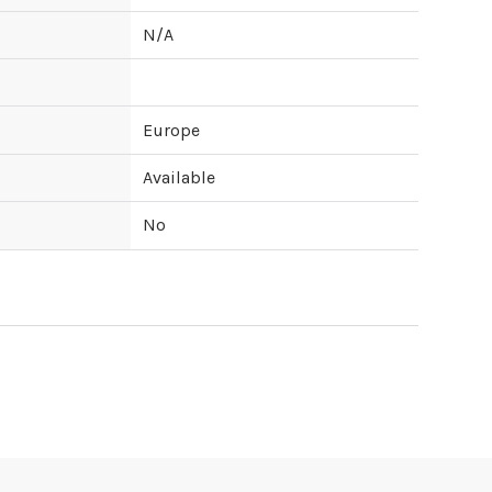
N/A
Europe
Available
No
ipping cost?