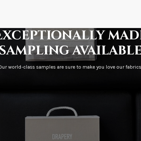
How fast does it s
Exceptionally mad
sampling availabl
What is your stoc
Our world-class samples are sure to make you love our fabrics