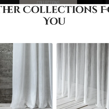
her Collections 
You