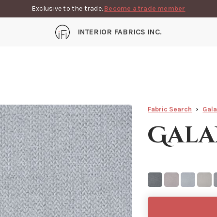
Exclusive to the trade.
Become a trade member
INTERIOR FABRICS INC.
Fabric Search
Gal
Gala