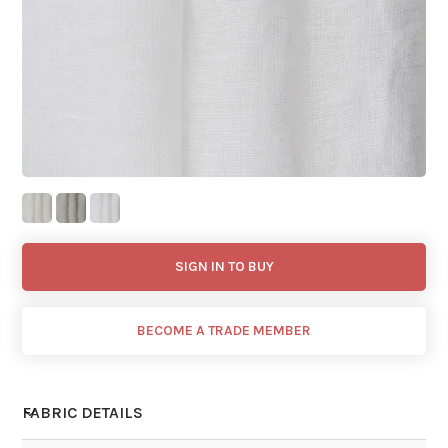
SIGN IN TO BUY
BECOME A TRADE MEMBER
FABRIC DETAILS