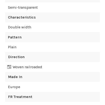
Semi-transparent
Characteristics
Double width
Pattern
Plain
Direction
Woven railroaded
Made In
Europe
FR Treatment