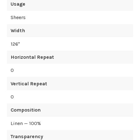
Usage
Sheers
Width
126
"
Horizontal Repeat
0
Vertical Repeat
0
Composition
Linen — 100%
Transparency