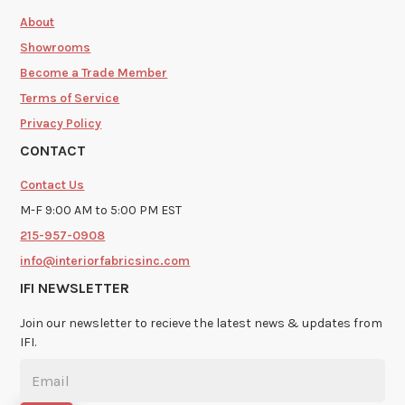
About
Showrooms
Become a Trade Member
Terms of Service
Privacy Policy
CONTACT
Contact Us
M-F 9:00 AM to 5:00 PM EST
215-957-0908
info@interiorfabricsinc.com
IFI NEWSLETTER
Join our newsletter to recieve the latest news & updates from
IFI.