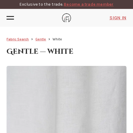
Exclusive to the trade.
Become a trade member
SIGN IN
Fabric Search
Gentle
White
Gentle — white