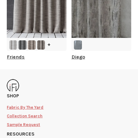
+
Friends
Diego
SHOP
Fabric By The Yard
Collection Search
Sample Request
RESOURCES