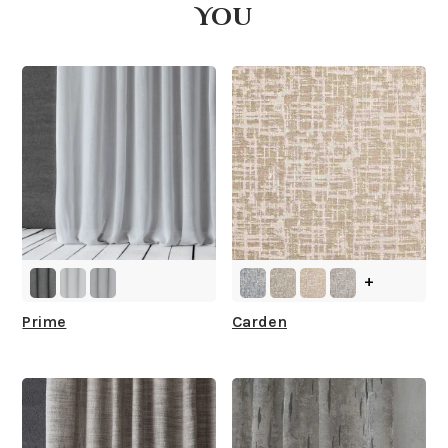
You
What is your stock?
+
Prime
Carden