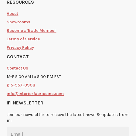
RESOURCES
About
Showrooms
Become a Trade Member
Terms of Service
Privacy Policy
CONTACT
Contact Us
M-F 9:00 AM to 5:00 PM EST
215-957-0908
info@interiorfabricsinc.com
IFI NEWSLETTER
Join our newsletter to recieve the latest news & updates from
IFI.