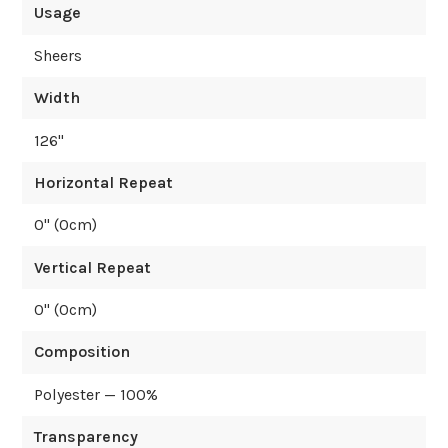
Usage
Sheers
Width
126
"
Horizontal Repeat
0
" (
0
cm)
Vertical Repeat
0
" (
0
cm)
Composition
Polyester — 100%
Transparency