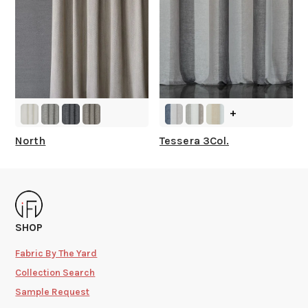
+
North
Tessera 3Col.
SHOP
Fabric By The Yard
Collection Search
Sample Request