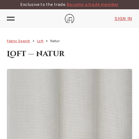
Exclusive to the trade.
Become a trade member
SIGN IN
Fabric Search
Loft
Natur
Loft — natur