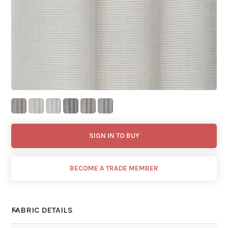
SIGN IN TO BUY
BECOME A TRADE MEMBER
FABRIC DETAILS