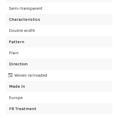
Semi-transparent
Characteristics
Double width
Pattern
Plain
Direction
Woven railroaded
Made In
Europe
FR Treatment