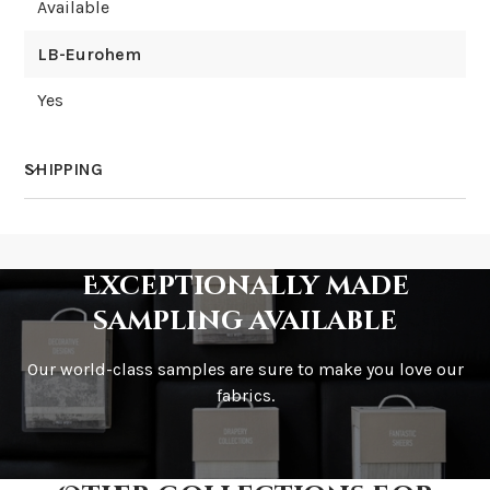
Available
LB-Eurohem
Yes
SHIPPING
How much does shipping cost?
Exceptionally made
sampling available
Our world-class samples are sure to make you love our
How is it shipped?
fabrics.