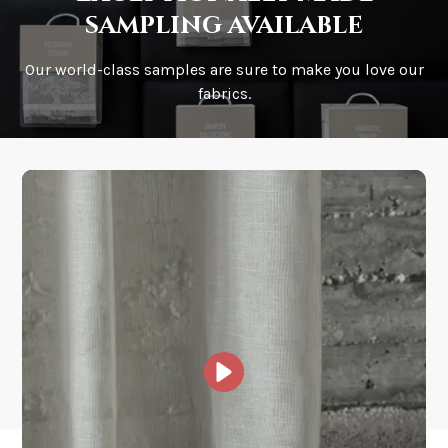
sampling available
Our world-class samples are sure to make you love our
How is it shipped?
fabrics.
How fast does it ship?
What is your stock?