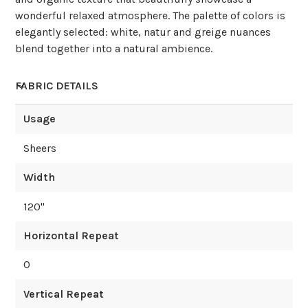
wonderful relaxed atmosphere. The palette of colors is
elegantly selected: white, natur and greige nuances
blend together into a natural ambience.
FABRIC DETAILS
Usage
Sheers
Width
120
"
Horizontal Repeat
0
Vertical Repeat