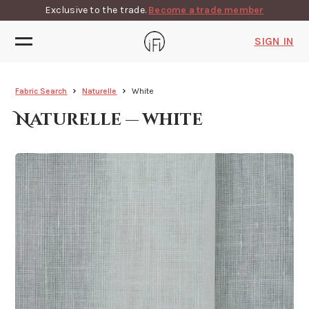
Exclusive to the trade.
Become a trade member
SIGN IN
Fabric Search
Naturelle
White
Naturelle — white