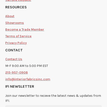
RESOURCES
About
Showrooms
Become a Trade Member
Terms of Service
Privacy Policy
CONTACT
Contact Us
M-F 9:00 AM to 5:00 PM EST
215-957-0908
info@interiorfabricsinc.com
IFI NEWSLETTER
Join our newsletter to recieve the latest news & updates from
IFI.