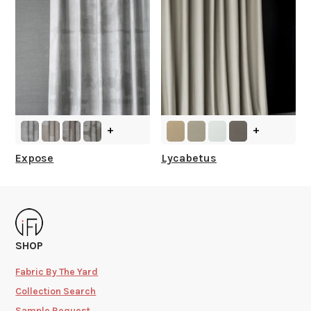
+
+
Expose
Lycabetus
SHOP
Fabric By The Yard
Collection Search
Sample Request