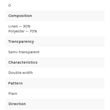
0
Composition
Linen — 30%
Polyester — 70%
Transparency
Semi-transparent
Characteristics
Double width
Pattern
Plain
Direction