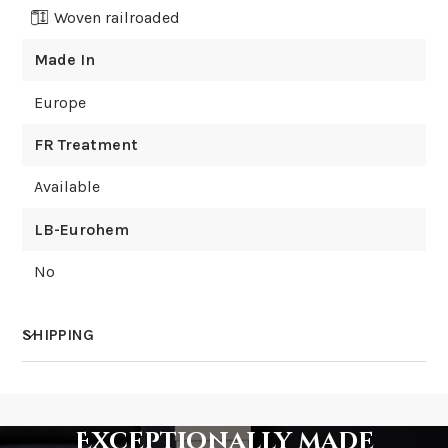
Woven railroaded
Made In
Europe
FR Treatment
Available
LB-Eurohem
No
SHIPPING
How much does shipping cost?
Exceptionally made