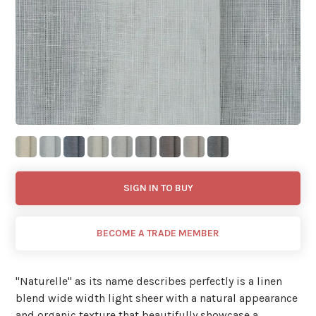
SIGN IN TO BUY
BECOME A TRADE MEMBER
"Naturelle'' as its name describes perfectly is a linen
blend wide width light sheer with a natural appearance
and organic texture that beautifully showcase a