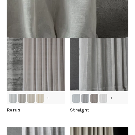
Other Collections For
You
+
+
Rarus
Straight