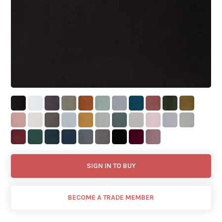
SIGN IN TO BUY
BECOME A TRADE MEMBER