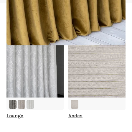
Other Collections For
You
Lounge
Andes