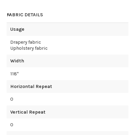
FABRIC DETAILS
Usage
Drapery fabric
Upholstery fabric
Width
118
"
Horizontal Repeat
0
Vertical Repeat
0