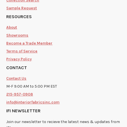
Collection Search
Sample Request
RESOURCES
About
Showrooms
Become a Trade Member
Terms of Service
Privacy Policy
CONTACT
Contact Us
M-F 9:00 AM to 5:00 PM EST
215-957-0908
info@interiorfabricsinc.com
IFI NEWSLETTER
Join our newsletter to recieve the latest news & updates from