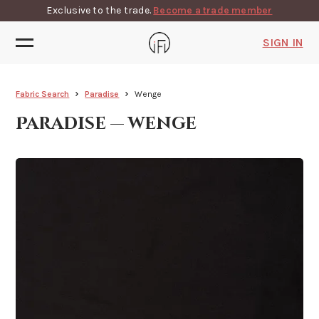
Exclusive to the trade.
Become a trade member
SIGN IN
Fabric Search
Paradise
Wenge
Paradise — wenge