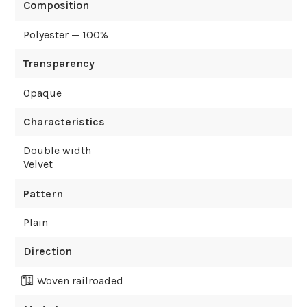
Composition
Polyester — 100%
Transparency
Opaque
Characteristics
Double width
Velvet
Pattern
Plain
Direction
Woven railroaded