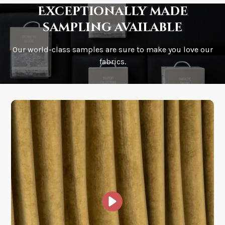
Exceptionally made
sampling available
Our world-class samples are sure to make you love our
How is it shipped?
fabrics.
How fast does it ship?
What is your stock?