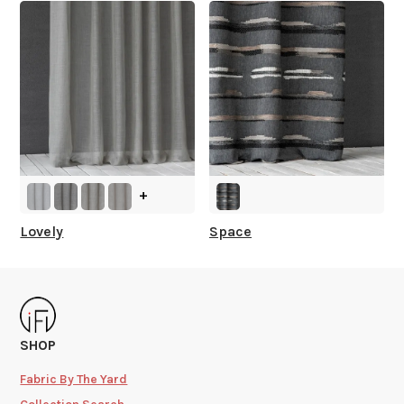
+
Lovely
Space
SHOP
Fabric By The Yard