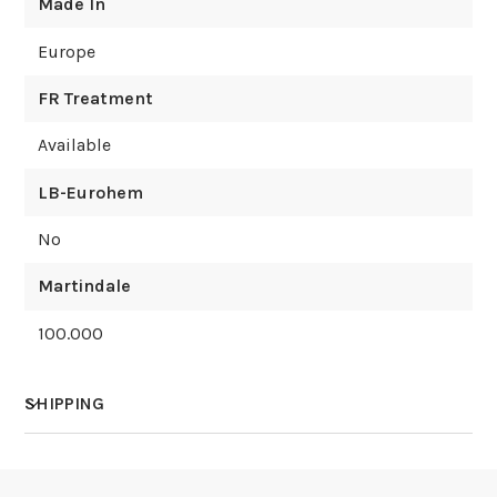
Made In
Europe
FR Treatment
Available
LB-Eurohem
No
Martindale
100.000
SHIPPING
How much does shipping cost?