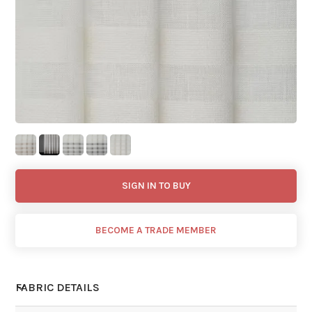
SIGN IN TO BUY
BECOME A TRADE MEMBER
FABRIC DETAILS