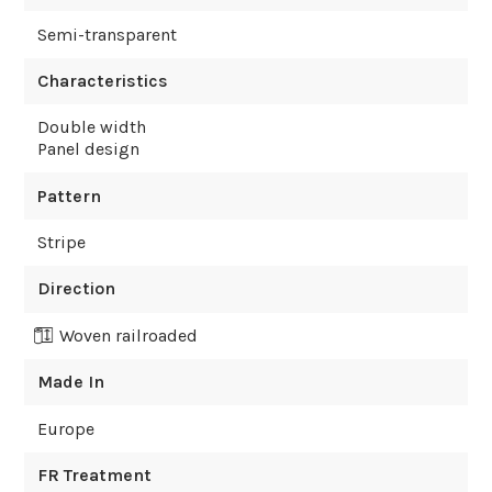
Semi-transparent
Characteristics
Double width
Panel design
Pattern
Stripe
Direction
Woven railroaded
Made In
Europe
FR Treatment