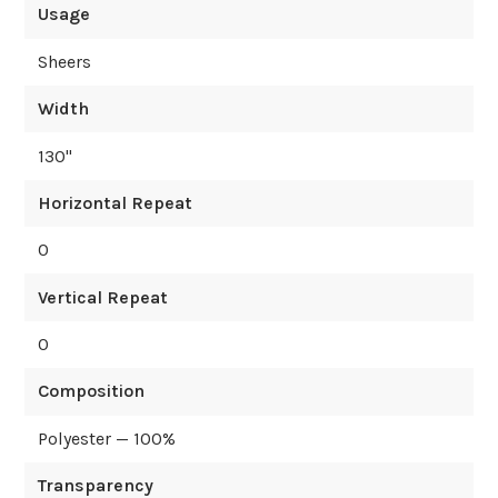
Usage
Sheers
Width
130
"
Horizontal Repeat
0
Vertical Repeat
0
Composition
Polyester — 100%
Transparency