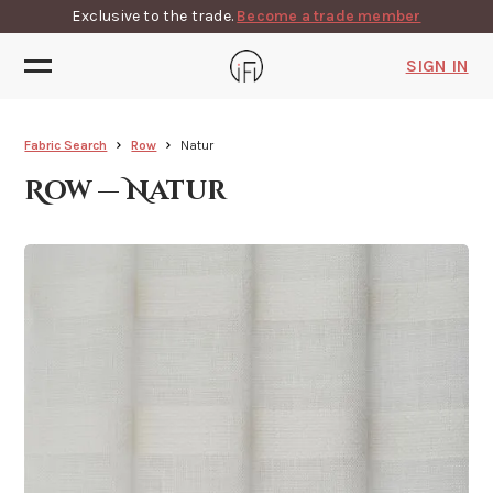
Exclusive to the trade.
Become a trade member
SIGN IN
Fabric Search
Row
Natur
Row — Natur