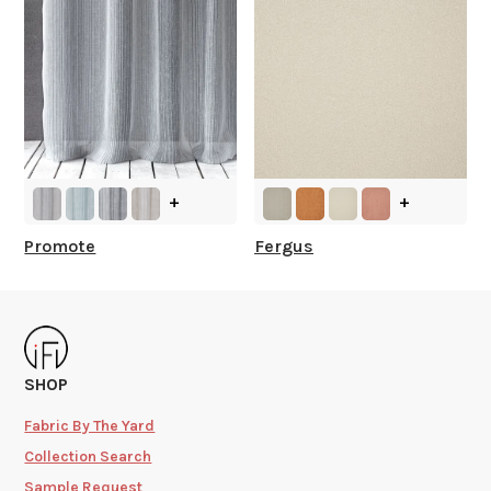
+
+
Promote
Fergus
SHOP
Fabric By The Yard
Collection Search
Sample Request