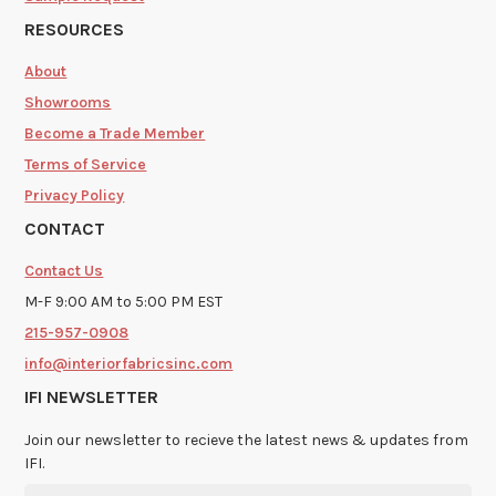
RESOURCES
About
Showrooms
Become a Trade Member
Terms of Service
Privacy Policy
CONTACT
Contact Us
M-F 9:00 AM to 5:00 PM EST
215-957-0908
info@interiorfabricsinc.com
IFI NEWSLETTER
Join our newsletter to recieve the latest news & updates from
IFI.