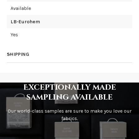
Available
LB-Eurohem
Yes
SHIPPING
How much does shipping cost?
Exceptionally made
sampling available
Our world-class samples are sure to make you love our
How is it shipped?
fabrics.