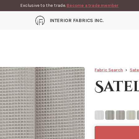
Exclusive to the trade.
Become a trade member
INTERIOR FABRICS INC.
Fabric Search
Sate
Sate