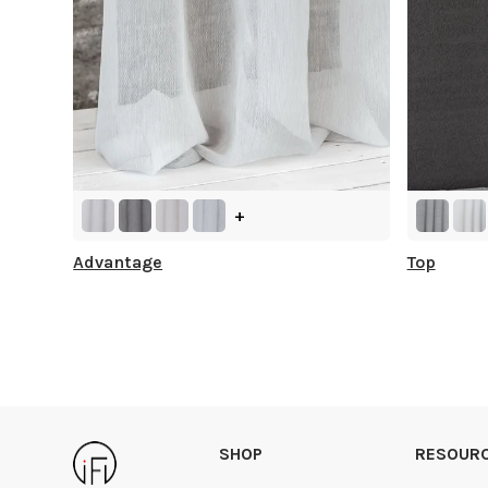
+
Advantage
Top
SHOP
RESOUR