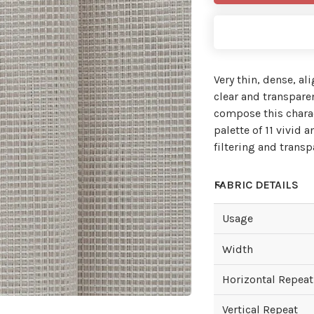
Very thin, dense, al
clear and transpare
compose this charac
palette of 11 vivid
filtering and transp
FABRIC DETAILS
Usage
Width
Horizontal Repeat
Vertical Repeat