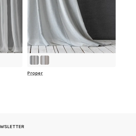
Proper
NEWSLETTER