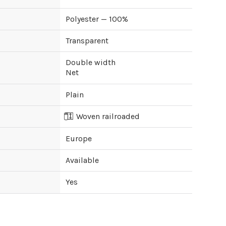
Polyester — 100%
Transparent
Double width
Net
Plain
Woven railroaded
Europe
Available
Yes