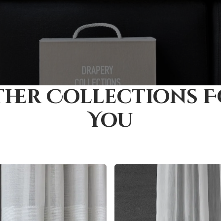
her Collections 
You