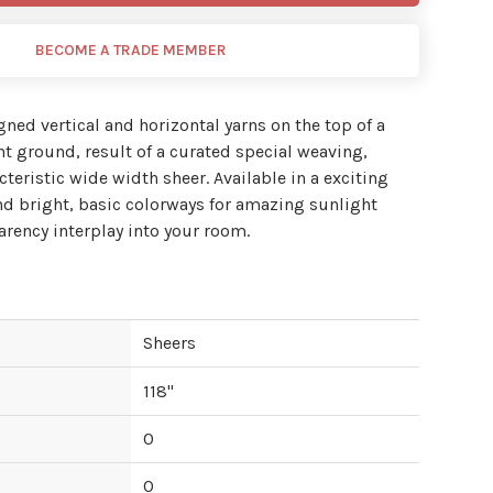
BECOME A TRADE MEMBER
igned vertical and horizontal yarns on the top of a
nt ground, result of a curated special weaving,
teristic wide width sheer. Available in a exciting
 and bright, basic colorways for amazing sunlight
arency interplay into your room.
Sheers
118
"
0
0