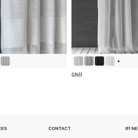
+
Chill
CES
CONTACT
IFI 