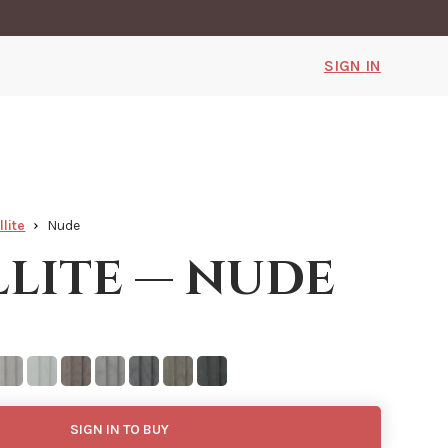
SIGN IN
llite
Nude
llite — nude
SIGN IN TO BUY