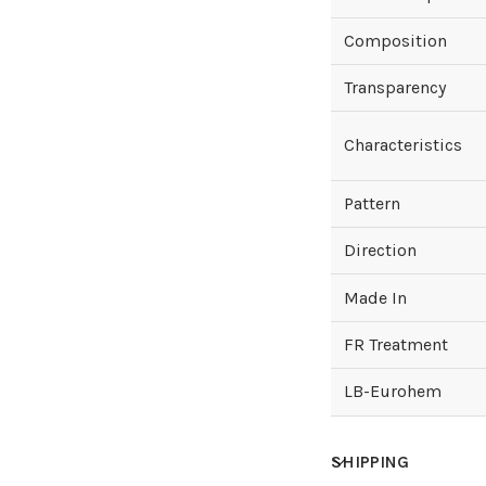
Composition
Transparency
Characteristics
Pattern
Direction
Made In
FR Treatment
LB-Eurohem
SHIPPING