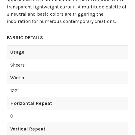
transparent lightweight curtain. A multitude palette of
8 neutral and basic colors are triggering the
inspiration for numerous contemporary creations.
FABRIC DETAILS
Usage
Sheers
Width
122
"
Horizontal Repeat
0
Vertical Repeat