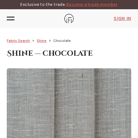
Exclusive to the trade.
Become a trade member
SIGN IN
Fabric Search
Shine
Chocolate
Shine — chocolate