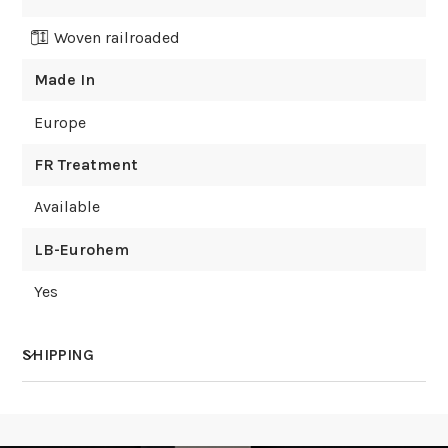
Woven railroaded
Made In
Europe
FR Treatment
Available
LB-Eurohem
Yes
SHIPPING
How much does shipping cost?