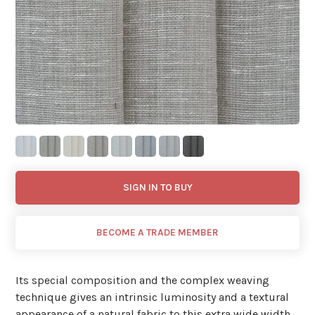
SIGN IN TO BUY
BECOME A TRADE MEMBER
Its special composition and the complex weaving
technique gives an intrinsic luminosity and a textural
appearance of a natural fabric to this extra wide width