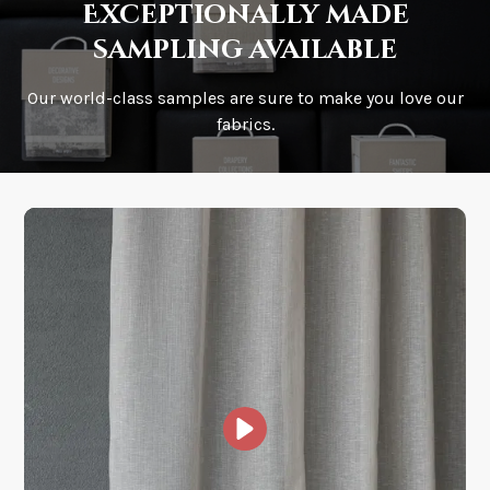
Exceptionally made
sampling available
Our world-class samples are sure to make you love our
How is it shipped?
fabrics.
How fast does it ship?
What is your stock?