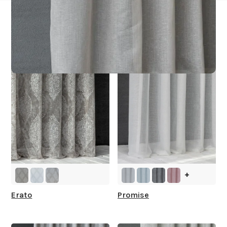
Other Collections For
You
+
Erato
Promise