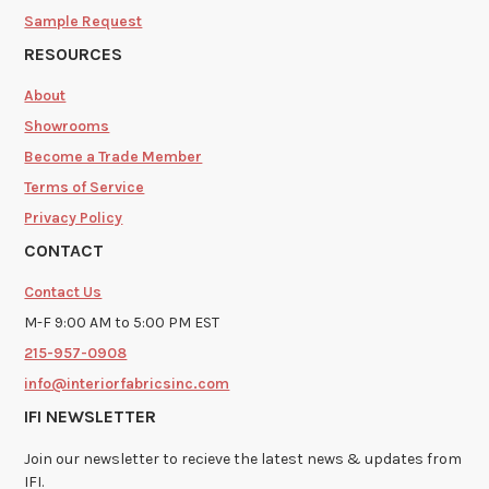
Sample Request
RESOURCES
About
Showrooms
Become a Trade Member
Terms of Service
Privacy Policy
CONTACT
Contact Us
M-F 9:00 AM to 5:00 PM EST
215-957-0908
info@interiorfabricsinc.com
IFI NEWSLETTER
Join our newsletter to recieve the latest news & updates from
IFI.