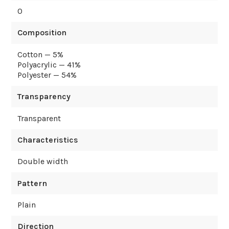
0
Composition
Cotton — 5%
Polyacrylic — 41%
Polyester — 54%
Transparency
Transparent
Characteristics
Double width
Pattern
Plain
Direction