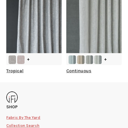
+
+
Tropical
Continuous
SHOP
Fabric By The Yard
Collection Search