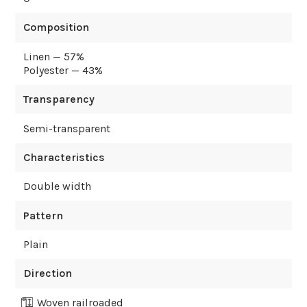
Composition
Linen — 57%
Polyester — 43%
Transparency
Semi-transparent
Characteristics
Double width
Pattern
Plain
Direction
Woven railroaded