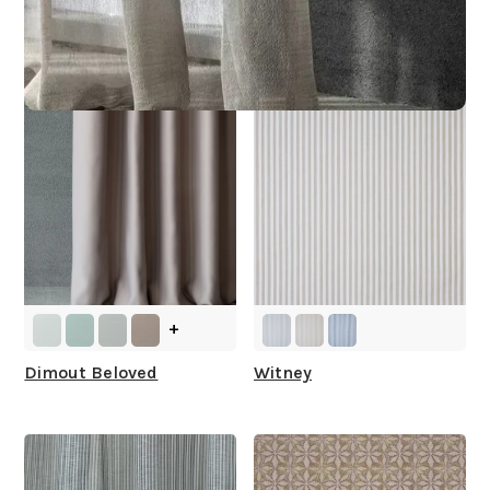
Other Collections For
You
+
Dimout Beloved
Witney