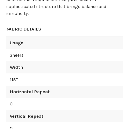
sophisticated structure that brings balance and
simplicity.
FABRIC DETAILS
Usage
Sheers
Width
118
"
Horizontal Repeat
0
Vertical Repeat
0