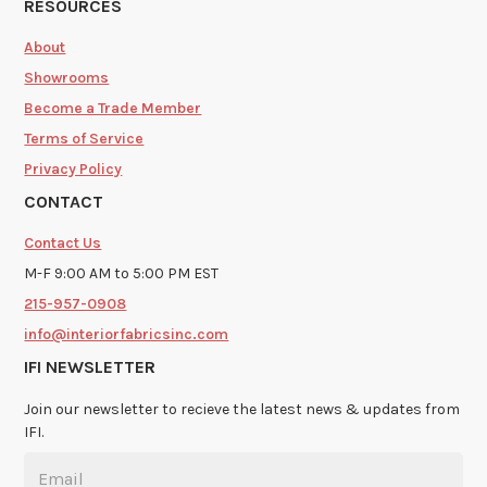
RESOURCES
About
Showrooms
Become a Trade Member
Terms of Service
Privacy Policy
CONTACT
Contact Us
M-F 9:00 AM to 5:00 PM EST
215-957-0908
info@interiorfabricsinc.com
IFI NEWSLETTER
Join our newsletter to recieve the latest news & updates from
IFI.