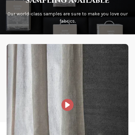
sampling available
Our world-class samples are sure to make you love our
How is it shipped?
fabrics.
How fast does it ship?
What is your stock?