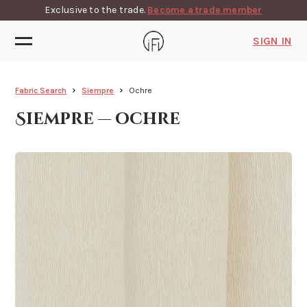
Exclusive to the trade.
Become a trade member
SIGN IN
Fabric Search
Siempre
Ochre
Siempre — ochre