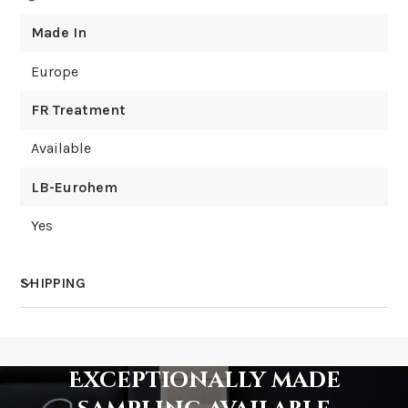
Made In
Europe
FR Treatment
Available
LB-Eurohem
Yes
SHIPPING
How much does shipping cost?
Exceptionally made