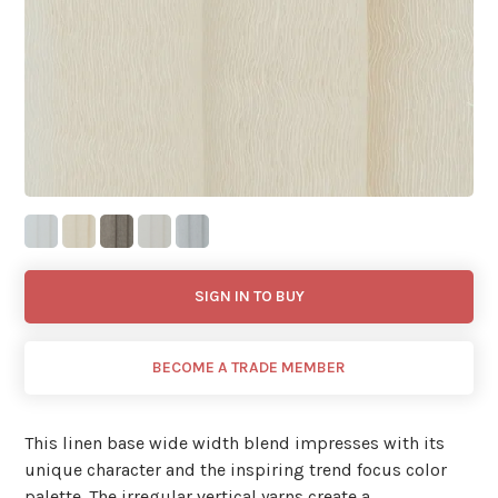
SIGN IN TO BUY
BECOME A TRADE MEMBER
This linen base wide width blend impresses with its
unique character and the inspiring trend focus color
palette. The irregular vertical yarns create a