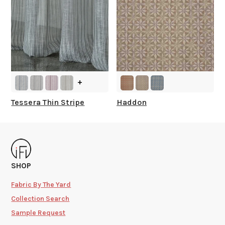
+
Tessera Thin Stripe
Haddon
SHOP
Fabric By The Yard
Collection Search
Sample Request