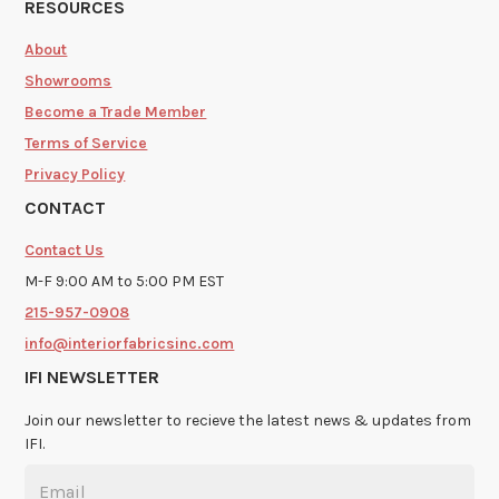
RESOURCES
About
Showrooms
Become a Trade Member
Terms of Service
Privacy Policy
CONTACT
Contact Us
M-F 9:00 AM to 5:00 PM EST
215-957-0908
info@interiorfabricsinc.com
IFI NEWSLETTER
Join our newsletter to recieve the latest news & updates from
IFI.