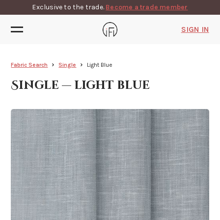
Exclusive to the trade.
Become a trade member
SIGN IN
Fabric Search
Single
Light Blue
Single — light blue