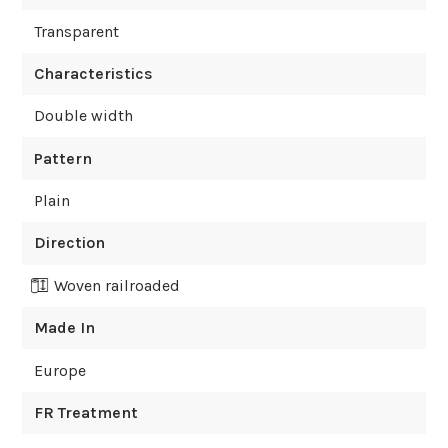
Transparent
Characteristics
Double width
Pattern
Plain
Direction
Woven railroaded
Made In
Europe
FR Treatment