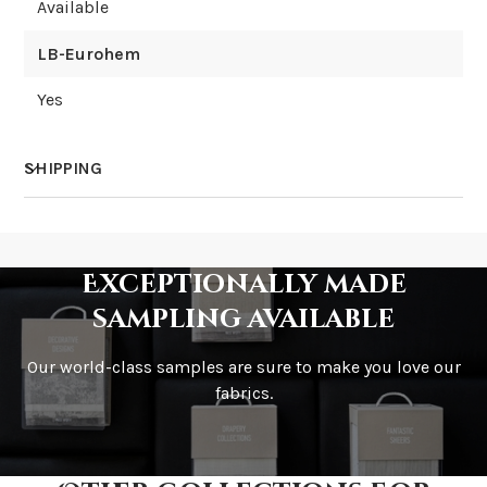
Available
LB-Eurohem
Yes
SHIPPING
How much does shipping cost?
Exceptionally made
sampling available
Our world-class samples are sure to make you love our
How is it shipped?
fabrics.