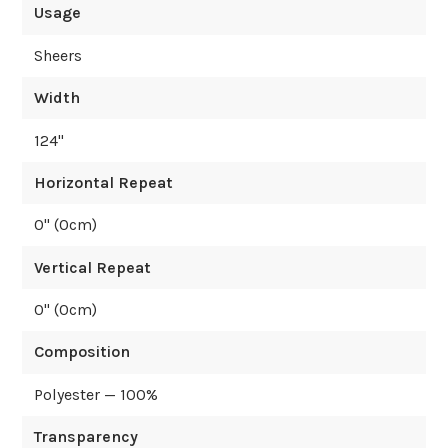
Usage
Sheers
Width
124
"
Horizontal Repeat
0
" (
0
cm)
Vertical Repeat
0
" (
0
cm)
Composition
Polyester — 100%
Transparency