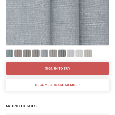
SIGN IN TO BUY
BECOME A TRADE MEMBER
FABRIC DETAILS