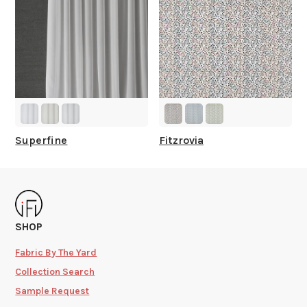
Superfine
Fitzrovia
SHOP
Fabric By The Yard
Collection Search
Sample Request