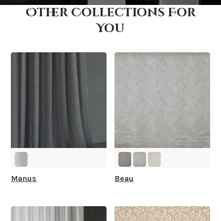
Other Collections For
How fast does it ship?
You
What is your stock?
Manus
Beau