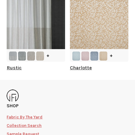
+
+
Rustic
Charlotte
SHOP
Fabric By The Yard
Collection Search
Sample Request