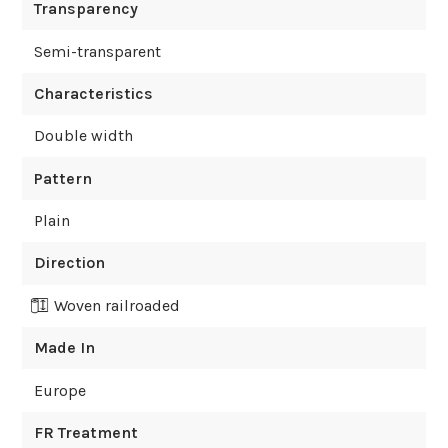
Transparency
Semi-transparent
Characteristics
Double width
Pattern
Plain
Direction
Woven railroaded
Made In
Europe
FR Treatment