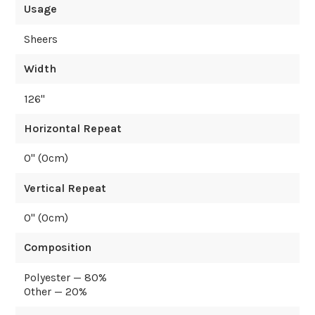
Usage
Sheers
Width
126
"
Horizontal Repeat
0
" (
0
cm)
Vertical Repeat
0
" (
0
cm)
Composition
Polyester — 80%
Other — 20%