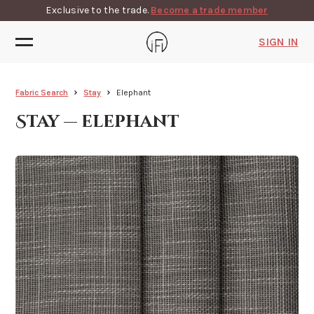
Exclusive to the trade.
Become a trade member
SIGN IN
Fabric Search
Stay
Elephant
Stay — elephant