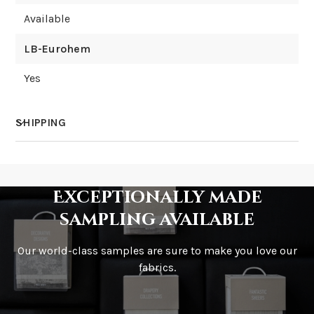
Available
LB-Eurohem
Yes
SHIPPING
How much does shipping cost?
Exceptionally made
sampling available
Our world-class samples are sure to make you love our
How is it shipped?
fabrics.