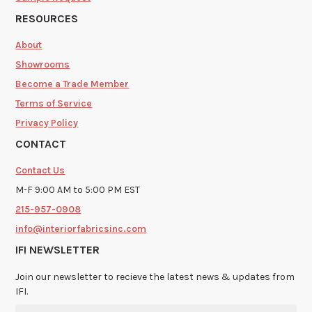
RESOURCES
About
Showrooms
Become a Trade Member
Terms of Service
Privacy Policy
CONTACT
Contact Us
M-F 9:00 AM to 5:00 PM EST
215-957-0908
info@interiorfabricsinc.com
IFI NEWSLETTER
Join our newsletter to recieve the latest news & updates from
IFI.