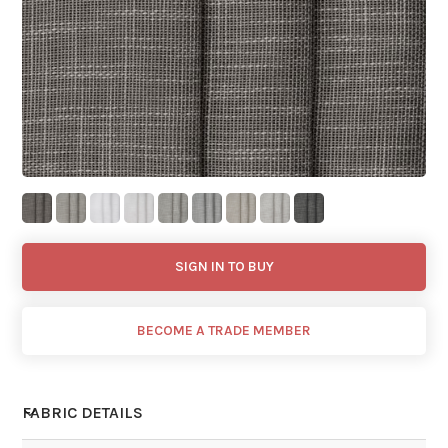
SIGN IN TO BUY
BECOME A TRADE MEMBER
FABRIC DETAILS