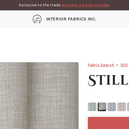
Exclusive to the trade.
Become a trade member
INTERIOR FABRICS INC.
Fabric Search
Still
Still