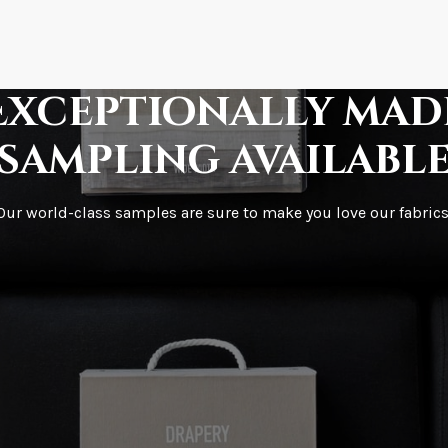
How fast does it s
Exceptionally mad
sampling availabl
What is your stoc
Our world-class samples are sure to make you love our fabrics