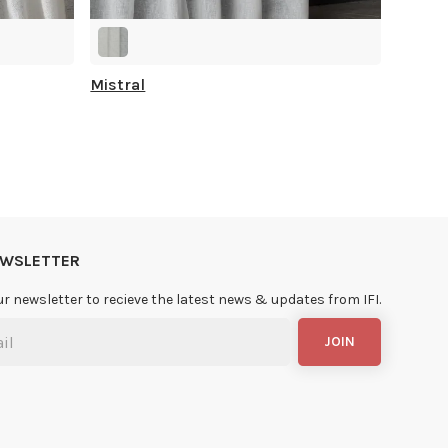
Mistral
NEWSLETTER
ur newsletter to recieve the latest news & updates from IFI.