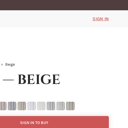
SIGN IN
Beige
 — beige
SIGN IN TO BUY