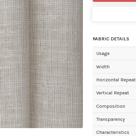
FABRIC DETAILS
Usage
Width
Horizontal Repeat
Vertical Repeat
Composition
Transparency
Characteristics