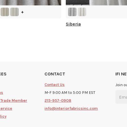
+
Siberia
CES
CONTACT
IFI 
Contact Us
Join o
ms
M-F 9:00 AM to 5:00 PM EST
 Trade Member
215-957-0908
Service
info@interiorfabricsinc.com
licy