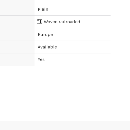
Plain
Woven railroaded
Europe
Available
Yes
ipping cost?