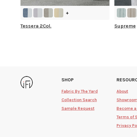
+
Tessera 2Col.
Supreme
SHOP
RESOUR
Fabric By The Yard
About
Collection Search
Showroo
Sample Request
Become a
Terms of 
Privacy Po