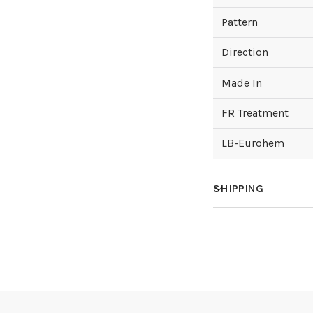
Pattern
Direction
Made In
FR Treatment
LB-Eurohem
SHIPPING
How much does sh
How is it shipped?