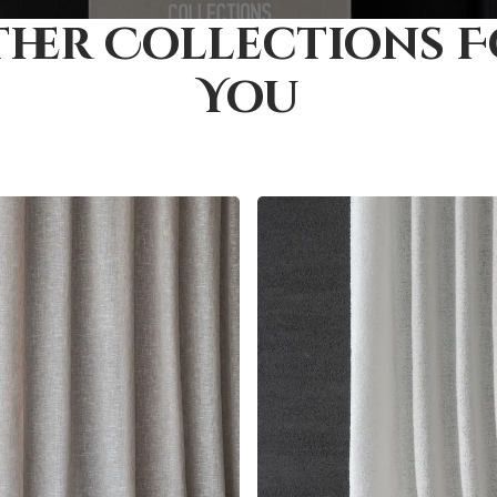
her Collections 
You