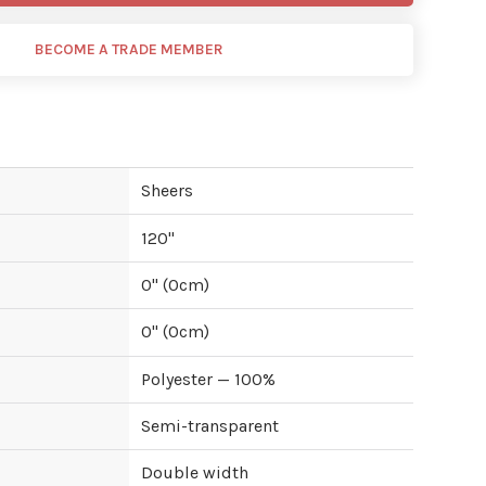
BECOME A TRADE MEMBER
Sheers
120
"
0
" (
0
cm)
0
" (
0
cm)
Polyester — 100%
Semi-transparent
Double width