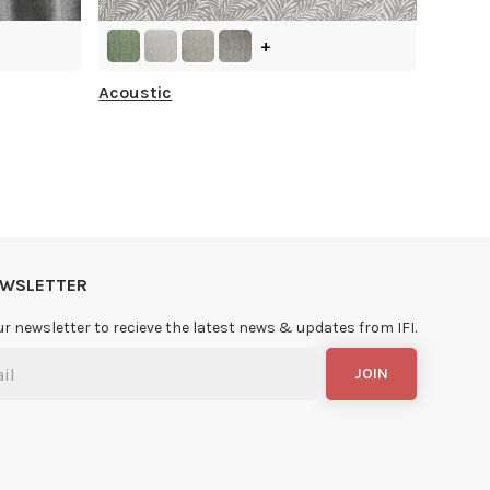
+
Acoustic
NEWSLETTER
ur newsletter to recieve the latest news & updates from IFI.