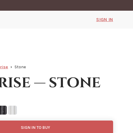
SIGN IN
rise
Stone
rise — stone
SIGN IN TO BUY