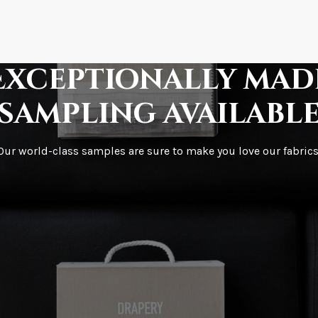
How fast does it s
Exceptionally mad
sampling availabl
What is your stoc
Our world-class samples are sure to make you love our fabrics