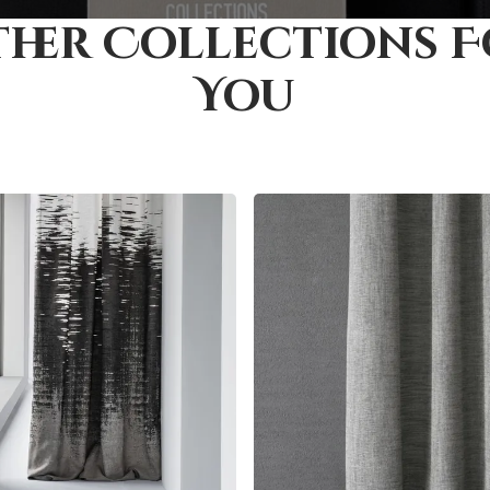
her Collections 
You