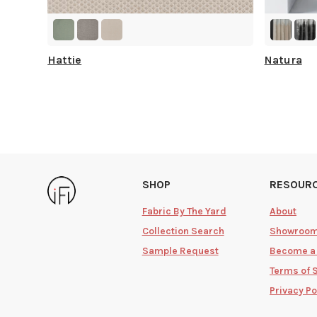
Hattie
Natura
SHOP
RESOUR
Fabric By The Yard
About
Collection Search
Showroo
Sample Request
Become a
Terms of 
Privacy Po