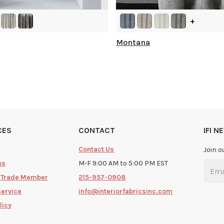
+
Montana
CES
CONTACT
IFI 
Contact Us
Join o
ms
M-F 9:00 AM to 5:00 PM EST
 Trade Member
215-957-0908
Service
info@interiorfabricsinc.com
licy