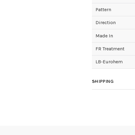
Pattern
Direction
Made In
FR Treatment
LB-Eurohem
SHIPPING
How much does sh
How is it shipped?