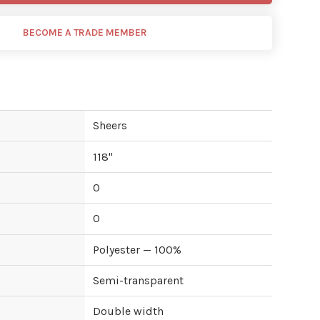
BECOME A TRADE MEMBER
Sheers
118
"
0
0
Polyester — 100%
Semi-transparent
Double width