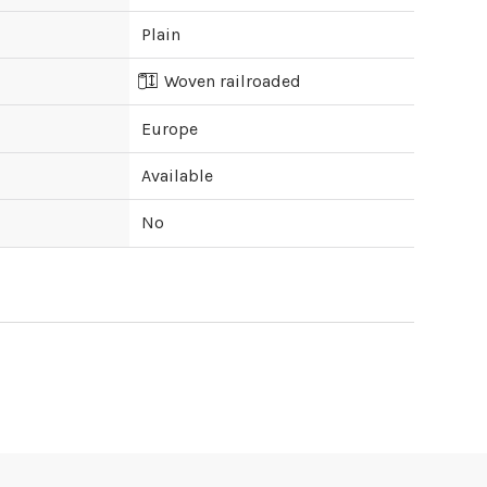
Plain
Woven railroaded
Europe
Available
No
ipping cost?