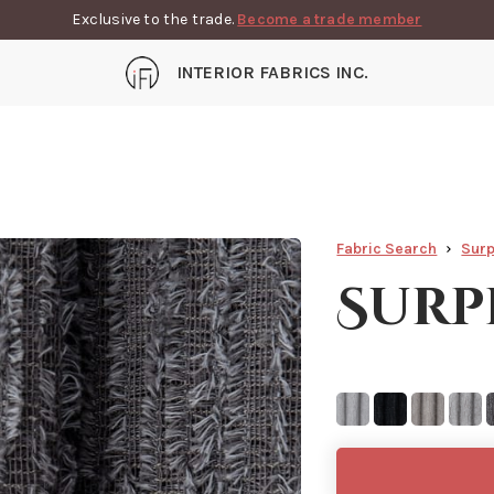
Exclusive to the trade.
Become a trade member
INTERIOR FABRICS INC.
Fabric Search
Surp
Surp