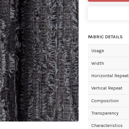
FABRIC DETAILS
Usage
Width
Horizontal Repeat
Vertical Repeat
Composition
Transparency
Characteristics