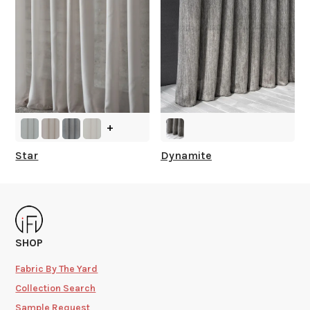
+
Star
Dynamite
SHOP
Fabric By The Yard
Collection Search
Sample Request