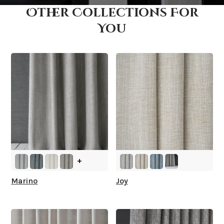
Other Collections For
How fast does it ship?
You
What is your stock?
+
Marino
Joy