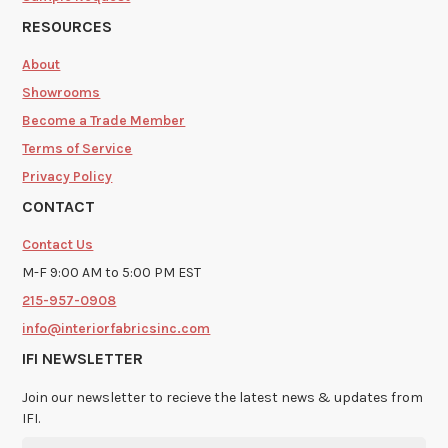
RESOURCES
About
Showrooms
Become a Trade Member
Terms of Service
Privacy Policy
CONTACT
Contact Us
M-F 9:00 AM to 5:00 PM EST
215-957-0908
info@interiorfabricsinc.com
IFI NEWSLETTER
Join our newsletter to recieve the latest news & updates from
IFI.