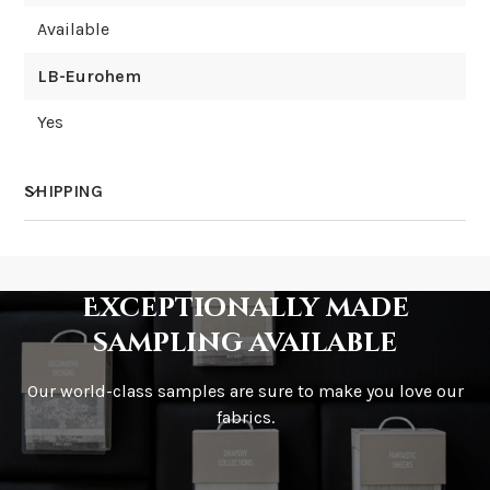
Available
LB-Eurohem
Yes
SHIPPING
How much does shipping cost?
Exceptionally made
sampling available
Our world-class samples are sure to make you love our
How is it shipped?
fabrics.