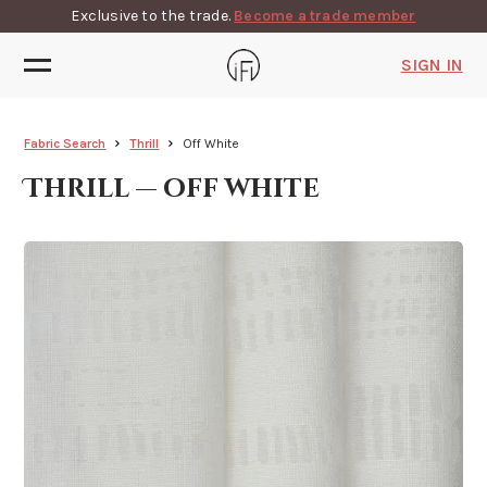
Exclusive to the trade.
Become a trade member
SIGN IN
Fabric Search
Thrill
Off White
Thrill — off white