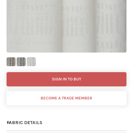
SIGN IN TO BUY
BECOME A TRADE MEMBER
FABRIC DETAILS