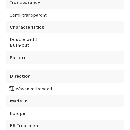
Transparency
Semi-transparent
Characteristics
Double width
Burn-out
Pattern
Direction
Woven railroaded
Made In
Europe
FR Treatment