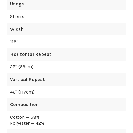
Usage
Sheers
Width
118
"
Horizontal Repeat
25
" (
63
cm)
Vertical Repeat
46
" (
117
cm)
Composition
Cotton — 58%
Polyester — 42%